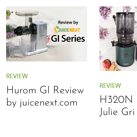
REVIEW
REVIEW
Hurom GI Review
H320N 
by juicenext.com
Julie Gri