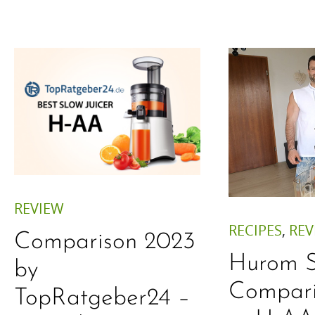
REVIEW
RECIPES
,
REV
Comparison 2023
Hurom S
by
Compar
TopRatgeber24 –