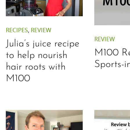
RECIPES
,
REVIEW
REVIEW
Julia’s juice recipe
M100 Re
to help nourish
Sports-i
hair roots with
M100