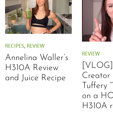
RECIPES
,
REVIEW
REVIEW
Annelina Waller’s
[VLOG] 
H310A Review
Creator
and Juice Recipe
Tuffery
on a HO
H310A r