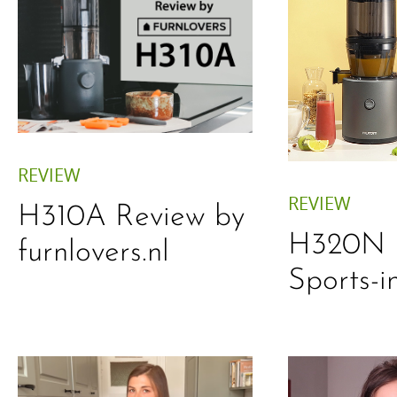
REVIEW
REVIEW
H310A Review by
H320N 
furnlovers.nl
Sports-i