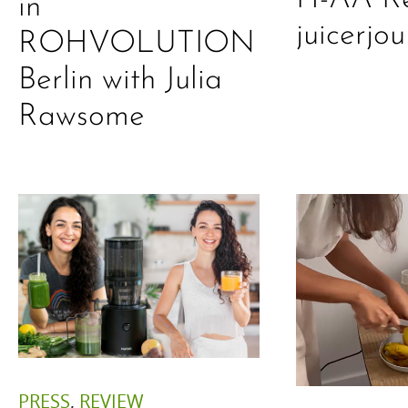
in
juicerjo
ROHVOLUTION
Berlin with Julia
Rawsome
PRESS
,
REVIEW