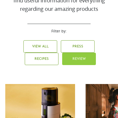
find useful information for everything
regarding our amazing products
Filter by:
VIEW ALL
PRESS
RECIPES
REVIEW