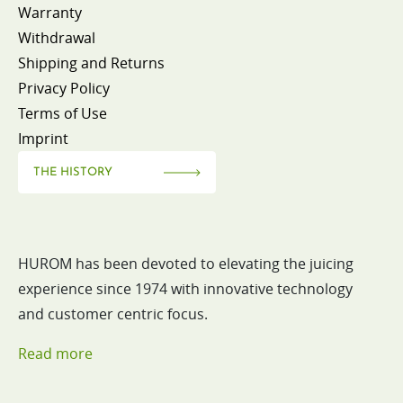
Warranty
Withdrawal
Shipping and Returns
Privacy Policy
Terms of Use
Imprint
THE HISTORY
HUROM has been devoted to elevating the juicing
experience since 1974 with innovative technology
and customer centric focus.
Read more