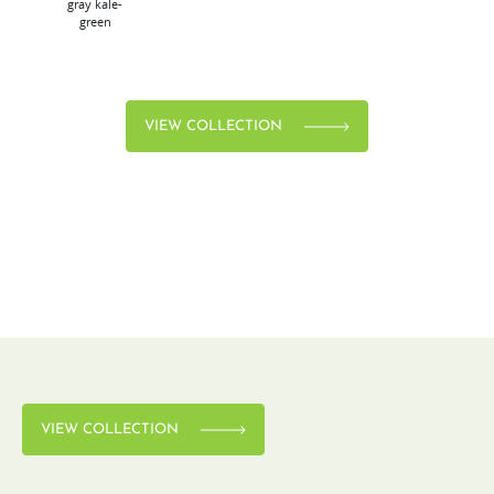
gray
kale-
green
VIEW COLLECTION
VIEW COLLECTION