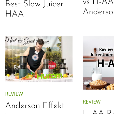
vs H-AA
Best Slow Juicer
Anderso
HAA
REVIEW
REVIEW
Anderson Effekt
H-AA Re