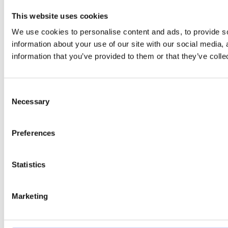
This website uses cookies
We use cookies to personalise content and ads, to provide so
information about your use of our site with our social media,
information that you’ve provided to them or that they’ve colle
Consent
Necessary
Selection
Preferences
Statistics
Marketing