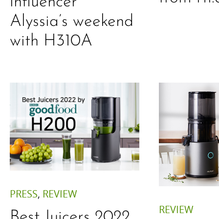
influencer
Alyssia’s weekend
with H310A
PRESS
,
REVIEW
REVIEW
Best Juicers 2022