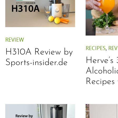
REVIEW
RECIPES
,
REV
H310A Review by
Herve’s
Sports-insider.de
Alcoholi
Recipes