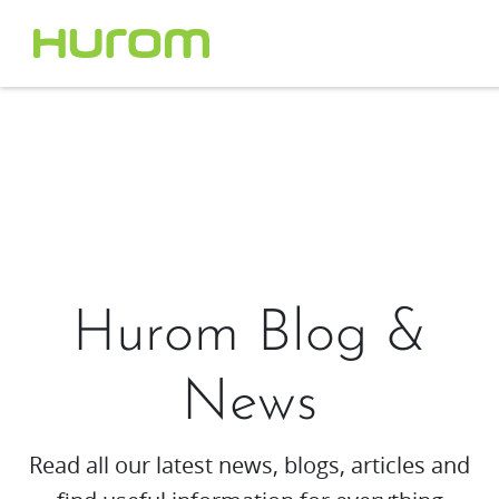
Hurom Blog &
News
Read all our latest news, blogs, articles and