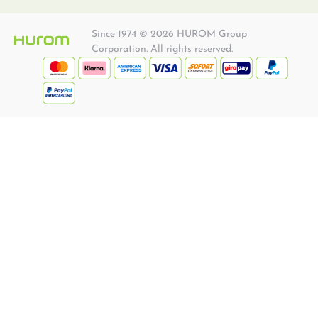
Since 1974 © 2026 HUROM Group
Corporation. All rights reserved.