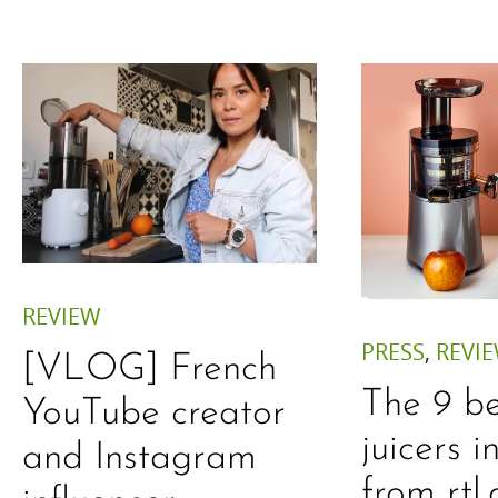
REVIEW
PRESS
,
REVI
[VLOG] French
The 9 be
YouTube creator
juicers 
and Instagram
from rtl.