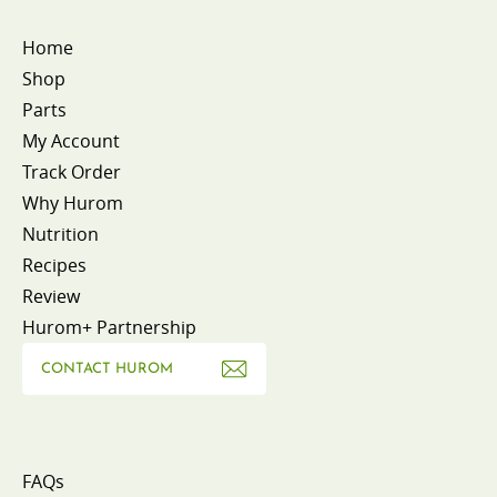
Home
Shop
Parts
My Account
Track Order
Why Hurom
Nutrition
Recipes
Review
Hurom+ Partnership
CONTACT HUROM
FAQs