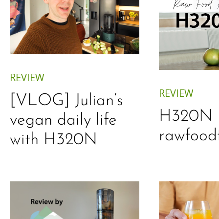
REVIEW
REVIEW
[VLOG] Julian’s
H320N 
vegan daily life
rawfood
with H320N