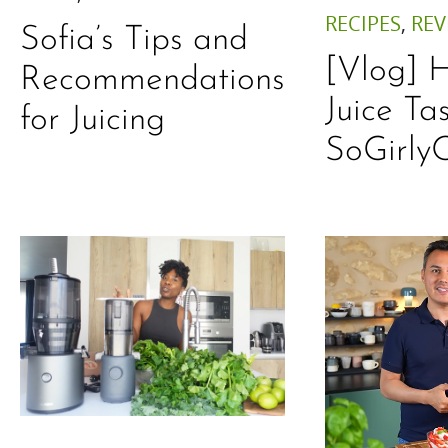
RECIPES
,
REV
Sofia’s Tips and
[Vlog] 
Recommendations
Juice Ta
for Juicing
SoGirly