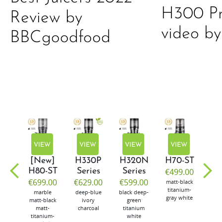
H300 Pr
Review by
video by
BBCgoodfood
EW
VIEW
VIEW
VIEW
VIEW
V
w]
[New]
H330P
H320N
H70-ST
E5
50
H80-ST
Series
Series
€499.00
€4
99.00
€699.00
€629.00
€599.00
matt-black
mus
titanium-
num-
marble
deep-blue
black
deep-
gray
white
er
matt-black
ivory
green
matt-
charcoal
titanium
titanium-
white