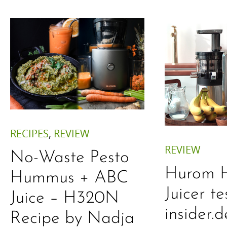
RECIPES
,
REVIEW
REVIEW
No-Waste Pesto
Hurom 
Hummus + ABC
Juicer te
Juice – H320N
insider.d
Recipe by Nadja