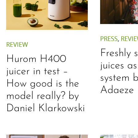
PRESS
,
REVI
REVIEW
Freshly 
Hurom H400
juices a
juicer in test –
system b
How good is the
Adaeze
model really? by
Daniel Klarkowski