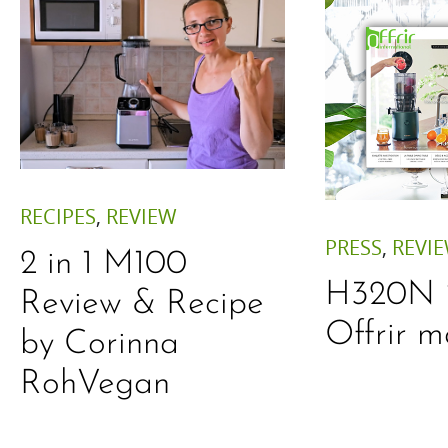
RECIPES
,
REVIEW
PRESS
,
REVI
2 in 1 M100
H320N is
Review & Recipe
Offrir 
by Corinna
RohVegan