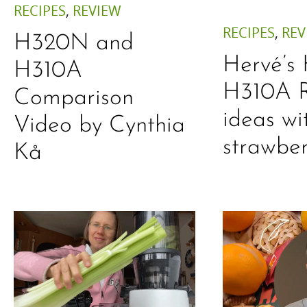
RECIPES
,
REVIEW
RECIPES
,
REV
H320N and
Hervé’s
H310A
H310A R
Comparison
ideas wi
Video by Cynthia
strawber
Kå