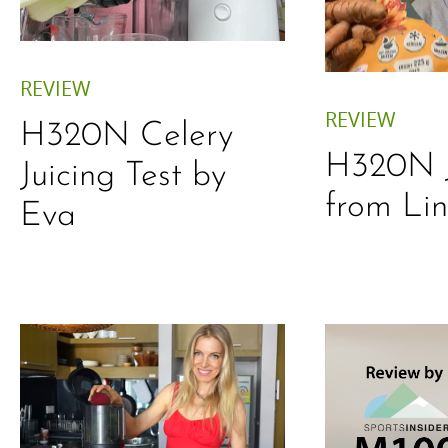
REVIEW
REVIEW
H320N Celery
H320N J
Juicing Test by
from Li
Eva