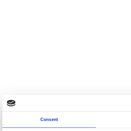
Consent