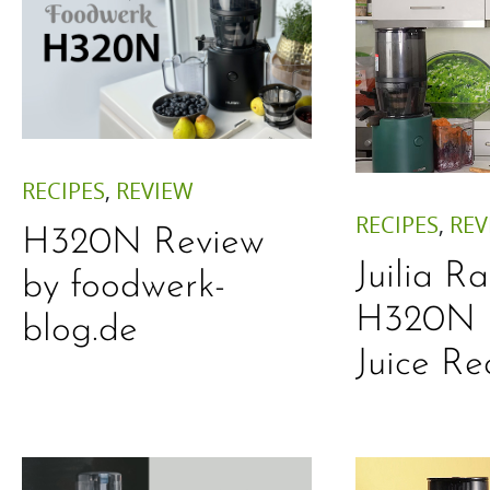
RECIPES
,
REVIEW
RECIPES
,
REV
H320N Review
Juilia R
by foodwerk-
H320N 
blog.de
Juice Re