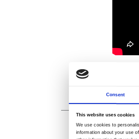
Consent
This website uses cookies
We use cookies to personalis
information about your use of