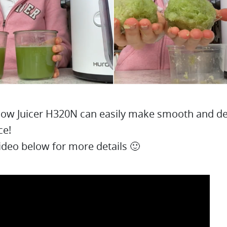
ow Juicer H320N can easily make smooth and de
ce!
ideo below for more details 🙂