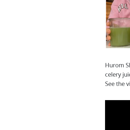
Hurom Sl
celery jui
See the v