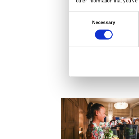
other information that you’ve
Consent
Necessary
Selection