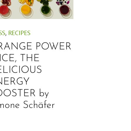
SS
,
RECIPES
RANGE POWER
ICE, THE
ELICIOUS
NERGY
OOSTER by
mone Schäfer