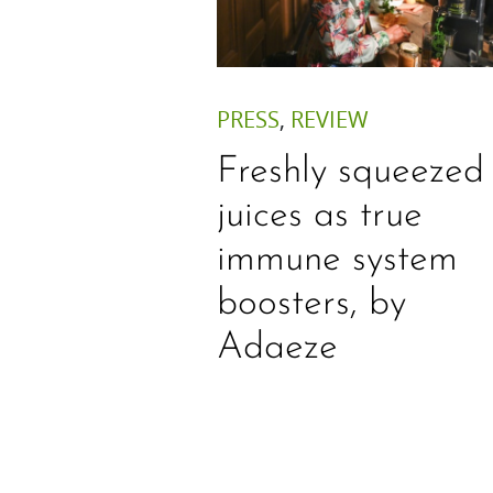
PRESS
,
REVIEW
Freshly squeezed
juices as true
immune system
boosters, by
Adaeze