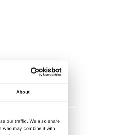
About
se our traffic. We also share
ers who may combine it with