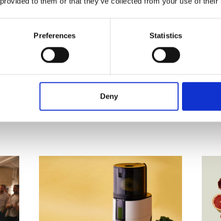
 provided to them or that they’ve collected from your use of their
PREVIOUS
NEXT
Preferences
Statistics
Deny
Related Posts