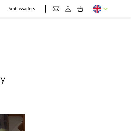
Ambassadors
by