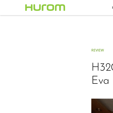
REVIEW
H320
Eva