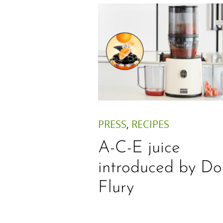
PRESS
,
RECIPES
A-C-E juice
introduced by Do
Flury