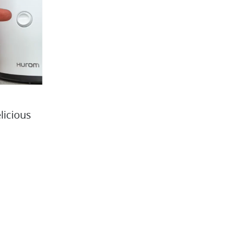
licious