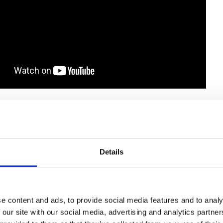
Details
e content and ads, to provide social media features and to analy
 our site with our social media, advertising and analytics partn