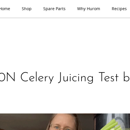
Home
Shop
Spare Parts
Why Hurom
Recipes
N Celery Juicing Test 