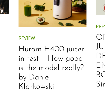
PRE
O
REVIEW
JU
Hurom H400 juicer
D
in test – How good
E
is the model really?
B
by Daniel
Si
Klarkowski