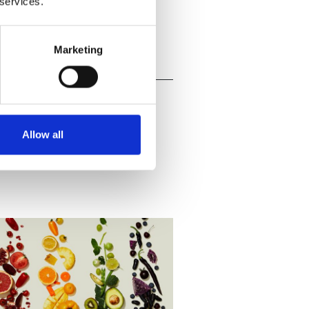
 services.
Marketing
Allow all