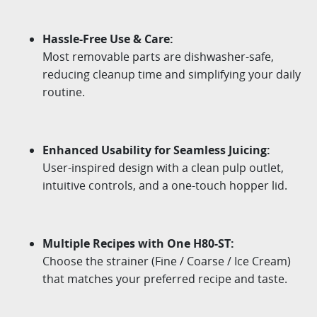
Hassle-Free Use & Care:
Most removable parts are dishwasher-safe,
reducing cleanup time and
simplifying your daily
routine.
Enhanced Usability for Seamless Juicing:
User-inspired design with a clean pulp outlet,
intuitive controls, and a one-touch hopper lid.
Multiple Recipes with One H80-ST:
Choose the strainer (Fine / Coarse / Ice Cream)
that matches your preferred recipe and taste.