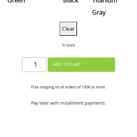
Green
Black
Titanium
Gray
Clear
In stock
[New]
ADD TO CART
H80-
ST
Free shipping on all orders of 100€ or more.
quantity
Pay later with installment payments.