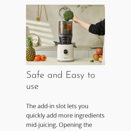
Safe and Easy to
use​
The add-in slot lets you
quickly add more ingredients
mid-juicing. Opening the