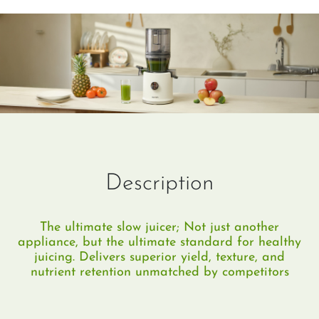
Description
The ultimate slow juicer; Not just another
appliance, but the ultimate standard for healthy
juicing. Delivers superior yield, texture, and
nutrient retention unmatched by competitors