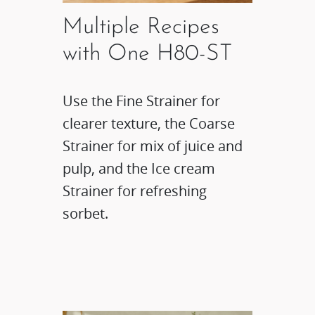
Multiple Recipes
with One H80-ST
Use the Fine Strainer for
clearer texture, the Coarse
Strainer for mix of juice and
pulp, and the Ice cream
Strainer for refreshing
sorbet.