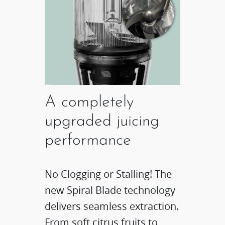
A completely
upgraded juicing
performance​
No Clogging or Stalling! The
new Spiral Blade technology
delivers seamless extraction.
From soft citrus fruits to