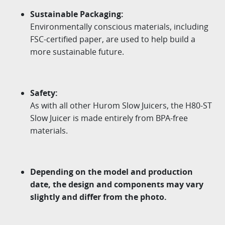
Sustainable Packaging:
Environmentally conscious materials, including
FSC-certified paper, are used to help build a
more sustainable future.
Safety:
As with all other Hurom Slow Juicers, the H80-ST
Slow Juicer is made entirely from BPA-free
materials.
Depending on the model and production
date, the design and components may vary
slightly and differ from the photo.