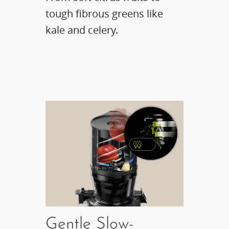
tough fibrous greens like
kale and celery.
Gentle Slow-