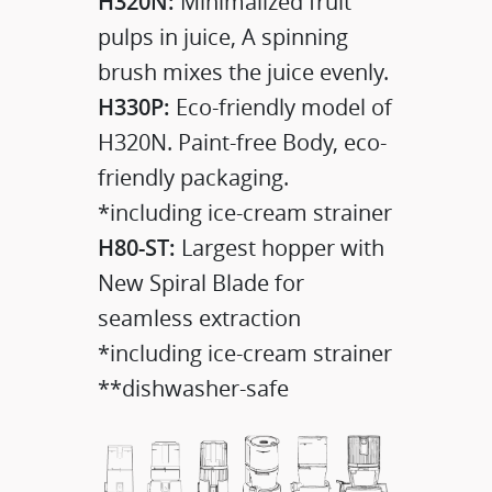
H320N:
Minimalized fruit
pulps in juice, A spinning
brush mixes the juice evenly.
H330P:
Eco-friendly model of
H320N. Paint-free Body, eco-
friendly packaging.
*including ice-cream strainer
H80-ST:
Largest hopper with
New Spiral Blade for
seamless extraction
*including ice-cream strainer
**dishwasher-safe