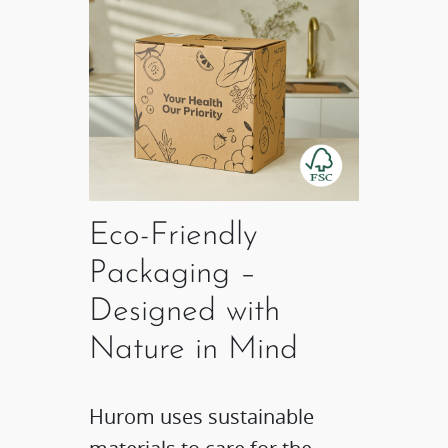
Eco-Friendly
Packaging –
Designed with
Nature in Mind​
Hurom uses sustainable