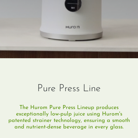
Pure Press Line
The Hurom Pure Press Lineup produces
exceptionally low-pulp juice using Hurom's
patented strainer technology, ensuring a smooth
and nutrient-dense beverage in every glass.