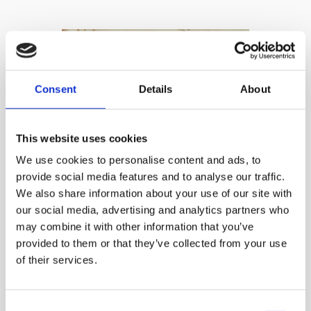
Consent
Details
About
This website uses cookies
We use cookies to personalise content and ads, to
provide social media features and to analyse our traffic.
Effortless
We also share information about your use of our site with
our social media, advertising and analytics partners who
Experience
may combine it with other information that you’ve
provided to them or that they’ve collected from your use
of their services.
Just load and walk away:
Focus on hands-off
Consent