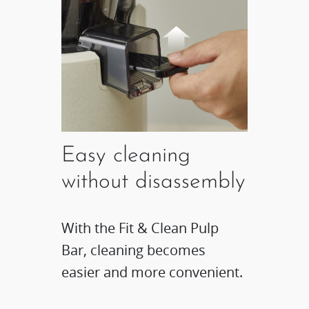
Easy cleaning
without disassembly​
With the Fit & Clean Pulp
Bar, cleaning becomes
easier and more convenient.