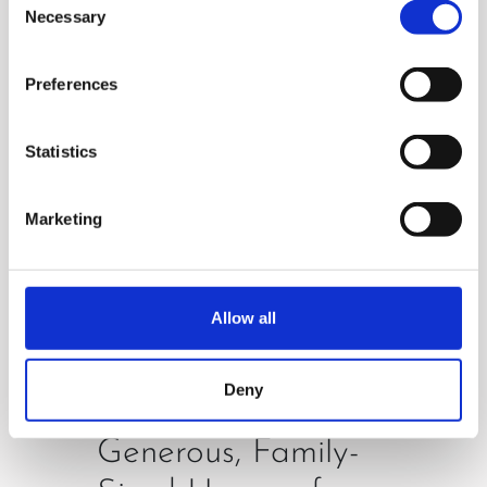
simplicity . Enjoy time-saving
Necessary
Selection
and stress-free experience!
Preferences
Statistics
Marketing
Allow all
Deny
Generous, Family-