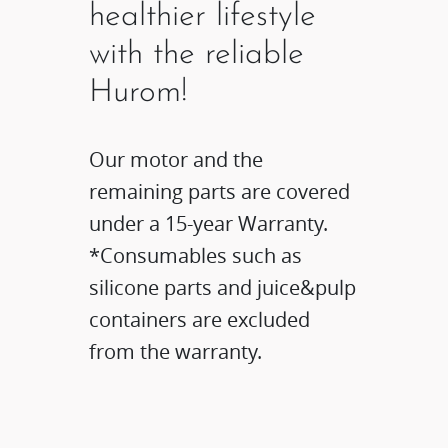
healthier lifestyle
with the reliable
Hurom!
Our motor and the
remaining parts are covered
under a 15-year Warranty.​
*Consumables such as
silicone parts and juice&pulp
containers are excluded
from the warranty.