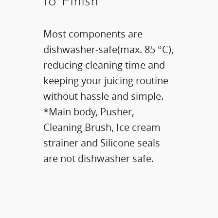
to Finish​
Most components are
dishwasher-safe(max. 85 °C),
reducing cleaning time and
keeping your juicing routine
without hassle and simple.​
*Main body, Pusher,
Cleaning Brush, Ice cream
strainer and Silicone seals
are not dishwasher safe.