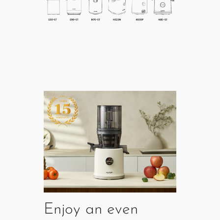
Enjoy an even