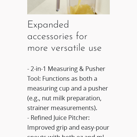
Expanded
accessories for
more versatile use​​
- 2-in-1 Measuring & Pusher
Tool: Functions as both a
measuring cup and a pusher
(e.g., nut milk preparation,
strainer measurements)​​.​
- Refined Juice Pitcher:
Improved grip and easy-pour