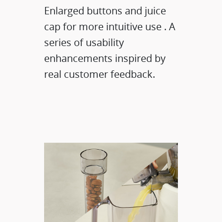
​Enlarged buttons and juice
cap for more intuitive use . A
series of usability
enhancements inspired by
real customer feedback.