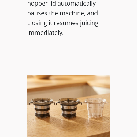
hopper lid automatically
pauses the machine, and
closing it resumes juicing
immediately.​​​​