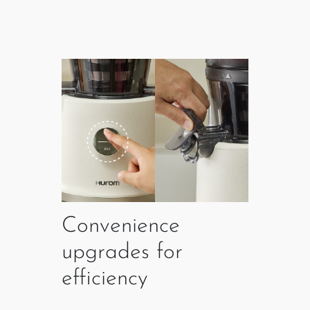
Convenience
upgrades for
efficiency