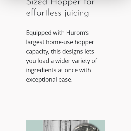
Sized Hopper for
effortless juicing​
Equipped with Hurom’s
largest home-use hopper
capacity, this designs lets
you load a wider variety of
ingredients at once with
exceptional ease.