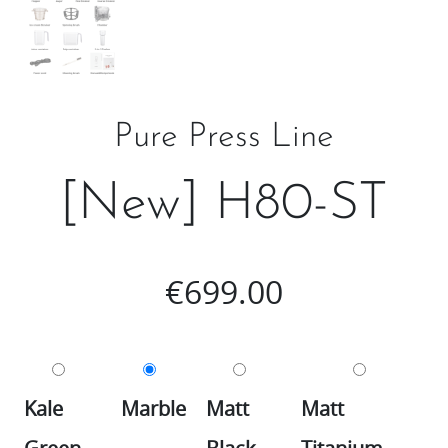
Pure Press Line
[New] H80-ST
€
699.00
Kale
Marble
Matt
Matt