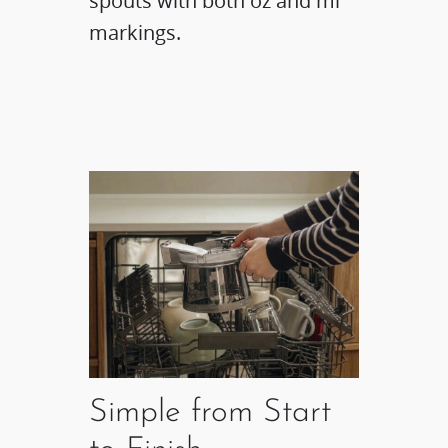
spouts with both oz and ml
markings.
Simple from Start