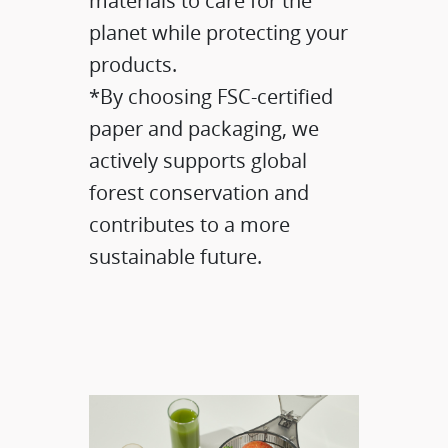
materials to care for the
planet while protecting your
products.​
*By choosing FSC-certified
paper and packaging, we
actively supports global
forest conservation and
contributes to a more
sustainable future.​​