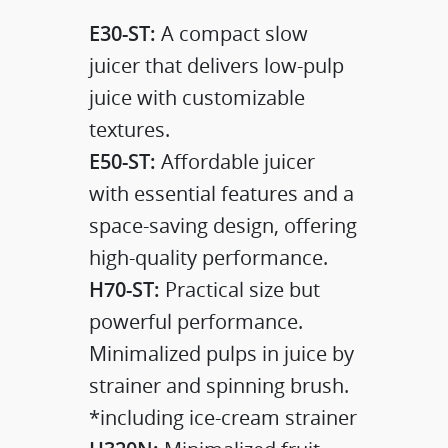
E30-ST:
A compact slow
juicer that delivers low-pulp
juice with customizable
textures.​
E50-ST:
Affordable juicer
with essential features and a
space-saving design, offering
high-quality performance.
H70-ST:
Practical size but
powerful performance.
Minimalized pulps in juice by
strainer and spinning brush.
*including ice-cream strainer