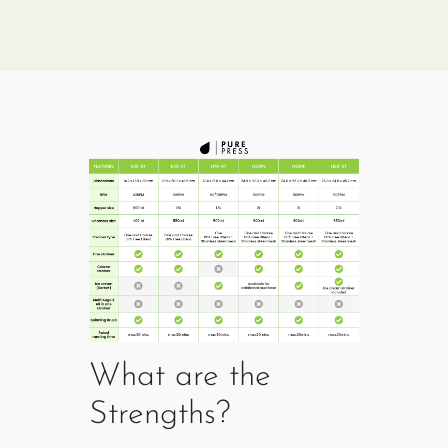
What are the
Strengths?