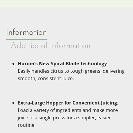
Information
Additional information
Hurom’s New Spiral Blade Technology:
Easily handles citrus to tough greens, delivering
smooth, consistent juice.
Extra-Large Hopper for Convenient Juicing:
Load a variety of ingredients and make more
juice in a single press for a simpler, easier
routine.