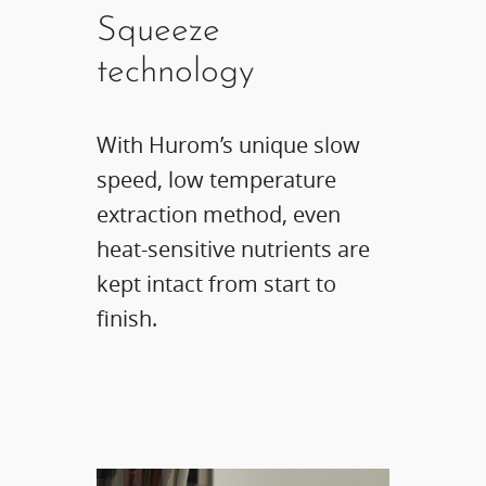
Squeeze
technology​
With Hurom’s unique slow
speed, low temperature
extraction method, even
heat-sensitive nutrients are
kept intact from start to
finish.​​