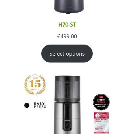
H70-ST
€
499.00
Select options