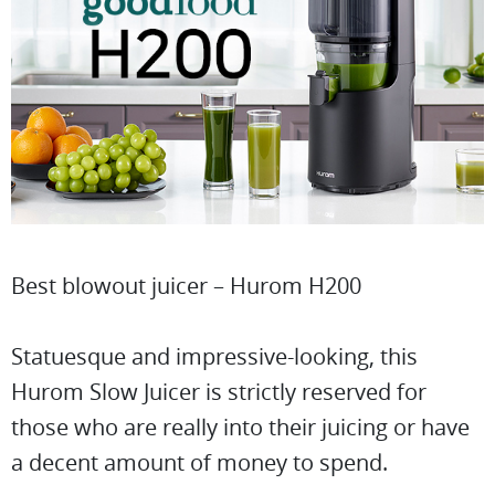
Best blowout juicer – Hurom H200
Statuesque and impressive-looking, this
Hurom Slow Juicer is strictly reserved for
those who are really into their juicing or have
a decent amount of money to spend.