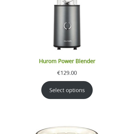
Hurom Power Blender
€
129.00
Select options