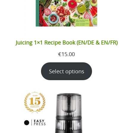
Juicing 1×1 Recipe Book (EN/DE & EN/FR)
€
15.00
Select options