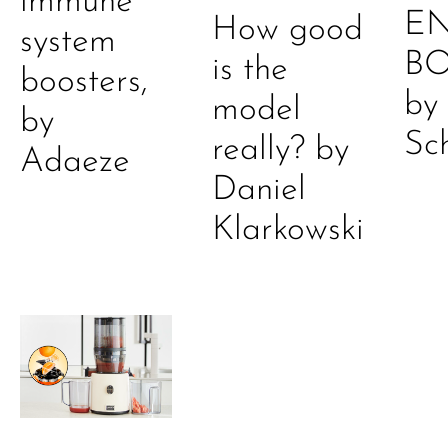
immune
E
How good
system
B
is the
boosters,
by
model
by
Sc
really? by
Adaeze
Daniel
Klarkowski