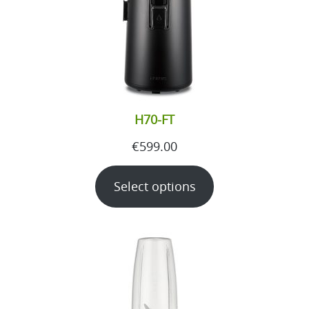
H70-FT
€
599.00
Select options