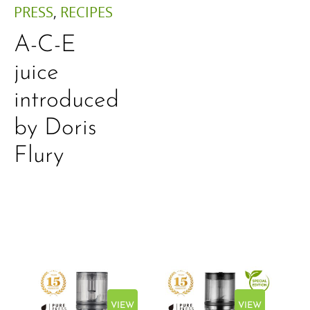
PRESS
,
RECIPES
A-C-E
juice
introduced
by Doris
Flury
EW
VIEW
VIEW