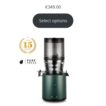
€
349.00
Select options