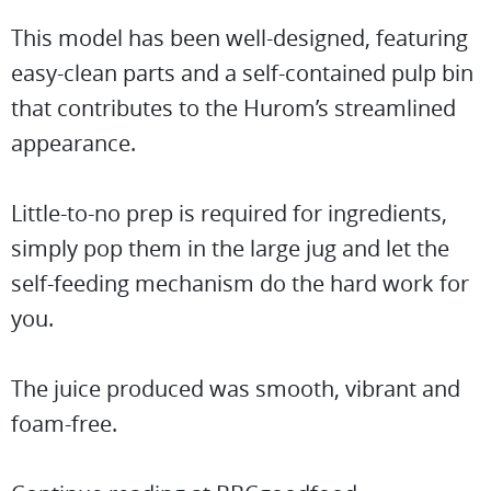
This model has been well-designed, featuring
easy-clean parts and a self-contained pulp bin
that contributes to the Hurom’s streamlined
appearance.
Little-to-no prep is required for ingredients,
simply pop them in the large jug and let the
self-feeding mechanism do the hard work for
you.
The juice produced was smooth, vibrant and
foam-free.