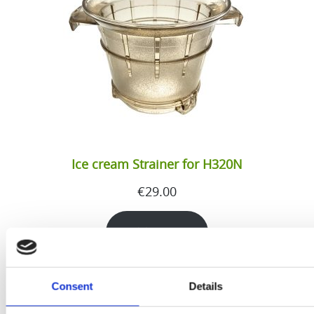
Ice cream Strainer for H320N
€
29.00
Add to cart
Consent
Details