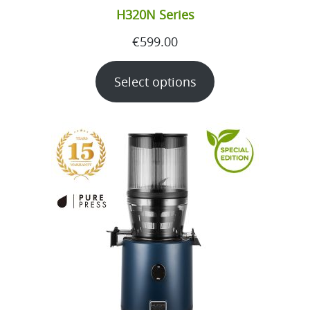
H320N Series
€
599.00
Select options