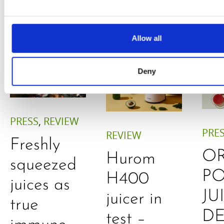
Allow all
Deny
PRESS
,
REVIEW
PRE
REVIEW
Freshly
O
Hurom
squeezed
P
H400
juices as
JU
juicer in
true
DE
test –