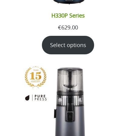
H330P Series
€
629.00
Select options