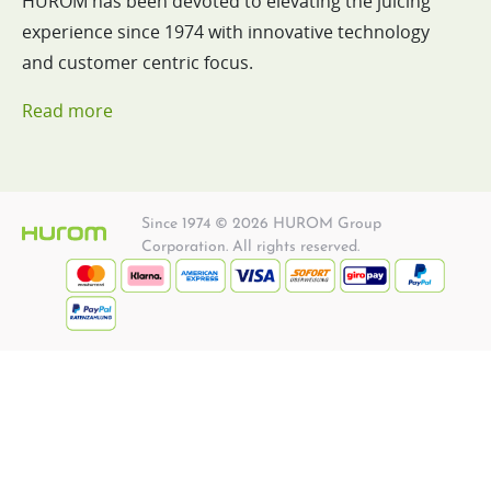
HUROM has been devoted to elevating the juicing
experience since 1974 with innovative technology
and customer centric focus.
Read more
Since 1974 © 2026 HUROM Group
Corporation. All rights reserved.