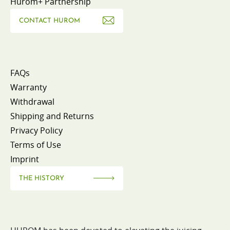
Hurom+ Partnership
CONTACT HUROM
FAQs
Warranty
Withdrawal
Shipping and Returns
Privacy Policy
Terms of Use
Imprint
THE HISTORY