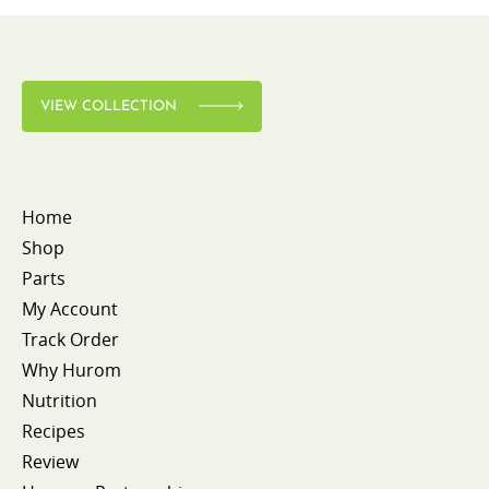
VIEW COLLECTION
Home
Shop
Parts
My Account
Track Order
Why Hurom
Nutrition
Recipes
Review