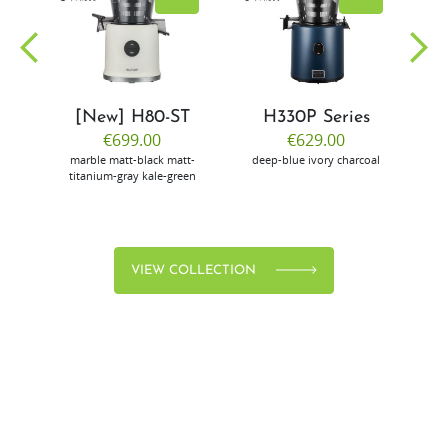
[New] H80-ST
H330P Series
€699.00
€629.00
marble
matt-black
matt-
deep-blue
ivory
charcoal
bl
titanium-gray
kale-green
VIEW COLLECTION