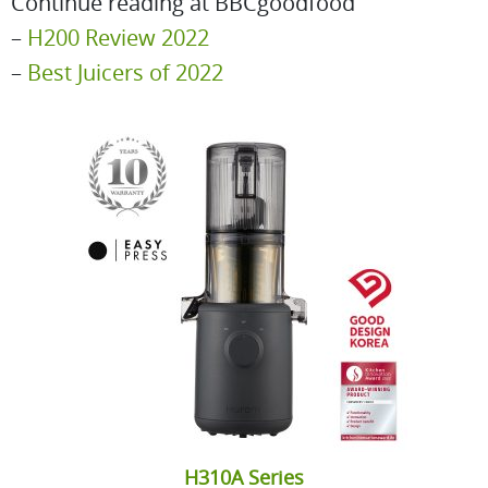
Continue reading at BBCgoodfood
–
H200 Review 2022
–
Best Juicers of 2022
H310A Series