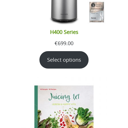
H400 Series
€
699.00
Select options