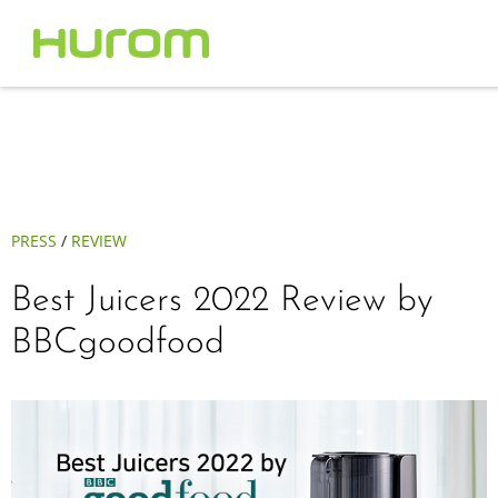
PRESS
/
REVIEW
Best Juicers 2022 Review by
BBCgoodfood