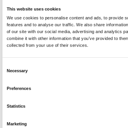
This website uses cookies
We use cookies to personalise content and ads, to provide s
features and to analyse our traffic. We also share informatio
of our site with our social media, advertising and analytics 
combine it with other information that you’ve provided to them
collected from your use of their services.
PREVIOUS
Consent
NEXT
Necessary
Selection
Preferences
Statistics
Related Posts
Marketing