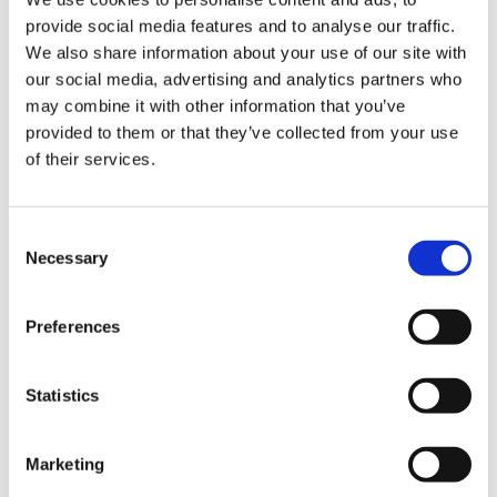
your decision to withdraw from this
provide social media features and to analyse our traffic.
We also share information about your use of our site with
contract by means of a clear statement
our social media, advertising and analytics partners who
(Email address: info@hurom-europe.com).
may combine it with other information that you’ve
provided to them or that they’ve collected from your use
To comply with the withdrawal period, it is
of their services.
sufficient that you send the notification of
your exercise of the right of withdrawal
Consent
before the expiry of the withdrawal
Necessary
Selection
period.
Preferences
In the case of products ordered by you and
delivered separately, the withdrawal period
Statistics
begins on the day on which you or a third
party designated by you (not the carrier of
Marketing