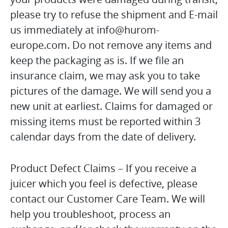
please try to refuse the shipment and E-mail
us immediately at info@hurom-
europe.com. Do not remove any items and
keep the packaging as is. If we file an
insurance claim, we may ask you to take
pictures of the damage. We will send you a
new unit at earliest. Claims for damaged or
missing items must be reported within 3
calendar days from the date of delivery.
Product Defect Claims – If you receive a
juicer which you feel is defective, please
contact our Customer Care Team. We will
help you troubleshoot, process an