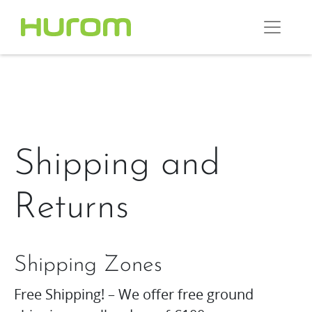
Shipping and
Returns
Shipping Zones
Free Shipping! – We offer free ground