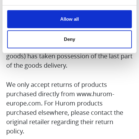
the goods) took possession of the last
goods delivered by us. In cases where you
have ordered an item consisting of several
Allow all
parts, the withdrawal period begins on the
day on which you or a third party
Deny
designated by you (not the carrier of the
goods) has taken possession of the last part
of the goods delivery.
We only accept returns of products
purchased directly from www.hurom-
europe.com. For Hurom products
purchased elsewhere, please contact the
original retailer regarding their return
policy.