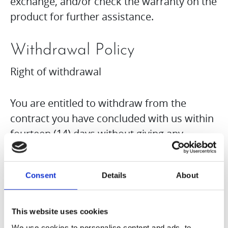
exchange, and/or check the warranty on the
product for further assistance.
Withdrawal Policy
Right of withdrawal
You are entitled to withdraw from the
contract you have concluded with us within
fourteen (14) days without giving any
reason. The withdrawal period is fourteen
(14) days from the day on which you or a
Consent
Details
About
third party named by you, who is not the
carrier of the goods, took possession of the
goods. To exercise your right of withdrawal,
This website uses cookies
you must inform Hurom Europe GmbH of
We use cookies to personalise content and ads, to