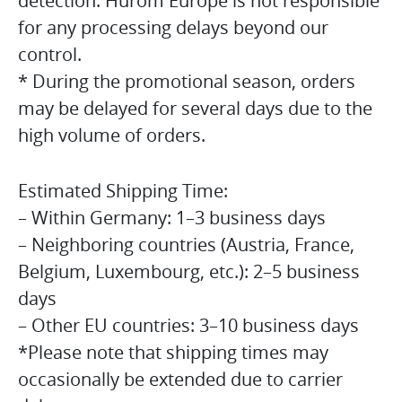
detection. Hurom Europe is not responsible
for any processing delays beyond our
control.
* During the promotional season, orders
may be delayed for several days due to the
high volume of orders.
Estimated Shipping Time:
– Within Germany: 1–3 business days
– Neighboring countries (Austria, France,
Belgium, Luxembourg, etc.): 2–5 business
days
– Other EU countries: 3–10 business days
*Please note that shipping times may
occasionally be extended due to carrier