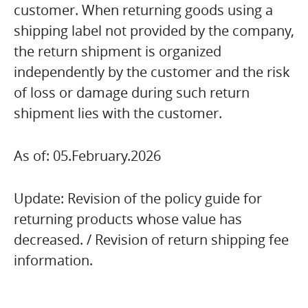
customer. When returning goods using a
shipping label not provided by the company,
the return shipment is organized
independently by the customer and the risk
of loss or damage during such return
shipment lies with the customer.
As of: 05.February.2026
Update: Revision of the policy guide for
returning products whose value has
decreased. / Revision of return shipping fee
information.