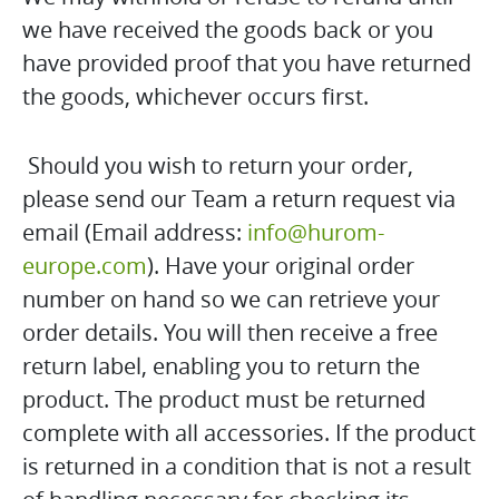
we have received the goods back or you
have provided proof that you have returned
the goods, whichever occurs first.
Should you wish to return your order,
please send our Team a return request via
email (Email address:
info@hurom-
europe.com
). Have your original order
number on hand so we can retrieve your
order details. You will then receive a free
return label, enabling you to return the
product. The product must be returned
complete with all accessories. If the product
is returned in a condition that is not a result