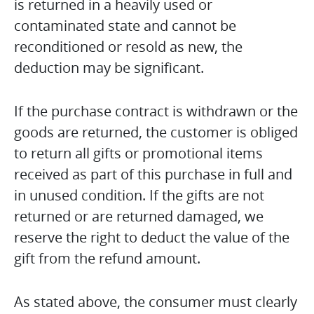
is returned in a heavily used or
contaminated state and cannot be
reconditioned or resold as new, the
deduction may be significant.
If the purchase contract is withdrawn or the
goods are returned, the customer is obliged
to return all gifts or promotional items
received as part of this purchase in full and
in unused condition. If the gifts are not
returned or are returned damaged, we
reserve the right to deduct the value of the
gift from the refund amount.
As stated above, the consumer must clearly