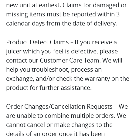
new unit at earliest. Claims for damaged or
missing items must be reported within 3
calendar days from the date of delivery.
Product Defect Claims – If you receive a
juicer which you feel is defective, please
contact our Customer Care Team. We will
help you troubleshoot, process an
exchange, and/or check the warranty on the
product for further assistance.
Order Changes/Cancellation Requests – We
are unable to combine multiple orders. We
cannot cancel or make changes to the
details of an order once it has been