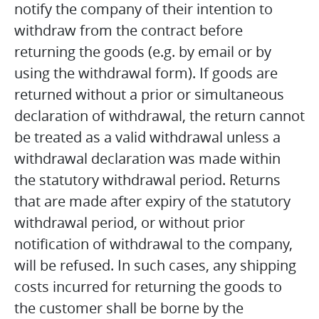
notify the company of their intention to
withdraw from the contract before
returning the goods (e.g. by email or by
using the withdrawal form). If goods are
returned without a prior or simultaneous
declaration of withdrawal, the return cannot
be treated as a valid withdrawal unless a
withdrawal declaration was made within
the statutory withdrawal period. Returns
that are made after expiry of the statutory
withdrawal period, or without prior
notification of withdrawal to the company,
will be refused. In such cases, any shipping
costs incurred for returning the goods to
the customer shall be borne by the