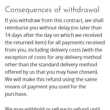
Consequences of withdrawal
If you withdraw from this contract, we shall
reimburse you without delay (no later than
14 days after the day on which we received
the returned item) for all payments received
from you, including delivery costs (with the
exception of costs for any delivery method
other than the standard delivery method
offered by us that you may have chosen).
We will make this refund using the same
means of payment you used for the
purchase.
We may withhold or refuse to refund until