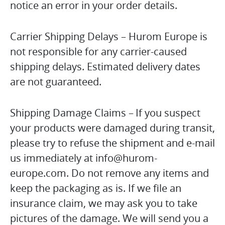
notice an error in your order details.
Carrier Shipping Delays – Hurom Europe is
not responsible for any carrier-caused
shipping delays. Estimated delivery dates
are not guaranteed.
Shipping Damage Claims – If you suspect
your products were damaged during transit,
please try to refuse the shipment and e-mail
us immediately at info@hurom-
europe.com. Do not remove any items and
keep the packaging as is. If we file an
insurance claim, we may ask you to take
pictures of the damage. We will send you a