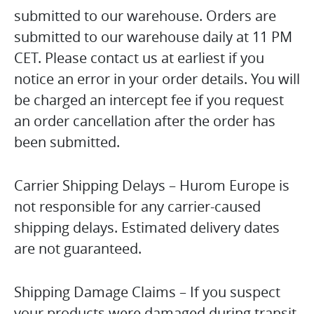
submitted to our warehouse. Orders are
submitted to our warehouse daily at 11 PM
CET. Please contact us at earliest if you
notice an error in your order details. You will
be charged an intercept fee if you request
an order cancellation after the order has
been submitted.
Carrier Shipping Delays – Hurom Europe is
not responsible for any carrier-caused
shipping delays. Estimated delivery dates
are not guaranteed.
Shipping Damage Claims – If you suspect
your products were damaged during transit,