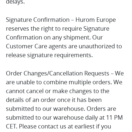
delays.
Signature Confirmation – Hurom Europe
reserves the right to require Signature
Confirmation on any shipment. Our
Customer Care agents are unauthorized to
release signature requirements.
Order Changes/Cancellation Requests – We
are unable to combine multiple orders. We
cannot cancel or make changes to the
details of an order once it has been
submitted to our warehouse. Orders are
submitted to our warehouse daily at 11 PM
CET. Please contact us at earliest if you