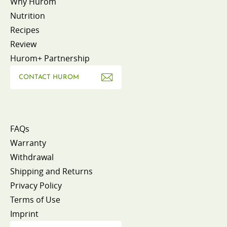
Why Hurom
Nutrition
Recipes
Review
Hurom+ Partnership
CONTACT HUROM
FAQs
Warranty
Withdrawal
Shipping and Returns
Privacy Policy
Terms of Use
Imprint