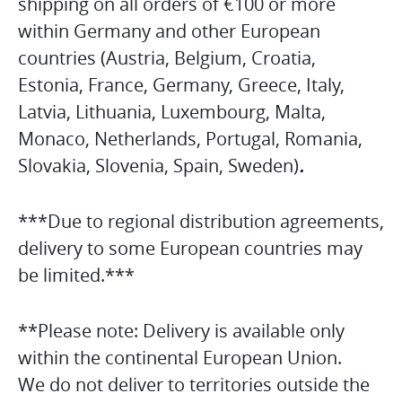
shipping on all orders of €100 or more
within Germany and other European
countries (Austria, Belgium, Croatia,
Estonia, France, Germany, Greece, Italy,
Latvia, Lithuania, Luxembourg, Malta,
Monaco, Netherlands, Portugal, Romania,
Slovakia, Slovenia, Spain, Sweden)
.
***Due to regional distribution agreements,
delivery to some European countries may
be limited.***
**Please note: Delivery is available only
within the continental European Union.
We do not deliver to territories outside the