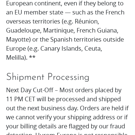
European continent, even if they belong to
an EU member state — such as the French
overseas territories (e.g. Réunion,
Guadeloupe, Martinique, French Guiana,
Mayotte) or the Spanish territories outside
Europe (e.g. Canary Islands, Ceuta,
Melilla). **
Shipment Processing
Next Day Cut-Off – Most orders placed by
11 PM CET will be processed and shipped
out the next business day. Orders are held if
we cannot verify your shipping address or if
your billing details are flagged by our fraud