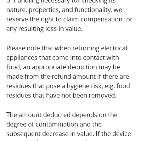
of handling necessary for checking its
nature, properties, and functionality, we
reserve the right to claim compensation for
any resulting loss in value.
Please note that when returning electrical
appliances that come into contact with
food, an appropriate deduction may be
made from the refund amount if there are
residues that pose a hygiene risk, e.g. food
residues that have not been removed.
The amount deducted depends on the
degree of contamination and the
subsequent decrease in value. If the device