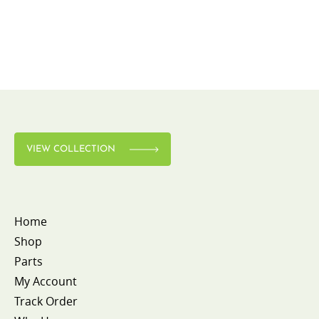
VIEW COLLECTION
Home
Shop
Parts
My Account
Track Order