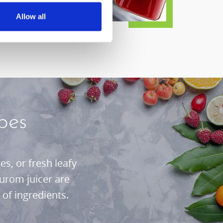
Allow all
pes
s, or fresh leafy
urom juicer are
of ingredients.