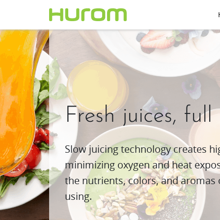
Fresh juices, full
Slow juicing technology creates hig
minimizing oxygen and heat exposu
the nutrients, colors, and aromas 
using.