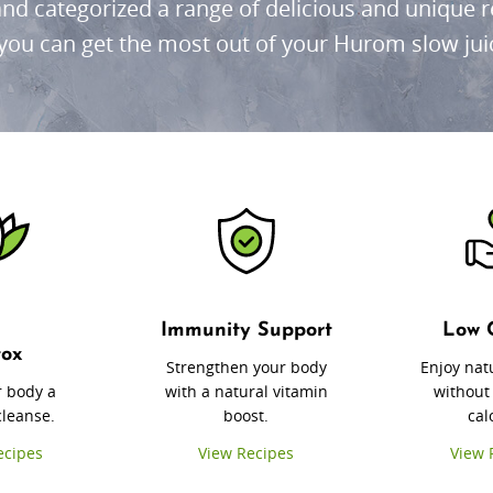
nd categorized a range of delicious and unique re
you can get the most out of your Hurom slow jui
Immunity Support
Low 
tox
Strengthen your body
Enjoy nat
r body a
with a natural vitamin
without
cleanse.
boost.
cal
ecipes
View Recipes
View 