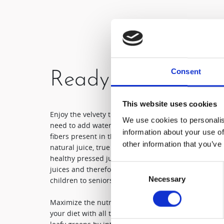
Consent
Ready to drink
This website uses cookies
Enjoy the velvety texture only a Hurom slow juicer c
We use cookies to personalis
need to add water, ice or chemical additives. By filt
information about your use of
fibers present in the chosen ingredients, the final pr
other information that you’ve
natural juice, true in flavour and free of any bitter
healthy pressed juice that is easier to swallow wh
Consent
juices and therefore can be safely consumed by eve
Necessary
Selection
children to seniors!
Maximize the nutritious value and flavour of every 
your diet with all the detoxifying properties present