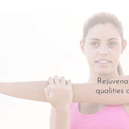
Rejuvenat
qualities