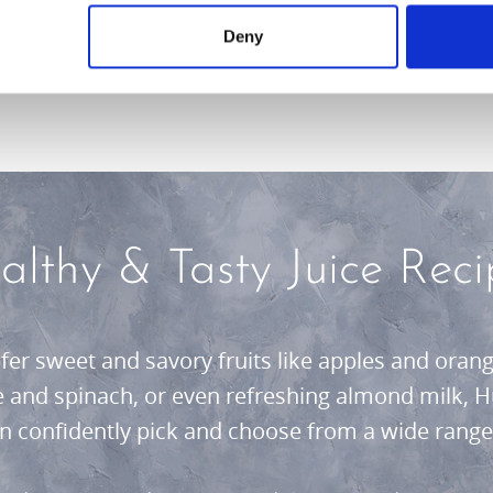
r lifestyle.
Deny
althy & Tasty Juice Reci
er sweet and savory fruits like apples and orange
le and spinach, or even refreshing almond milk, H
an confidently pick and choose from a wide range 