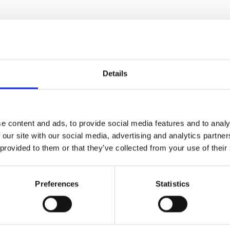
Details
an provide, without the
e content and ads, to provide social media features and to analy
ering out any insoluble
 our site with our social media, advertising and analytics partn
oduct will be an all-
 provided to them or that they’ve collected from your use of their
 compounds. A deliciously
en compared to pulpy
ryone - from small
Preferences
Statistics
ingredient and enrich
 in fruits, vegetables and