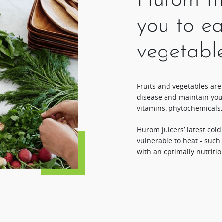
Hurom ma
you to ea
vegetabl
Fruits and vegetables are
disease and maintain you
vitamins, phytochemicals,
Hurom juicers’ latest col
vulnerable to heat - such
with an optimally nutritio