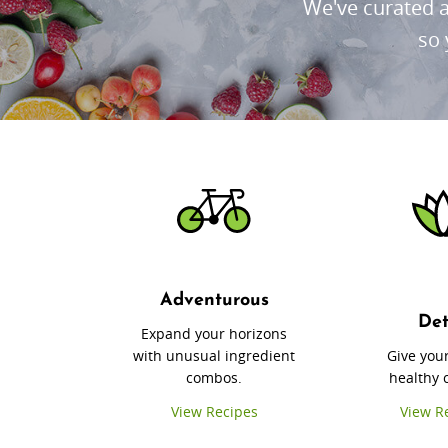
We've curated a
so 
Adventurous
De
Expand your horizons
with unusual ingredient
Give you
combos.
healthy 
View Recipes
View R