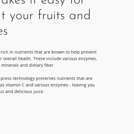
kes it easy for
t your fruits and
es
 rich in nutrients that are known to help prevent
r overall health. These include various enzymes,
 minerals and dietary fiber.
d press technology preserves nutrients that are
 as vitamin C and various enzymes - leaving you
us and delicious juice.