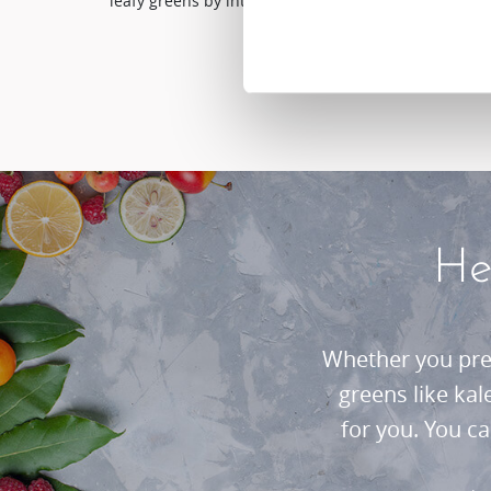
leafy greens by introducing the Hurom juicer into you
He
Whether you pref
greens like ka
for you. You c