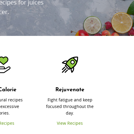
cipes for juices
cer.
Calorie
Rejuvenate
ural recipes
Fight fatigue and keep
 excessive
focused throughout the
ories.
day.
Recipes
View Recipes