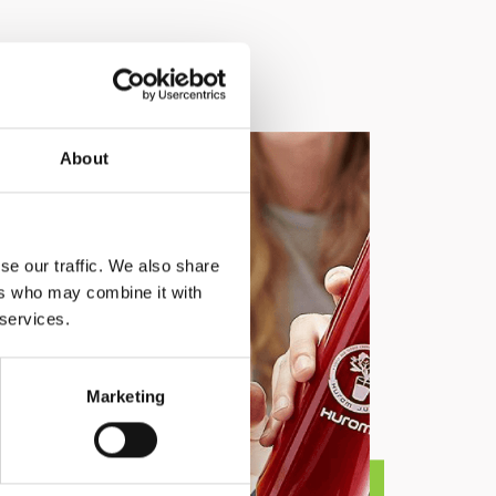
About
se our traffic. We also share
ers who may combine it with
 services.
Marketing