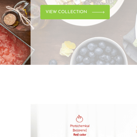
VIEW COLLECTION