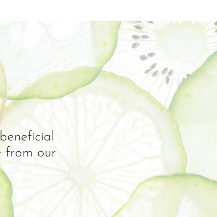
beneficial
e from our