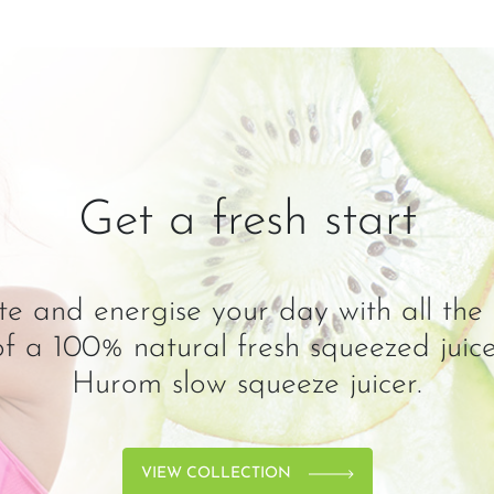
Get a fresh start
e and energise your day with all the 
 of a 100% natural fresh squeezed juic
Hurom slow squeeze juicer.
VIEW COLLECTION