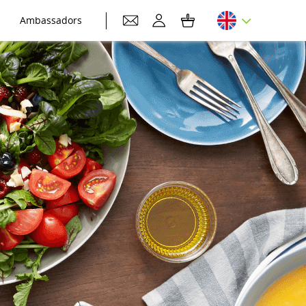
Ambassadors