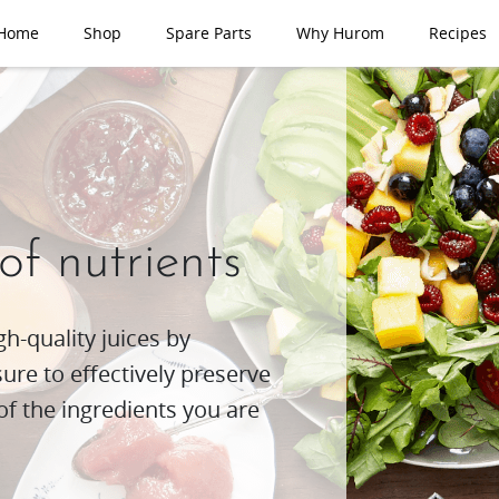
Home
Shop
Spare Parts
Why Hurom
Recipes
 of nutrients
h-quality juices by
re to effectively preserve
of the ingredients you are