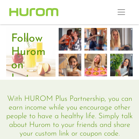
Follow
Hurom
on
Instagram
and
With HUROM Plus Partnership, you can
connect
earn income while you encourage other
people to have a healthy life. Simply talk
with
about Hurom to your friends and share
our
your custom link or coupon code.