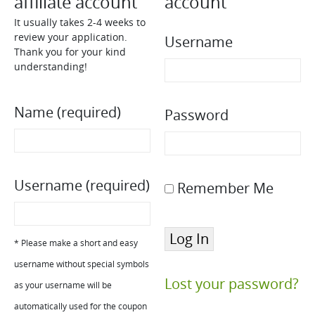
affiliate account
account
It usually takes 2-4 weeks to
review your application.
Username
Thank you for your kind
understanding!
Name
(required)
Password
Username
(required)
Remember Me
* Please make a short and easy
username without special symbols
Lost your password?
as your username will be
automatically used for the coupon