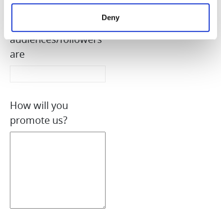
Country where your
Deny
target
audiences/followers
are
How will you
promote us?