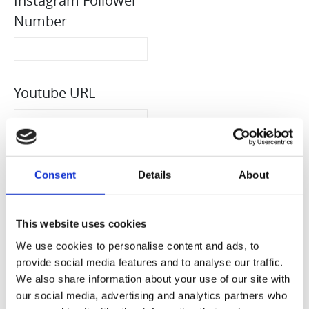
Instagram Follower
Number
Youtube URL
Youtube Follower
Consent
Details
About
Number
This website uses cookies
We use cookies to personalise content and ads, to
TikTok URL
provide social media features and to analyse our traffic.
We also share information about your use of our site with
our social media, advertising and analytics partners who