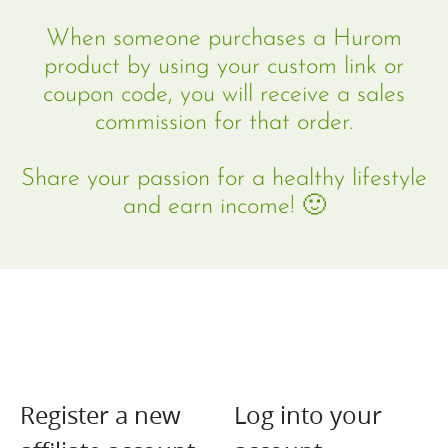
community
When someone purchases a Hurom
product by using your custom link or
coupon code, you will receive a sales
commission for that order.
Share your passion for a healthy lifestyle
and earn income! 🙂
Register a new
Log into your