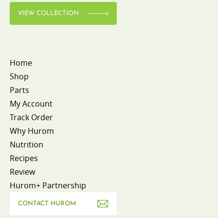
VIEW COLLECTION
Home
Shop
Parts
My Account
Track Order
Why Hurom
Nutrition
Recipes
Review
Hurom+ Partnership
CONTACT HUROM