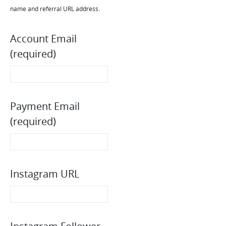
name and referral URL address.
Account Email
(required)
Payment Email
(required)
Instagram URL