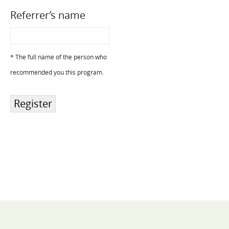
Referrer’s name
* The full name of the person who
recommended you this program.