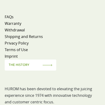
FAQs
Warranty
Withdrawal
Shipping and Returns
Privacy Policy
Terms of Use
Imprint
THE HISTORY
HUROM has been devoted to elevating the juicing
experience since 1974 with innovative technology
and customer centric focus.