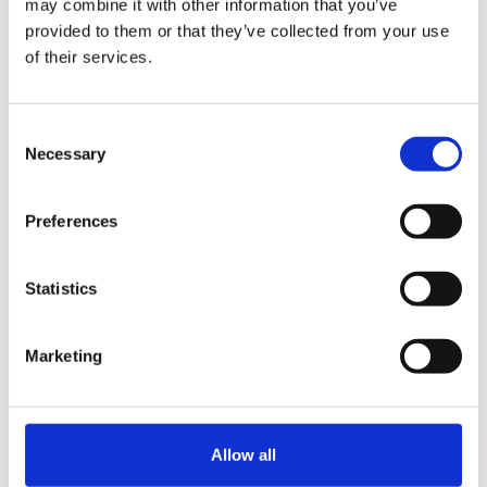
may combine it with other information that you’ve
TikTok Follower
provided to them or that they’ve collected from your use
of their services.
Number
Consent
Necessary
Selection
Website URL
Preferences
* You should write down at least
Statistics
one URL.
Marketing
Country where you
live now
(required)
Allow all