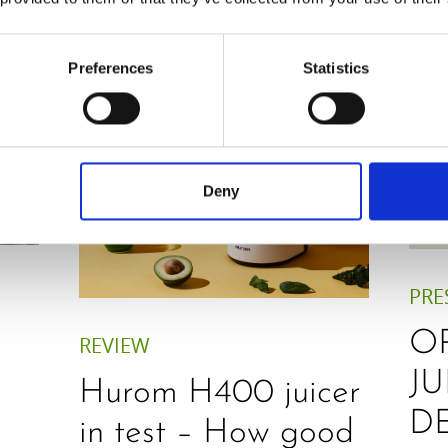
Preferences
Statistics
Deny
PRE
O
REVIEW
JU
Hurom H400 juicer
D
in test – How good