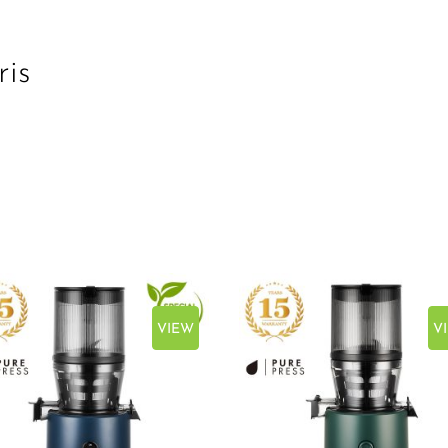
ris
VIEW
V