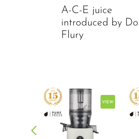
A-C-E juice
introduced by Do
Flury
VIEW
VIEW