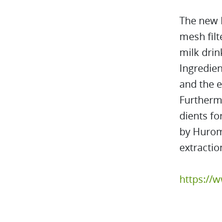
The new H
mesh filt
milk drin
Ingredien
and the e
Furtherm
dients fo
by Hurom 
extractio
https://w