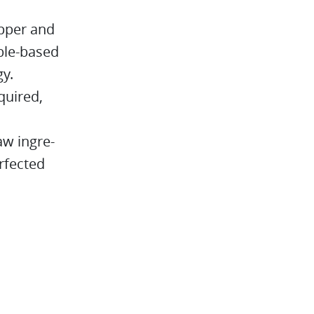
opper and
able-based
gy.
quired,
aw ingre-
rfected