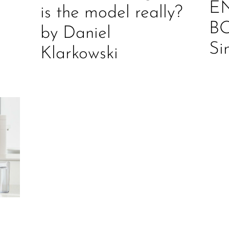
E
is the model really?
B
by Daniel
Si
Klarkowski