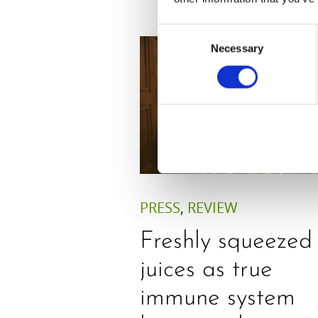
Consent
Necessary
Selection
PRESS
,
REVIEW
Freshly squeezed
juices as true
immune system