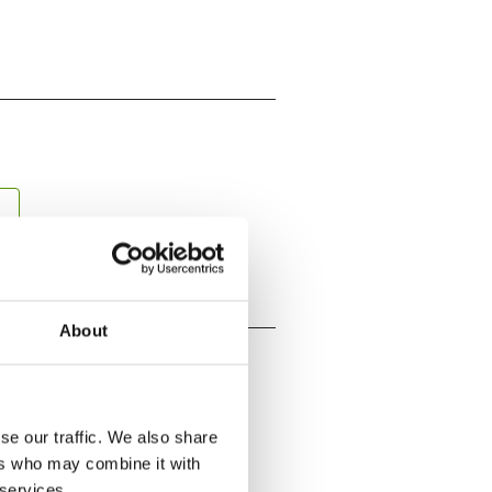
About
se our traffic. We also share
ers who may combine it with
 services.