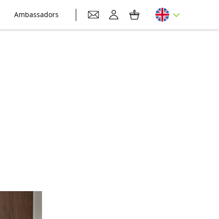
Ambassadors