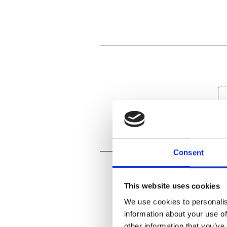
Consent
This website uses cookies
We use cookies to personalis
information about your use of
other information that you’ve