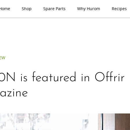
Home
Shop
Spare Parts
Why Hurom
Recipes
IEW
N is featured in Offrir
azine