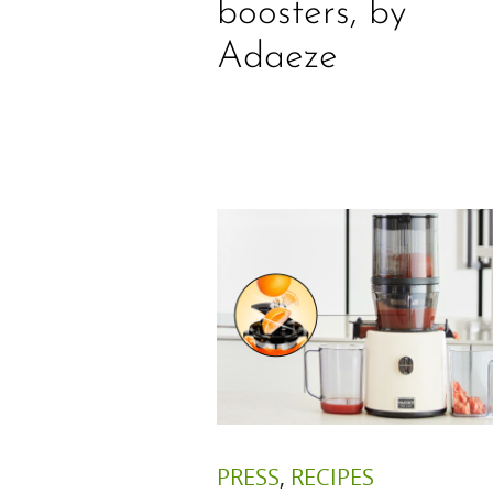
boosters, by
Adaeze
PRESS
,
RECIPES