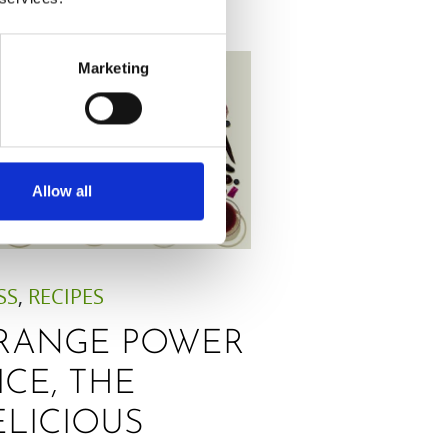
Marketing
Allow all
SS
,
RECIPES
RANGE POWER
ICE, THE
ELICIOUS