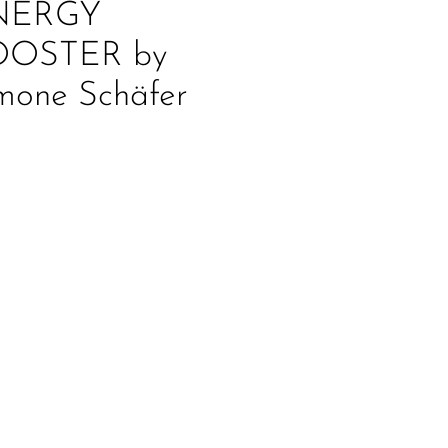
NERGY
OOSTER by
mone Schäfer