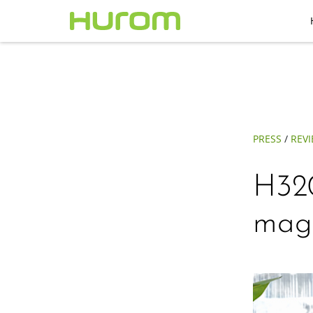
PRESS
/
REV
H320
mag