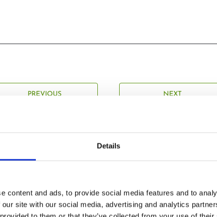
PREVIOUS
NEXT
Details
Related Posts
e content and ads, to provide social media features and to analy
 our site with our social media, advertising and analytics partn
 provided to them or that they’ve collected from your use of their