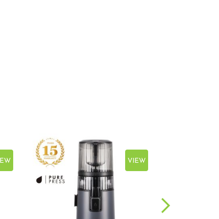
IEW
VIEW