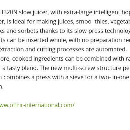
320N slow juicer, with extra-large intelligent h
er, is ideal for making juices, smoo- thies, veget
ks and sorbets thanks to its slow-press technolo
ts can be inserted whole, with no preparation re
xtraction and cutting processes are automated.
ore, cooked ingredients can be combined with r
r a tasty blend. The new multi-screw structure pe
combines a press with a sieve for a two- in-one
n.
ww.offrir-international.com/