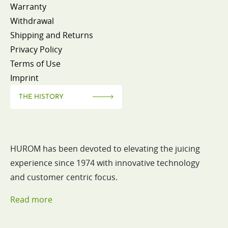
Warranty
Withdrawal
Shipping and Returns
Privacy Policy
Terms of Use
Imprint
THE HISTORY
HUROM has been devoted to elevating the juicing
experience since 1974 with innovative technology
and customer centric focus.
Read more