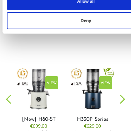
Allow all
by Doris
Flury
Deny
EW
VIEW
VIEW
[New] H80-ST
H330P Series
€699.00
€629.00