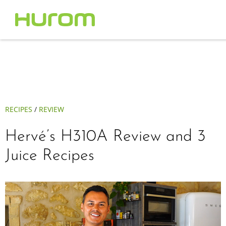
RECIPES
/
REVIEW
Hervé’s H310A Review and 3
Juice Recipes