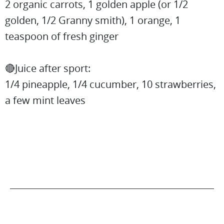
2 organic carrots, 1 golden apple (or 1/2
golden, 1/2 Granny smith), 1 orange, 1
teaspoon of fresh ginger
🔴Juice after sport:
1/4 pineapple, 1/4 cucumber, 10 strawberries,
a few mint leaves