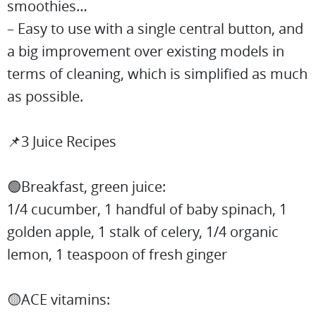
smoothies…
– Easy to use with a single central button, and
a big improvement over existing models in
terms of cleaning, which is simplified as much
as possible.
📌3 Juice Recipes
🟢Breakfast, green juice:
1/4 cucumber, 1 handful of baby spinach, 1
golden apple, 1 stalk of celery, 1/4 organic
lemon, 1 teaspoon of fresh ginger
🟡ACE vitamins: