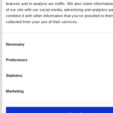
Adaeze
features and to analyse our traffic. We also share informatio
Daniel
of our site with our social media, advertising and analytics 
combine it with other information that you’ve provided to them
Klarkowski
collected from your use of their services.
Consent
Necessary
Selection
Preferences
Statistics
PRESS
,
RECIPES
A-C-E
Marketing
juice
introduced