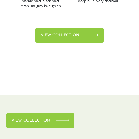
marble
matt-black
matt-
deep-blue
ivory
charcoal
bl
titanium-gray
kale-green
VIEW COLLECTION
VIEW COLLECTION