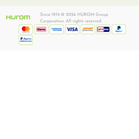
Since 1974 © 2026 HUROM Group
Corporation. All rights reserved.