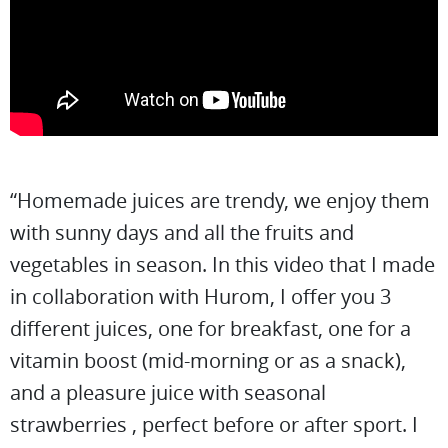
“Homemade juices are trendy, we enjoy them
with sunny days and all the fruits and
vegetables in season. In this video that I made
in collaboration with Hurom, I offer you 3
different juices, one for breakfast, one for a
vitamin boost (mid-morning or as a snack),
and a pleasure juice with seasonal
strawberries , perfect before or after sport. I