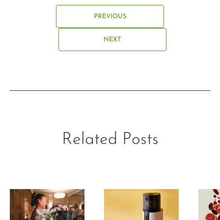
PREVIOUS
NEXT
Related Posts