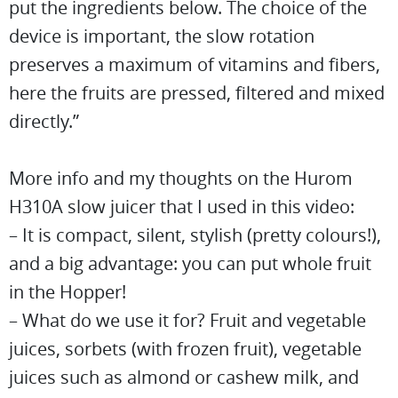
put the ingredients below. The choice of the
device is important, the slow rotation
preserves a maximum of vitamins and fibers,
here the fruits are pressed, filtered and mixed
directly.”
More info and my thoughts on the Hurom
H310A slow juicer that I used in this video:
– It is compact, silent, stylish (pretty colours!),
and a big advantage: you can put whole fruit
in the Hopper!
– What do we use it for? Fruit and vegetable
juices, sorbets (with frozen fruit), vegetable
juices such as almond or cashew milk, and