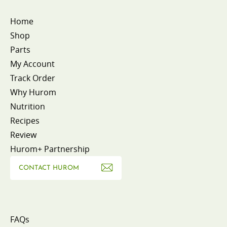
Home
Shop
Parts
My Account
Track Order
Why Hurom
Nutrition
Recipes
Review
Hurom+ Partnership
CONTACT HUROM
FAQs