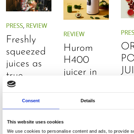
PRESS
,
REVIEW
PRE
REVIEW
Freshly
O
Hurom
squeezed
P
H400
juices as
JU
juicer in
true
DE
test –
immune
E
How good
system
Consent
Details
B
is the
boosters,
by
model
by
This website uses cookies
Sc
really? by
We use cookies to personalise content and ads, to provide s