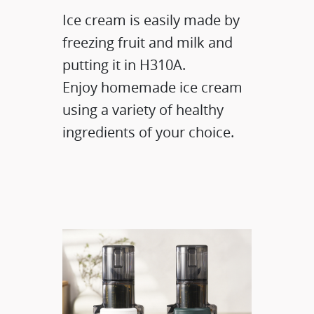
Ice cream is easily made by
freezing fruit and milk and
putting it in H310A.
Enjoy homemade ice cream
using a variety of healthy
ingredients of your choice.