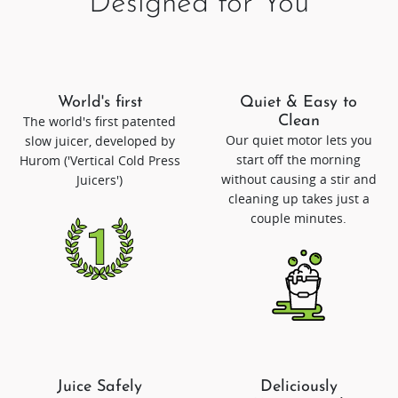
Designed for You
World's first
Quiet & Easy to
The world's first patented
Clean
Our quiet motor lets you
slow juicer, developed by
start off the morning
Hurom ('Vertical Cold Press
without causing a stir and
Juicers')
cleaning up takes just a
couple minutes.
Juice Safely
Deliciously