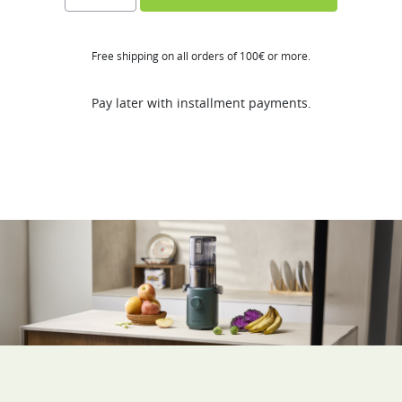
H310A
quantity
Free shipping on all orders of 100€ or more.
Pay later with installment payments.