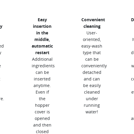
Easy
Convenient
D
y
insertion
cleaning
in the
User-
middle,
oriented,
ed
automatic
easy-wash
y
restart
type that
d
Additional
can be
e
ingredients
conveniently
w
can be
detached
t
inserted
and can
c
anytime.
be easily
Even if
cleaned
e
e.
the
under
hopper
running
cover is
water!
opened
a
and then
closed