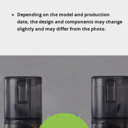
Depending on the model and production
date, the design and components may change
slightly and may differ from the photo.