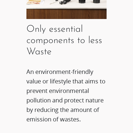
Only essential
components to less
Waste
An environment-friendly
value or lifestyle that aims to
prevent environmental
pollution and protect nature
by reducing the amount of
emission of wastes.