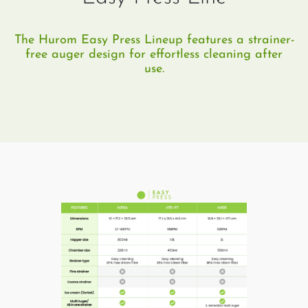
The Hurom Easy Press Lineup features a strainer-
free auger design for effortless cleaning after
use.