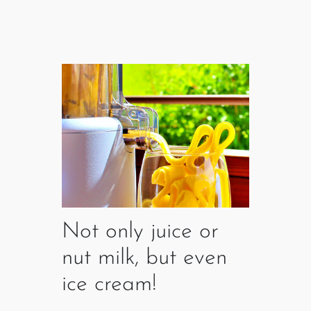
Not only juice or
nut milk, but even
ice cream!