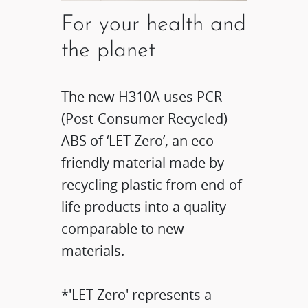
For your health and
the planet
The new H310A uses PCR
(Post-Consumer Recycled)
ABS of ‘LET Zero’, an eco-
friendly material made by
recycling plastic from end-of-
life products into a quality
comparable to new
materials.
*'LET Zero' represents a