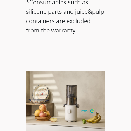
*Consumables such as
silicone parts and juice&pulp
containers are excluded
from the warranty.