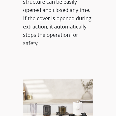
structure can be easily
opened and closed anytime.
If the cover is opened during
extraction, it automatically
stops the operation for
safety.