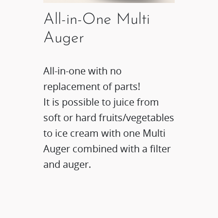
All-in-One Multi
Auger
All-in-one with no
replacement of parts!
It is possible to juice from
soft or hard fruits/vegetables
to ice cream with one Multi
Auger combined with a filter
and auger.