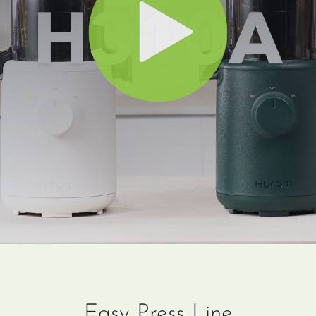
Easy Press Line