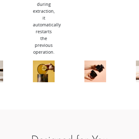
during
extraction,
it
automatically
restarts
the
previous
operation.