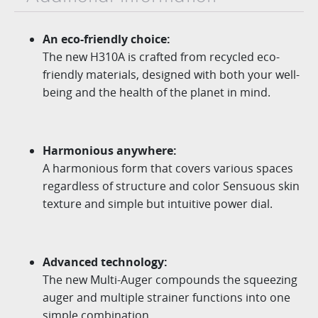
An eco-friendly choice:
The new H310A is crafted from recycled eco-
friendly materials, designed with
both your well-
being and the health of the planet in mind.
Harmonious anywhere:
A harmonious form that covers various spaces
regardless of structure and color Sensuous skin
texture and simple but intuitive power dial.
Advanced technology:
The new
Multi-Auger
compounds the squeezing
auger
and multiple strainer functions into one
simple combination.