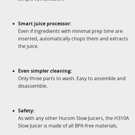
Smart juice processor:
Even if ingredients with minimal prep time are
inserted, automatically chops them and extracts
the juice.
Even simpler cleaning:
Only three parts to wash. Easy to assemble and
disassemble.
Safety:
As with any other Hurom Slow Juicers, the H310A
Slow Juicer is made of all BPA-free materials.