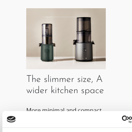
The slimmer size, A
wider kitchen space
More minimal and compact
product size allows it to be
freely placed anywhere in