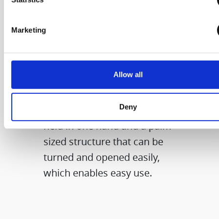
The size that you
Marketing
can grab with one
hand
Allow all
It applies the diameter of a
Deny
compact product that can be
held in one hand and a palm-
sized structure that can be
turned and opened easily,
which enables easy use.