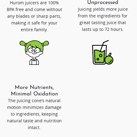
Hurom juicers are 100%
Unprocessed
Juicing yields more juice
BPA free and come without
from the ingredients for
any blades or sharp parts,
great tasting juice that
making it safe for your
lasts up to 72 hours.
entire family.
More Nutrients,
Minimal Oxidation
The juicing cone’s natural
motion minimizes damage
to ingredients, keeping
natural taste and nutrition
intact.