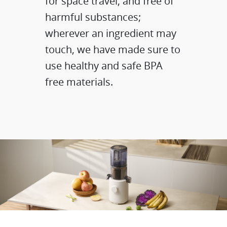
for space travel, and free of
harmful substances;
wherever an ingredient may
touch, we have made sure to
use healthy and safe BPA
free materials.