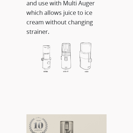
and use with Multi Auger
which allows juice to ice
cream without changing
strainer.