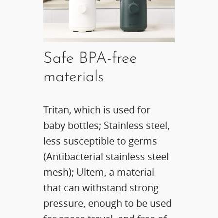
Safe BPA-free
materials​
Tritan, which is used for
baby bottles; Stainless steel,
less susceptible to germs
(Antibacterial stainless steel
mesh); Ultem, a material
that can withstand strong
pressure, enough to be used