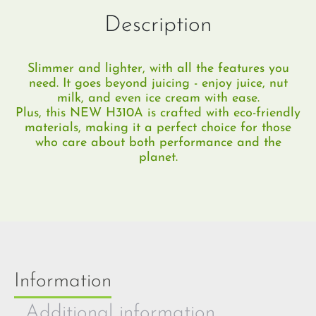
Description
Slimmer and lighter, with all the features you
need.​ It goes beyond juicing - enjoy juice, nut
milk, and even ice cream with ease.
Plus, this NEW H310A is crafted with eco-friendly
materials, making it a perfect choice for those
who care about both performance and the
planet.
Information
Additional information