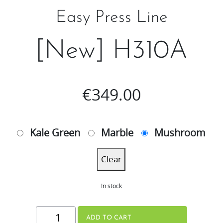
Easy Press Line
[New] H310A
€
349.00
Kale Green
Marble
Mushroom
Clear
In stock
[New]
ADD TO CART