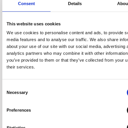
Consent
Details
Abou
the kitchen. The process of
preparation and juicing has
been simplified, freeing up
This website uses cookies
your kitchen space.
We use cookies to personalise content and ads, to provide s
media features and to analyse our traffic. We also share info
about your use of our site with our social media, advertising 
analytics partners who may combine it with other information
you’ve provided to them or that they’ve collected from your u
their services.
Consent
Necessary
Selection
Preferences
Statistics