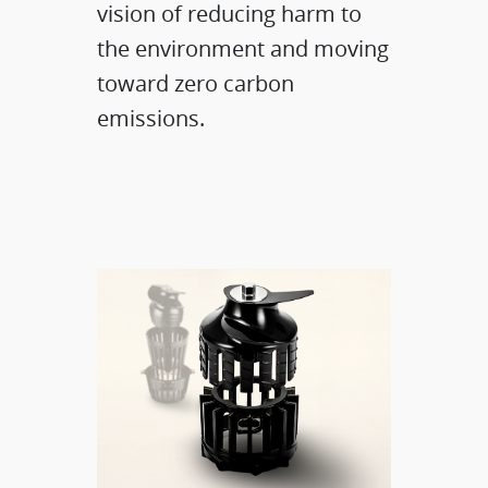
vision of reducing harm to
the environment and moving
toward zero carbon
emissions.