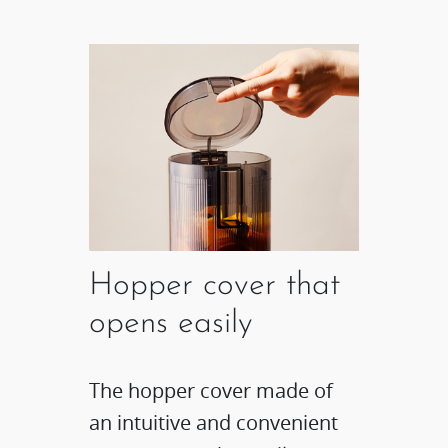
Hopper cover that
opens easily
The hopper cover made of
an intuitive and convenient