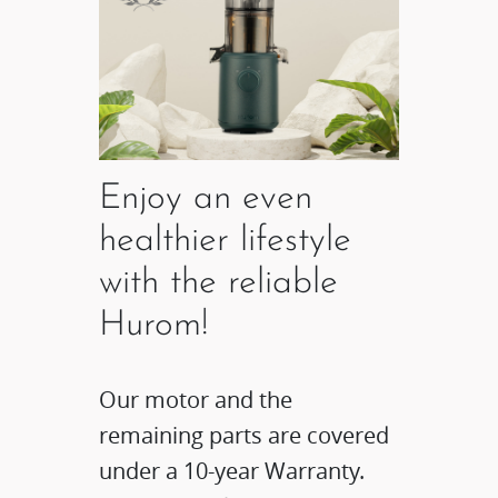
Enjoy an even
healthier lifestyle
with the reliable
Hurom!
Our motor and the
remaining parts are covered
under a 10-year Warranty.