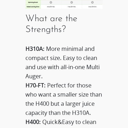
What are the
Strengths?
H310A:
More minimal and
compact size. Easy to clean
and use with all-in-one Multi
Auger.
H70-FT:
Perfect for those
who want a smaller size than
the H400 but a larger juice
capacity than the H310A.
H400:
Quick&Easy to clean