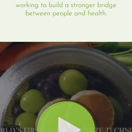
working to build a stronger bridge
between people and health.