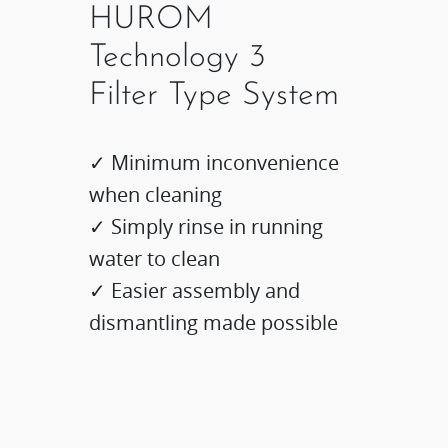
HUROM
Technology 3
Filter Type System
✓ Minimum inconvenience
when cleaning
✓ Simply rinse in running
water to clean
✓ Easier assembly and
dismantling made possible