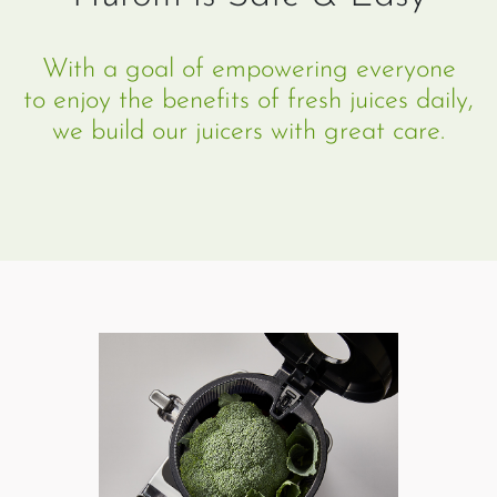
With a goal of empowering everyone
to enjoy the benefits of fresh juices daily,
we build our juicers with great care.