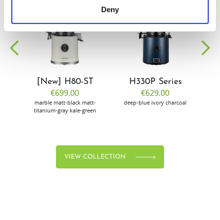
Deny
EW
VIEW
VIEW
[New] H80-ST
H330P Series
€699.00
€629.00
marble
matt-black
matt-
deep-blue
ivory
charcoal
bl
titanium-gray
kale-green
VIEW COLLECTION