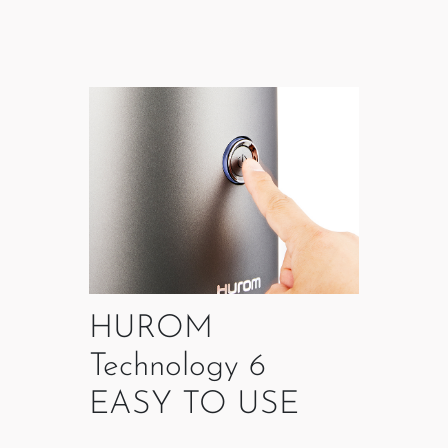
HUROM
Technology 6
EASY TO USE