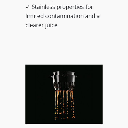
✓ Stainless properties for
limited contamination and a
clearer juice