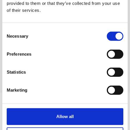
without exchanging filters
provided to them or that they’ve collected from your use
of their services.
✓ Make juices, smoothies,
and ice cream with a single
Consent
filter
Necessary
Selection
✓ Easier and more
convenient cleaning and
Preferences
assembly
Statistics
Marketing
Allow all