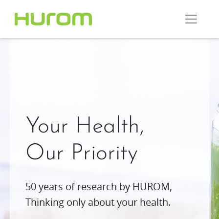
Your Health,
Our Priority
50 years of research by HUROM,
Thinking only about your health.