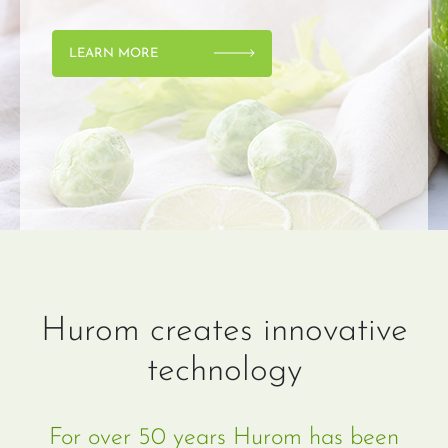
LEARN MORE
Hurom creates innovative
technology
For over 50 years Hurom has been