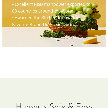
⦁ Excellent R&D manpower exported to
88 countries around the world
⦁ Awarded the Kitchen Innovation
Favorite Brand Diamond award
Hurom is Safe & Easy