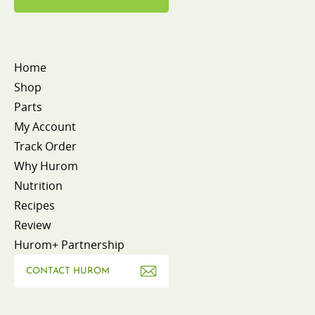
Home
Shop
Parts
My Account
Track Order
Why Hurom
Nutrition
Recipes
Review
Hurom+ Partnership
CONTACT HUROM