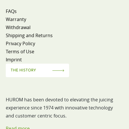
FAQs
Warranty
Withdrawal
Shipping and Returns
Privacy Policy
Terms of Use
Imprint
THE HISTORY
HUROM has been devoted to elevating the juicing
experience since 1974 with innovative technology
and customer centric focus.
Read more