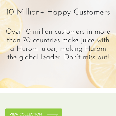
10 Million+ Happy Customers
Over 10 million customers in more
than 70 countries make juice with
a Hurom juicer, making Hurom
the global leader. Don’t miss out!
VIEW COLLECTION