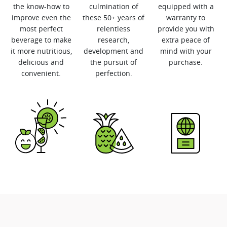
the know-how to
culmination of
equipped with a
improve even the
these 50+ years of
warranty to
most perfect
relentless
provide you with
beverage to make
research,
extra peace of
it more nutritious,
development and
mind with your
delicious and
the pursuit of
purchase.
convenient.
perfection.