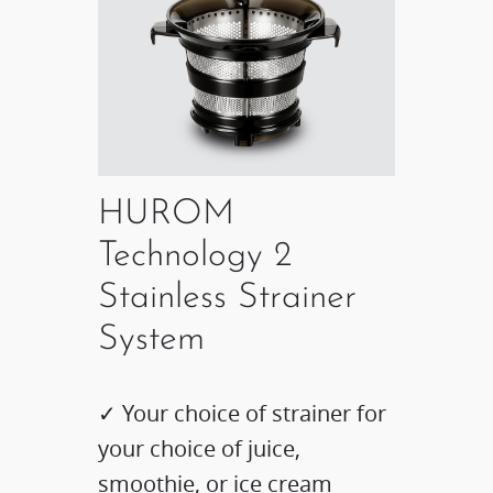
HUROM
Technology 2
Stainless Strainer
System
✓ Your choice of strainer for
your choice of juice,
smoothie, or ice cream