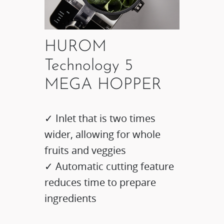
HUROM
Technology 5
MEGA HOPPER
✓ Inlet that is two times
wider, allowing for whole
fruits and veggies
✓ Automatic cutting feature
reduces time to prepare
ingredients