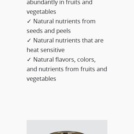
abundantly in fruits and
vegetables
✓ Natural nutrients from
seeds and peels
✓ Natural nutrients that are
heat sensitive
✓ Natural flavors, colors,
and nutrients from fruits and
vegetables