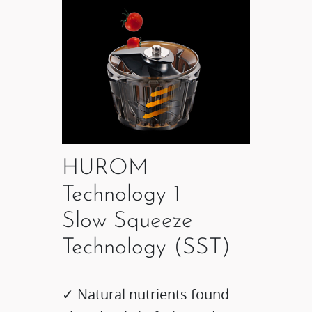
HUROM
Technology 1
Slow Squeeze
Technology (SST)
✓ Natural nutrients found