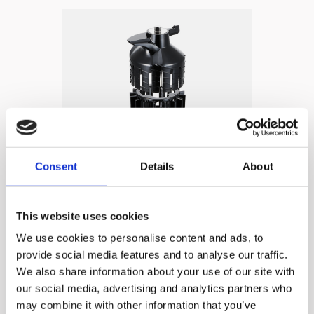
Consent
Details
About
HUROM
Technology 4
This website uses cookies
Multi Screw System
We use cookies to personalise content and ads, to
provide social media features and to analyse our traffic.
We also share information about your use of our site with
✓ All-in-one filter can be
our social media, advertising and analytics partners who
used for all ingredients
may combine it with other information that you’ve