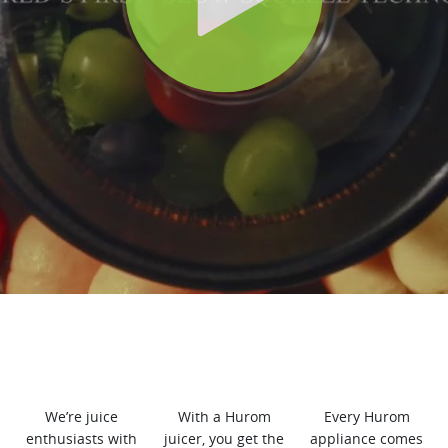
We’re juice
With a Hurom
Every Hurom
enthusiasts with
juicer, you get the
appliance comes