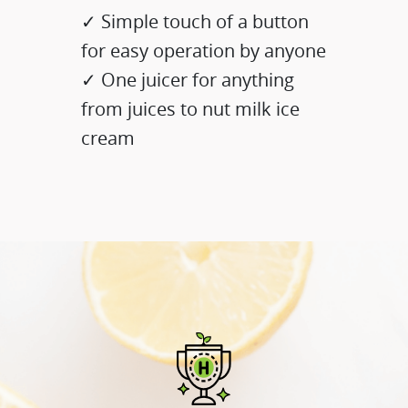
✓ Simple touch of a button
for easy operation by anyone
✓ One juicer for anything
from juices to nut milk ice
cream