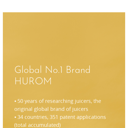
Global No.1 Brand
HUROM
⦁ 50 years of researching juicers, the
original global brand of juicers
⦁ 34 countries, 351 patent applications
(total accumulated)