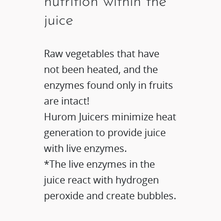
nutrition within the
juice
Raw vegetables that have
not been heated, and the
enzymes found only in fruits
are intact!
Hurom Juicers minimize heat
generation to provide juice
with live enzymes.​
*The live enzymes in the
juice react with hydrogen
peroxide and create bubbles.