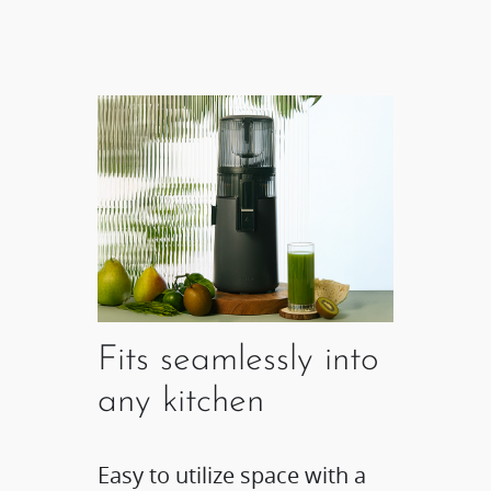
Fits seamlessly into
any kitchen
Easy to utilize space with a