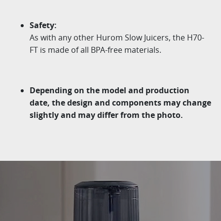
Safety:
As with any other
Hurom
Slow Juicers, the H70-
FT is
made of all BPA-free materials.
Depending on the model and production
date, the design
and components may change
slightly and may differ from
the photo.