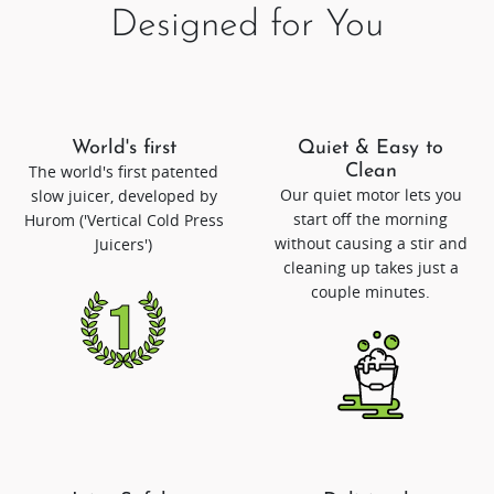
Designed for You
World's first
Quiet & Easy to
The world's first patented
Clean
Our quiet motor lets you
slow juicer, developed by
start off the morning
Hurom ('Vertical Cold Press
without causing a stir and
Juicers')
cleaning up takes just a
couple minutes.