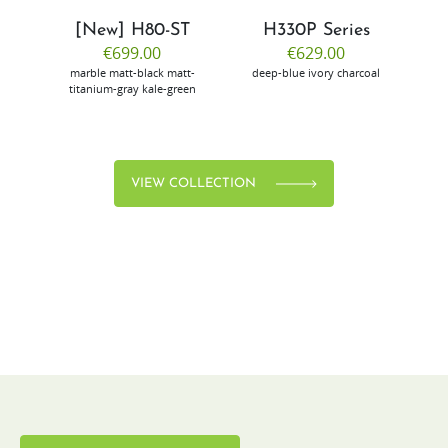
[New] H80-ST
H330P Series
€699.00
€629.00
marble
matt-black
matt-
deep-blue
ivory
charcoal
bl
titanium-gray
kale-green
VIEW COLLECTION