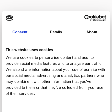
Consent
Details
About
This website uses cookies
We use cookies to personalise content and ads, to
provide social media features and to analyse our traffic.
We also share information about your use of our site with
our social media, advertising and analytics partners who
may combine it with other information that you’ve
provided to them or that they’ve collected from your use
No need to cut
of their services.
ingredients into
small pieces
Consent