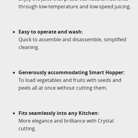
through
low-temperature and low-speed juicing.
Easy to operate and wash
:
Quick to assemble and disassemble, simplified
cleaning.
Generously accommodating Smart Hopper
:
To load vegetables and fruits with seeds and
peels all at
once without cutting them.
Fits seamlessly into any Kitchen
:
More elegance and brilliance with Crystal
cutting.