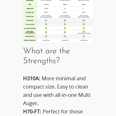
What are the
Strengths?
H310A:
More minimal and
compact size. Easy to clean
and use with all-in-one Multi
Auger.
H70-FT:
Perfect for those