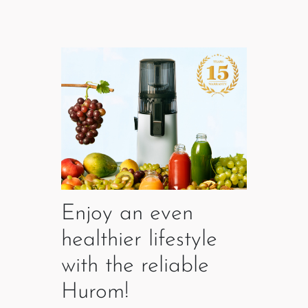
Enjoy an even
healthier lifestyle
with the reliable
Hurom!