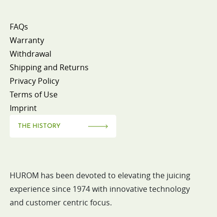
FAQs
Warranty
Withdrawal
Shipping and Returns
Privacy Policy
Terms of Use
Imprint
THE HISTORY
HUROM has been devoted to elevating the juicing
experience since 1974 with innovative technology
and customer centric focus.