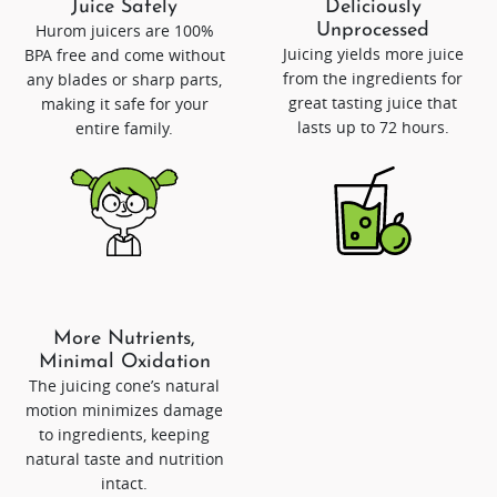
Juice Safely
Deliciously
Hurom juicers are 100%
Unprocessed
Juicing yields more juice
BPA free and come without
from the ingredients for
any blades or sharp parts,
great tasting juice that
making it safe for your
lasts up to 72 hours.
entire family.
More Nutrients,
Minimal Oxidation
The juicing cone’s natural
motion minimizes damage
to ingredients, keeping
natural taste and nutrition
intact.