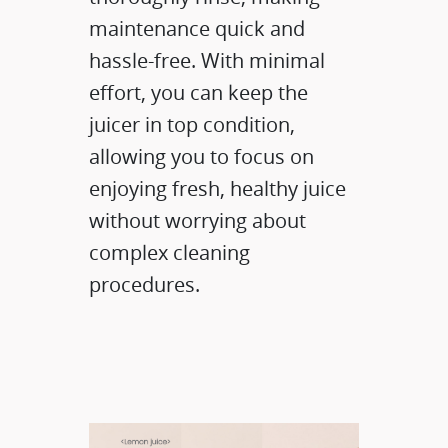
maintenance quick and
hassle-free. With minimal
effort, you can keep the
juicer in top condition,
allowing you to focus on
enjoying fresh, healthy juice
without worrying about
complex cleaning
procedures.