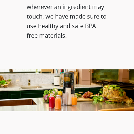
wherever an ingredient may
touch, we have made sure to
use healthy and safe BPA
free materials.