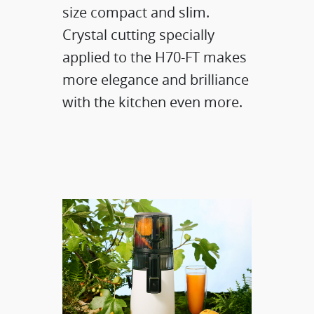
size compact and slim.
Crystal cutting specially
applied to the H70-FT makes
more elegance and brilliance
with the kitchen even more.