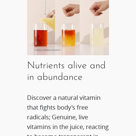
Nutrients alive and
in abundance
Discover a natural vitamin
that fights body's free
radicals; Genuine, live
vitamins in the juice, reacting