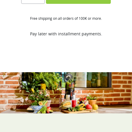
FT
quantity
Free shipping on all orders of 100€ or more.
Pay later with installment payments.