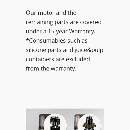
Our motor and the
remaining parts are covered
under a 15-year Warranty.​
*Consumables such as
silicone parts and juice&pulp
containers are excluded
from the warranty.