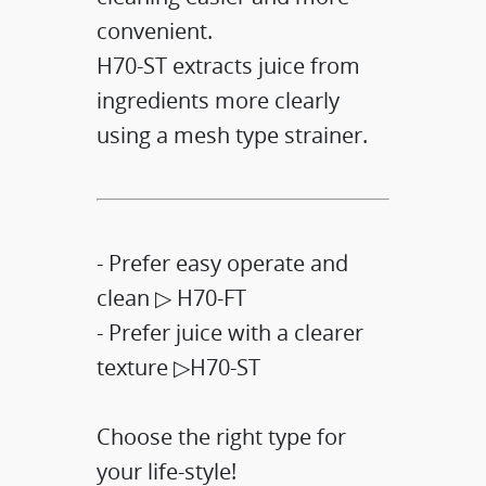
convenient.​
H70-ST extracts juice from
ingredients more clearly
using a mesh type strainer.​
- Prefer easy operate and
clean ▷ H70-FT​
- Prefer juice with a clearer
texture ▷H70-ST​
Choose the right type for
your life-style!