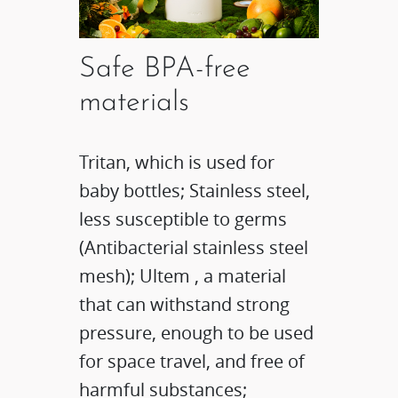
Safe BPA-free
materials
Tritan, which is used for
baby bottles; Stainless steel,
less susceptible to germs
(Antibacterial stainless steel
mesh); Ultem , a material
that can withstand strong
pressure, enough to be used
for space travel, and free of
harmful substances;