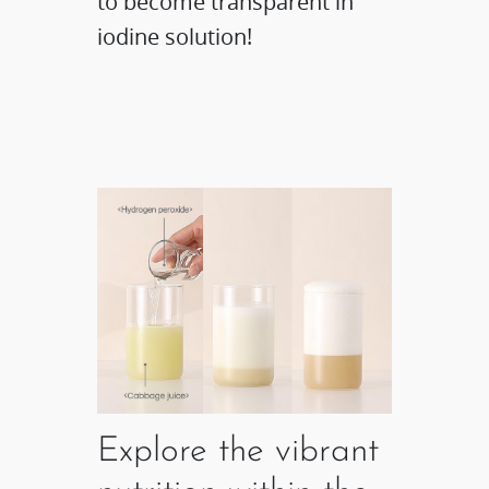
to become transparent in
iodine solution!
Explore the vibrant