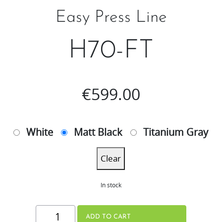
Easy Press Line
H70-FT
€
599.00
White
Matt Black
Titanium Gray
Clear
In stock
H70-
ADD TO CART