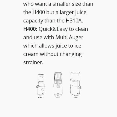
who want a smaller size than
the H400 but a larger juice
capacity than the H310A.
H400:
Quick&Easy to clean
and use with Multi Auger
which allows juice to ice
cream without changing
strainer.