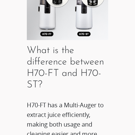
What is the
difference between
H70-FT and H70-
ST?
H70-FT has a Multi-Auger to
extract juice efficiently,
making both usage and
cleaning easier and more