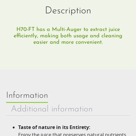
Description
H70-FT has a Multi-Auger to extract juice
efficiently, making both usage and cleaning
easier and more convenient.
Information
Additional information
Taste of nature in its Entirety:
Enjoy the juice that preserves natural nutrients