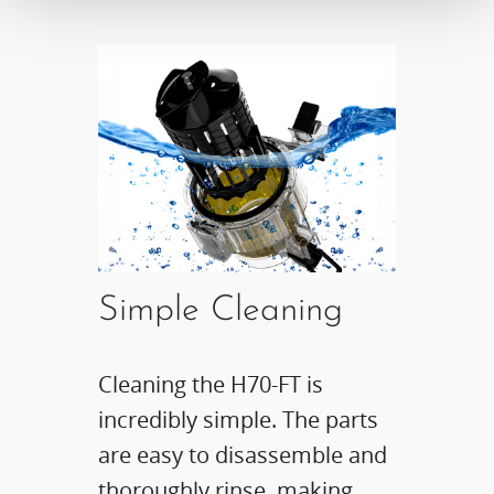
Simple Cleaning
Cleaning the H70-FT is
incredibly simple. The parts
are easy to disassemble and
thoroughly rinse, making