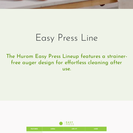
Easy Press Line
The Hurom Easy Press Lineup features a strainer-
free auger design for effortless cleaning after
use.