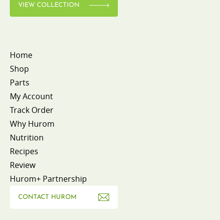
VIEW COLLECTION
Home
Shop
Parts
My Account
Track Order
Why Hurom
Nutrition
Recipes
Review
Hurom+ Partnership
CONTACT HUROM