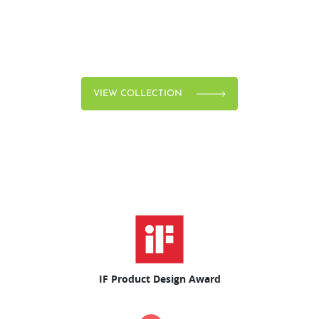
VIEW COLLECTION
IF Product Design Award