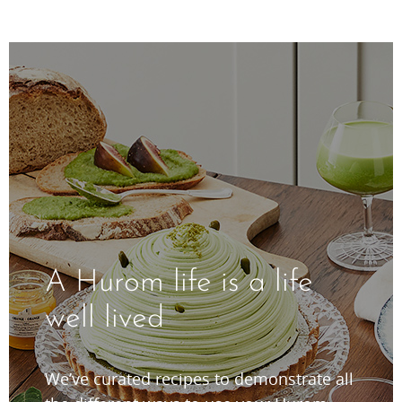
A Hurom life is a life
well lived
We’ve curated recipes to demonstrate all