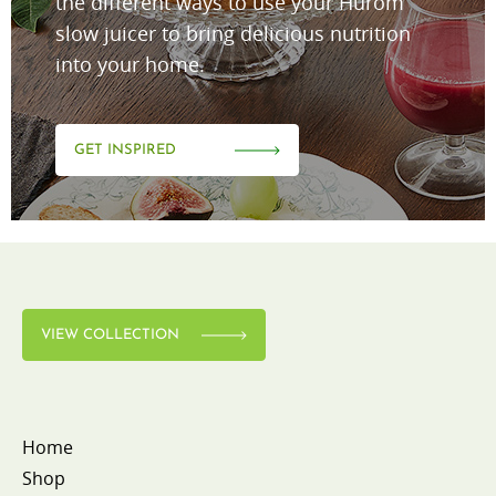
the different ways to use your Hurom
slow juicer to bring delicious nutrition
into your home.
GET INSPIRED
VIEW COLLECTION
Home
Shop