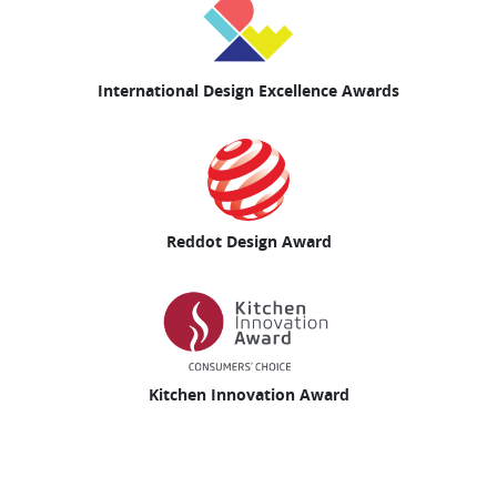
International Design Excellence Awards
Reddot Design Award
Kitchen Innovation Award