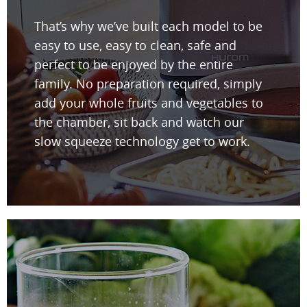
That’s why we’ve built each model to be
easy to use, easy to clean, safe and
perfect to be enjoyed by the entire
family. No preparation required, simply
add your whole fruits and vegetables to
the chamber, sit back and watch our
slow squeeze technology get to work.