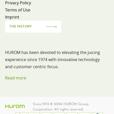
Privacy Policy
Terms of Use
Imprint
THE HISTORY
HUROM has been devoted to elevating the juicing
experience since 1974 with innovative technology
and customer centric focus.
Read more
Since 1974 © 2026 HUROM Group
Corporation. All rights reserved.