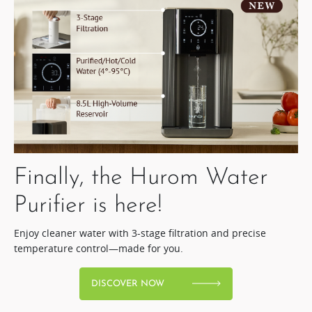
Finally, the Hurom Water
Purifier is here!​
Enjoy cleaner water with 3-stage filtration and precise
temperature control—made for you.
DISCOVER NOW