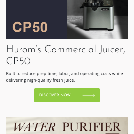
Hurom’s Commercial Juicer,
CP50​
Built to reduce prep time, labor, and operating costs while
delivering high-quality fresh juice.​
DISCOVER NOW