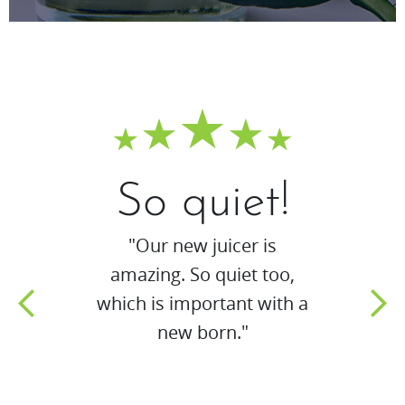
So quiet!
"Our new juicer is
amazing. So quiet too,
which is important with a
new born."