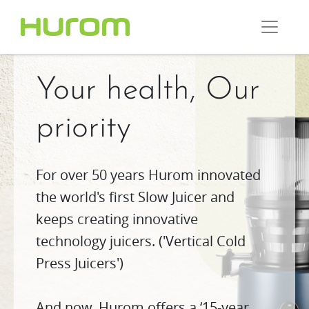
Your health, Our
priority
For over 50 years Hurom innovated
the world's first Slow Juicer and
keeps creating innovative
technology juicers. ('Vertical Cold
Press Juicers')
And now, Hurom offers a ‘15-year