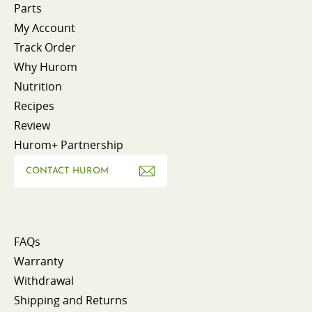
Parts
My Account
Track Order
Why Hurom
Nutrition
Recipes
Review
Hurom+ Partnership
CONTACT HUROM
FAQs
Warranty
Withdrawal
Shipping and Returns