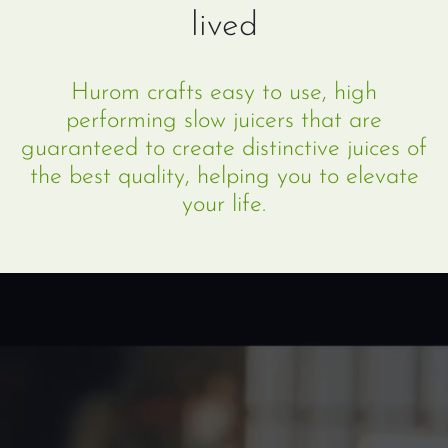
lived
Hurom crafts easy to use, high
performing slow juicers that are
guaranteed to create distinctive juices of
the best quality, helping you to elevate
your life.