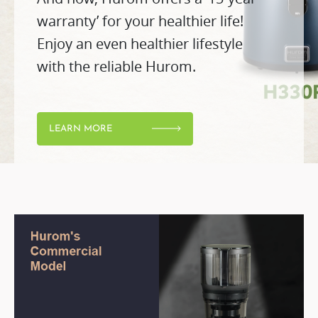
warranty’ for your healthier life!
Enjoy an even healthier lifestyle
with the reliable Hurom.
LEARN MORE