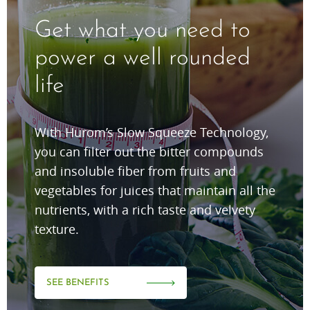
Get what you need to
power a well rounded
life
With Hurom’s Slow Squeeze Technology,
you can filter out the bitter compounds
and insoluble fiber from fruits and
vegetables for juices that maintain all the
nutrients, with a rich taste and velvety
texture.
SEE BENEFITS