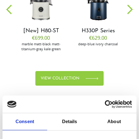
community
[New] H80-ST
H330P Series
€699.00
€629.00
marble
matt-black
matt-
deep-blue
ivory
charcoal
bl
titanium-gray
kale-green
VIEW COLLECTION
Consent
Details
About