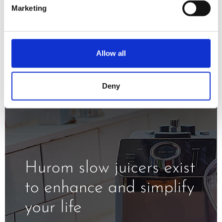
minimizing oxidation and exposure to
Marketing
the heat.
Allow all
Deny
Hurom slow juicers exist
to enhance and simplify
your life