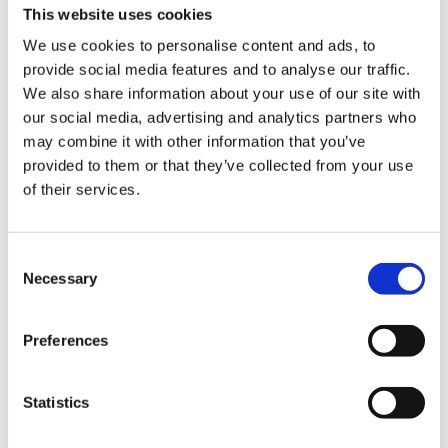
This website uses cookies
We use cookies to personalise content and ads, to
provide social media features and to analyse our traffic.
We also share information about your use of our site with
our social media, advertising and analytics partners who
may combine it with other information that you’ve
provided to them or that they’ve collected from your use
Experience the slow
of their services.
squeeze difference
Consent
Necessary
Selection
For over 50 years, we’ve been crafting
high performing juicers that strive to
improve health through technology. Our
Preferences
slow juicers squeeze fresh fruits and
vegetables slowly at high pressure to
Statistics
preserve the flavors and nutrition by