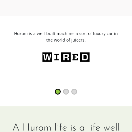
Hurom is a well-built machine, a sort of luxury car in
the world of juicers.
A Hurom life is a life well