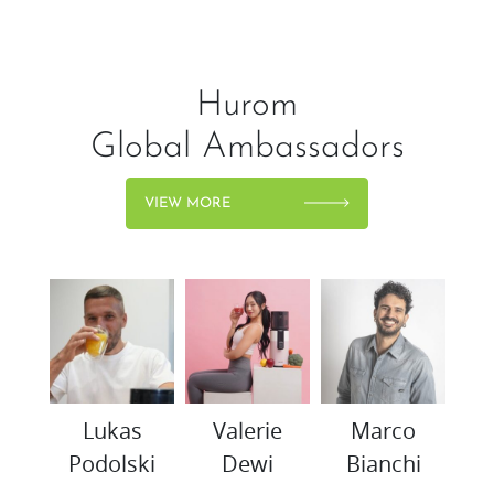
Hurom
Global Ambassadors
VIEW MORE
woo
Lukas
Valerie
Marco
K
Podolski
Dewi
Bianchi