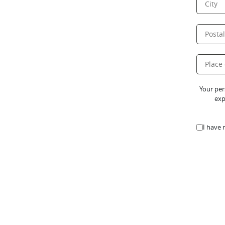
Your per
exp
I have 