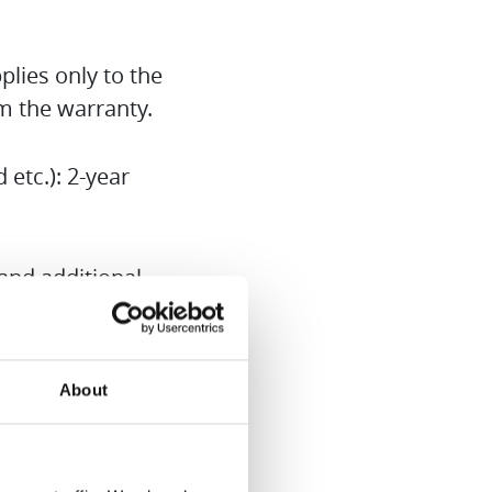
lies only to the
om the warranty.
etc.): 2-year
and additional
.
urchased from
About
Hurom Europe
o obtain this