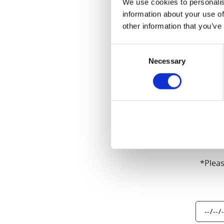
We use cookies to personalis
information about your use of
other information that you’ve
Consent
10-year Warra
Necessary
Selection
models (excep
*Pleas