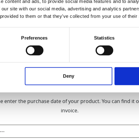
e content and ads, to provide social media features and to analy
 our site with our social media, advertising and analytics partn
[Products purchased before September 2024]
 provided to them or that they’ve collected from your use of their
nty on motors and 2-year Warranty on parts for a
Preferences
Statistics
t HW series, DT-SJ series, and S13) only when 
Hurom Europe.
Deny
Product Registration
e enter the purchase date of your product. You can find it 
invoice.