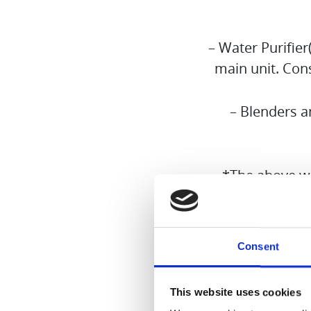
– Water Purifie
main unit. Cons
– Blenders a
*The above wa
Please note 
Consent
1st Septemb
website. The
This website uses cookies