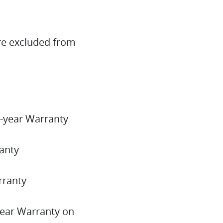
re excluded from
-year Warranty
anty
arranty
year Warranty on