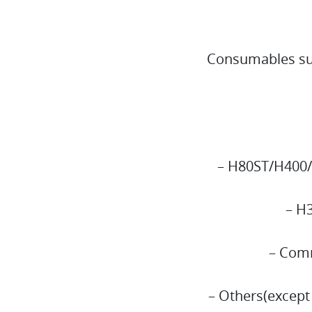
Consumables suc
– H80ST/H400/
– H
– Comm
– Others(except