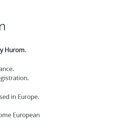
n
 by Hurom
.
ance.
gistration.
sed in Europe.
 some European