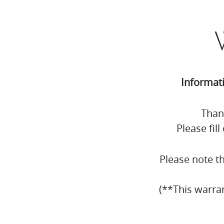
Informat
Than
Please fil
Please note t
(**This warra