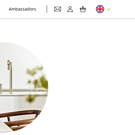
Ambassadors