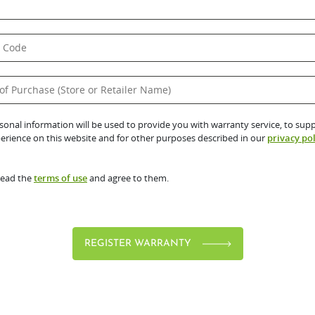
sonal information will be used to provide you with warranty service, to sup
erience on this website and for other purposes described in our
privacy pol
read the
terms of use
and agree to them.
REGISTER WARRANTY