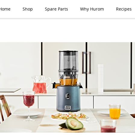
Home
Shop
Spare Parts
Why Hurom
Recipes