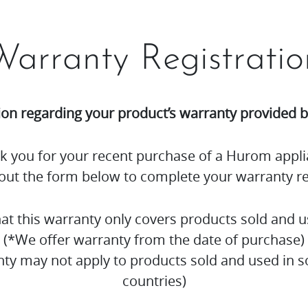
Warranty Registratio
ion regarding your product’s warranty provided
k you for your recent purchase of a Hurom appli
l out the form below to complete your warranty re
hat this warranty only covers products sold and u
(*We offer warranty from the date of purchase)
nty may not apply to products sold and used in
countries)