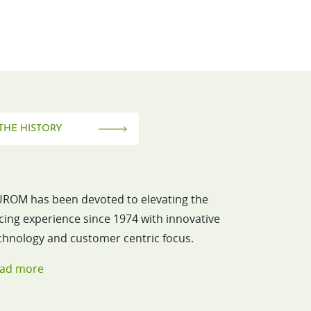
THE HISTORY
ROM has been devoted to elevating the
icing experience since 1974 with innovative
chnology and customer centric focus.
ad more