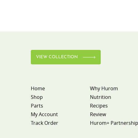
VIEW COLLECTION
Home
Why Hurom
Shop
Nutrition
Parts
Recipes
My Account
Review
Track Order
Hurom+ Partnershi