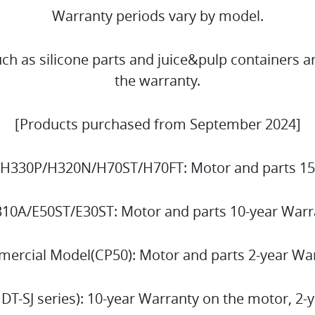
Warranty periods vary by model.
h as silicone parts and juice&pulp containers a
the warranty.
[Products purchased from September 2024]
H330P/H320N/H70ST/H70FT: Motor and parts 15
310A/E50ST/E30ST: Motor and parts 10-year Warr
ercial Model(CP50): Motor and parts 2-year W
 DT-SJ series): 10-year Warranty on the motor, 2-