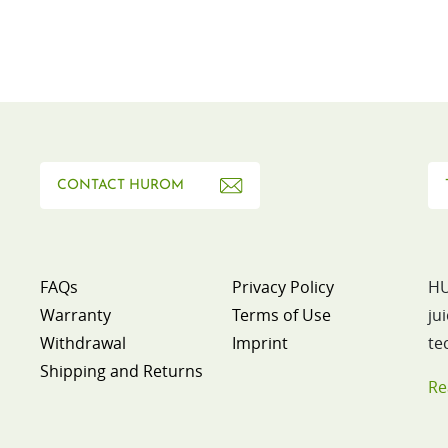
CONTACT HUROM
FAQs
Privacy Policy
HU
Warranty
Terms of Use
ju
Withdrawal
Imprint
te
Shipping and Returns
Re
p