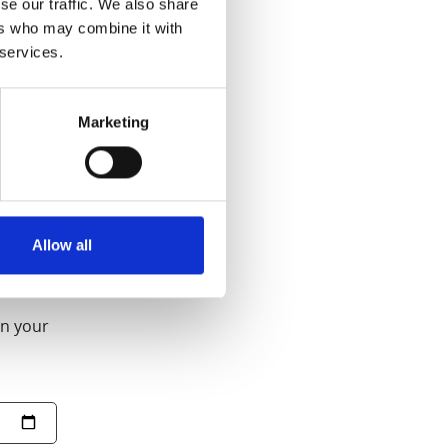
se our traffic. We also share
ers who may combine it with
 services.
ll Slow Juicer
Marketing
purchased from
Allow all
on your