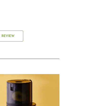
REVIEW