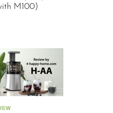
with M100)
VIEW