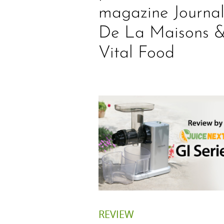
magazine Journa
De La Maisons 
Vital Food
REVIEW