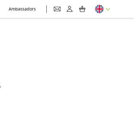
Ambassadors
s