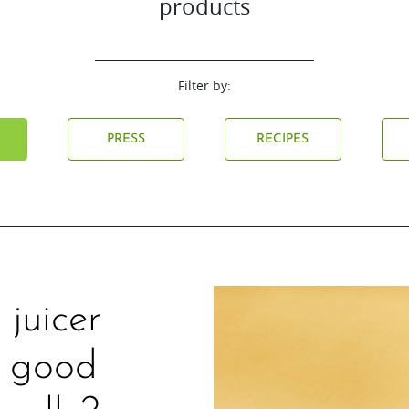
products
Filter by:
L
PRESS
RECIPES
juicer
w good