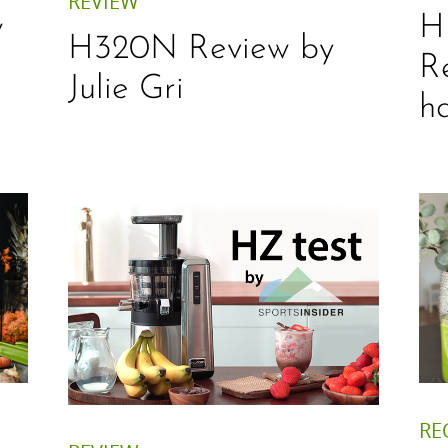
REVIEW
w
H
H320N Review by
R
Julie Gri
h
RE