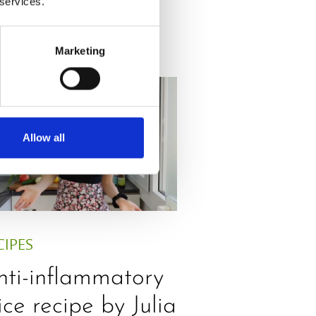
 services.
Marketing
Allow all
CIPES
nti-inflammatory
ice recipe by Julia