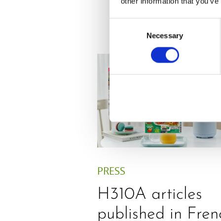
other information that you’ve
Consent
Necessary
Selection
PRESS
H310A articles
published in Fren