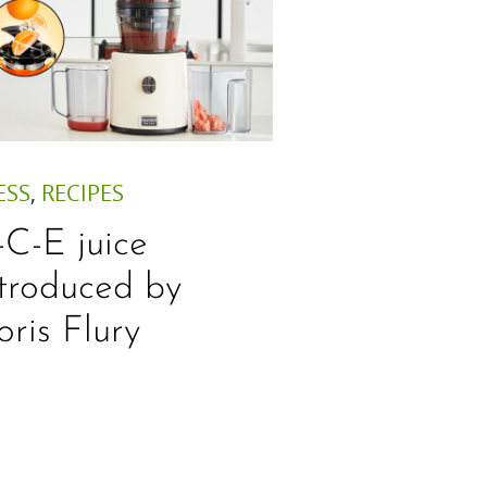
ESS
,
RECIPES
-C-E juice
ntroduced by
oris Flury