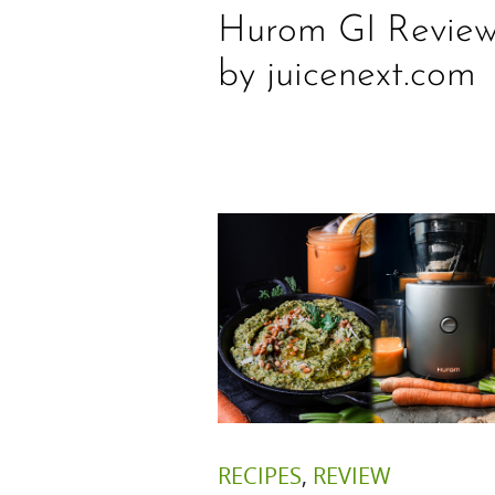
Hurom GI Revie
by juicenext.com
RECIPES
,
REVIEW