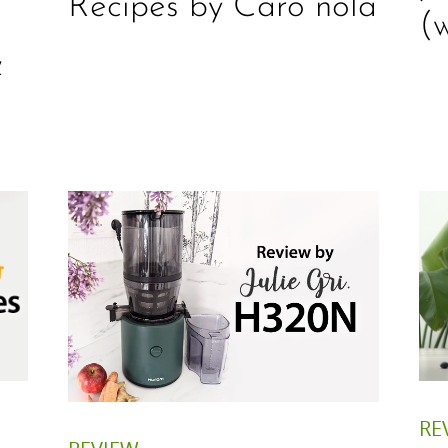
Recipes by Caro nola
l
(
&
RE