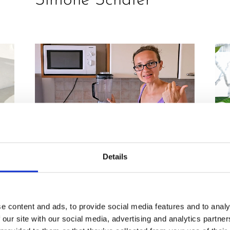
Simone Schäfer
Details
PR
RECIPES
,
REVIEW
H
2 in 1 M100 Review
e content and ads, to provide social media features and to analy
i.
i
& Recipe by Corinna
 our site with our social media, advertising and analytics partn