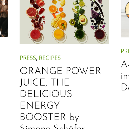
PR
PRESS
,
RECIPES
A
ORANGE POWER
i
JUICE, THE
D
DELICIOUS
ENERGY
BOOSTER by