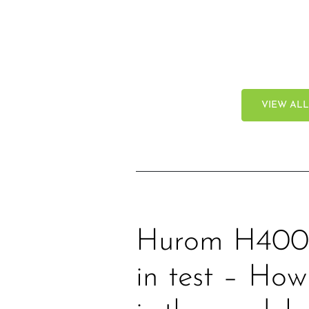
VIEW AL
Hurom H400 
in test – Ho