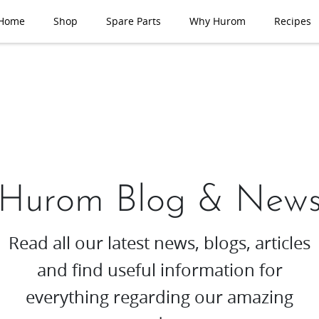
Home
Shop
Spare Parts
Why Hurom
Recipes
Hurom Blog & New
Read all our latest news, blogs, articles
and find useful information for
everything regarding our amazing