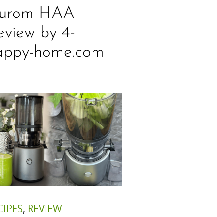
urom HAA
eview by 4-
appy-home.com
CIPES
,
REVIEW