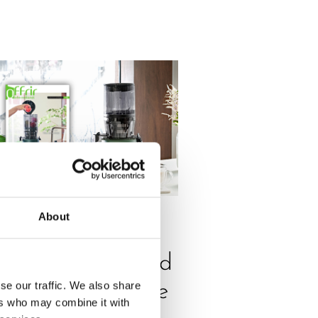
About
ESS
,
REVIEW
320N is featured
se our traffic. We also share
n Offrir magazine
ers who may combine it with