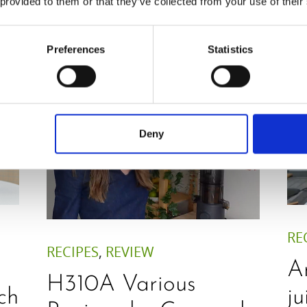
 provided to them or that they’ve collected from your use of their
RohVegan
Preferences
Statistics
Deny
RE
RECIPES
,
REVIEW
A
H310A Various
ch
ju