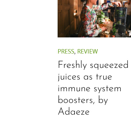
PRESS
,
REVIEW
Freshly squeezed
juices as true
immune system
boosters, by
Adaeze