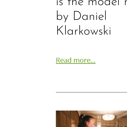
is the model 
by Daniel
Klarkowski
Read more...