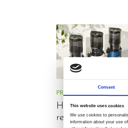
Consent
PRESS
,
REVIEW
Hurom H330P
This website uses cookies
We use cookies to personalis
review by Julie Gr
information about your use of