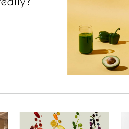
really?