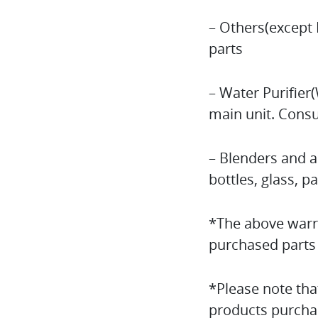
– Others(except 
parts
– Water Purifier
main unit. Consu
– Blenders and a
bottles, glass, p
*The above warra
purchased parts 
*Please note tha
products purcha