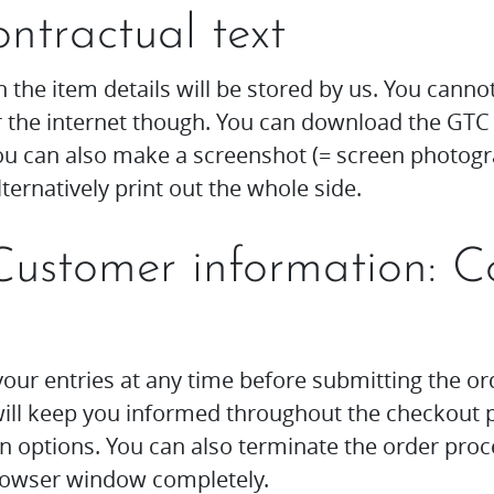
ontractual text
 the item details will be stored by us. You canno
 the internet though. You can download the GTC 
u can also make a screenshot (= screen photogr
lternatively print out the whole side.
Customer information: C
our entries at any time before submitting the or
 will keep you informed throughout the checkout 
on options. You can also terminate the order proc
browser window completely.