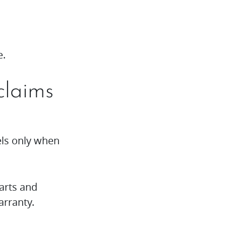
e.
claims
els only when
arts and
arranty.