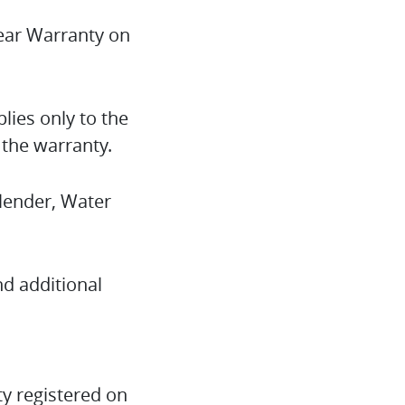
year Warranty on
lies only to the
 the warranty.
Blender, Water
nd additional
y registered on