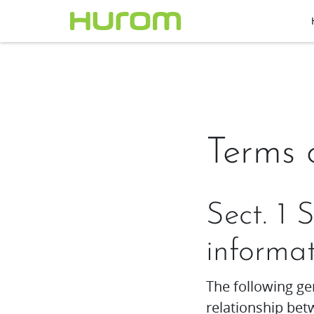
Terms 
Sect. 1 
informa
The following ge
relationship b