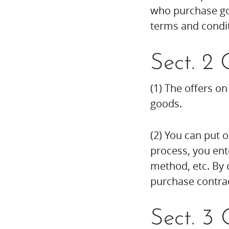
who purchase goo
terms and condit
Sect. 2 
(1) The offers on
goods.
(2) You can put 
process, you ent
method, etc. By c
purchase contrac
Sect. 3