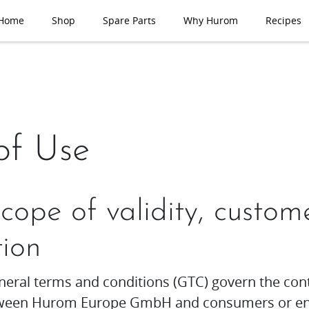
Home
Shop
Spare Parts
Why Hurom
Recipes
of Use
Scope of validity, custom
tion
neral terms and conditions (GTC) govern the con
etween Hurom Europe GmbH and consumers or en