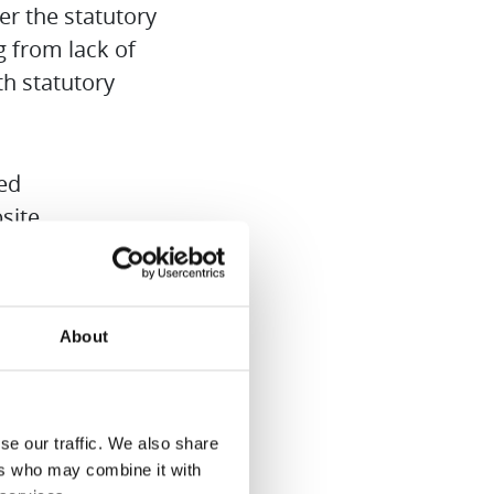
er the statutory
ng from lack of
h statutory
ted
site.
arranty service.
About
 caused by
se our traffic. We also share
ded from the
ers who may combine it with
ranty.