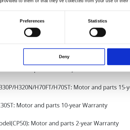
 provided to them or that they’ve collected from your use of their
 are gifted or sold to a third party, the warrant
Preferences
Statistics
 itself. The new owner may continue to benefit 
im warranty benefits, the original purchase receip
 must be presented. In some cases, a written co
e original owner may also be requested.
Deny
hased from September 2024]
330P/H320N/H70FT/H70ST: Motor and parts 15-y
30ST: Motor and parts 10-year Warranty
del(CP50): Motor and parts 2-year Warranty