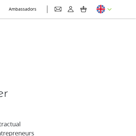
Ambassadors
er
tractual
trepreneurs