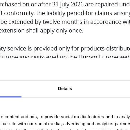
hased on or after 31 July 2026 are repaired und
 of conformity, the liability period for claims arisi
 be extended by twelve months in accordance wit
 extension shall apply only once.
y service is provided only for products distribu
urope and registered on the Hurom Europe web
ame and serial number are required to request w
Details
 copy of the sales receipt is to be submitted.
 accessories applies only to defects and damage
e content and ads, to provide social media features and to analy
 material faults. Wear parts are expressly exclu
 our site with our social media, advertising and analytics partn
opriate use of the product will invalidate the war