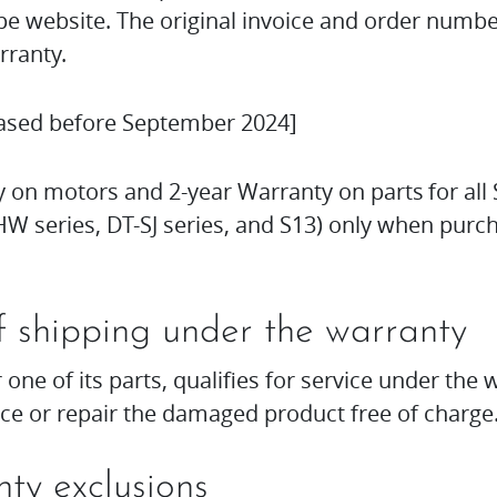
 website. The original invoice and order numbe
rranty.
ased before September 2024]
 on motors and 2-year Warranty on parts for all 
W series, DT-SJ series, and S13) only when pur
f shipping under the warranty
r one of its parts, qualifies for service under th
ace or repair the damaged product free of charge
ty exclusions