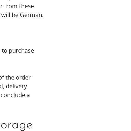
er from these
 will be German.
u to purchase
of the order
, delivery
o conclude a
torage