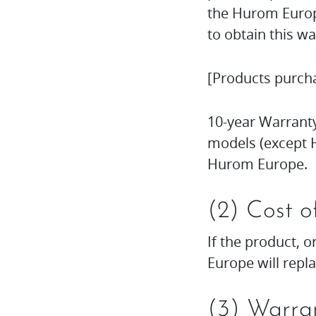
the Hurom Europe
to obtain this wa
[Products purch
10-year Warranty
models (except H
Hurom Europe.
(2) Cost o
If the product, o
Europe will repl
(3) Warran