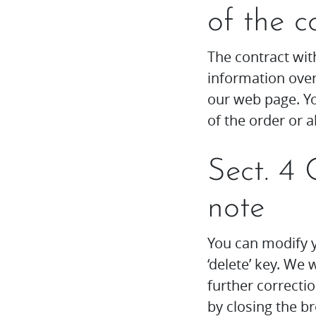
of the c
The contract with
information over
our web page. Yo
of the order or a
Sect. 4 
note
You can modify y
‘delete’ key. We
further correcti
by closing the 