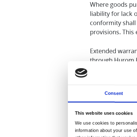
Where goods purc
liability for lack
conformity shall
provisions. This
Extended warrant
through Hurom E
Product model n
Consent
The original or a
This website uses cookies
The warranty for
We use cookies to personalis
manufacturing or
information about your use of
warranty. Inappr