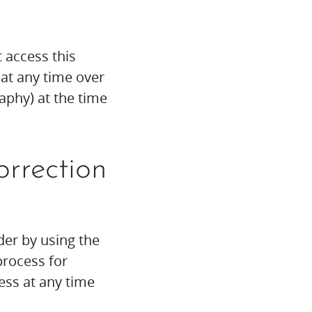
t access this
at any time over
aphy) at the time
orrection
der by using the
process for
ess at any time