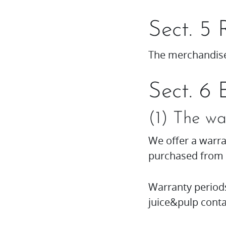
Sect. 5 
The merchandise
Sect. 6 
(1) The wa
We offer a warra
purchased from
Warranty period
juice&pulp conta