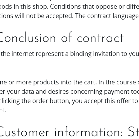
ds in this shop. Conditions that oppose or diff
ions will not be accepted. The contract language
Conclusion of contract
 the internet represent a binding invitation to yo
one or more products into the cart. In the course 
er your data and desires concerning payment tool
licking the order button, you accept this offer t
t.
 Customer information: S