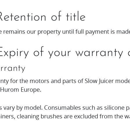
Retention of title
 remains our property until full payment is mad
Expiry of your warranty 
rranty
nty for the motors and parts of Slow Juicer mod
 Hurom Europe.
s vary by model. Consumables such as silicone p
iners, cleaning brushes are excluded from the w