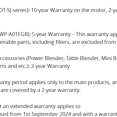
DT-SJ series): 10-year Warranty on the motor, 2-
(WP-A01EGR): 5-year Warranty – This warranty app
mable parts, including filters, are excluded from
ccessories (Power Blender, Table Blender, Mini 
arts and etc.): 2-year Warranty
nty period applies only to the main products, a
are covered by a 2-year warranty.
t an extended warranty applies to
sed from 1st September 2024 and with a warrant