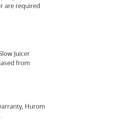
r are required
Slow Juicer
chased from
e warranty, Hurom
.