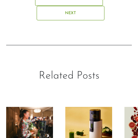
NEXT
Related Posts