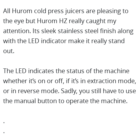
All Hurom cold press juicers are pleasing to
the eye but Hurom HZ really caught my
attention. Its sleek stainless steel finish along
with the LED indicator make it really stand
out.
The LED indicates the status of the machine
whether it’s on or off, if it’s in extraction mode,
or in reverse mode. Sadly, you still have to use
the manual button to operate the machine.
.
.