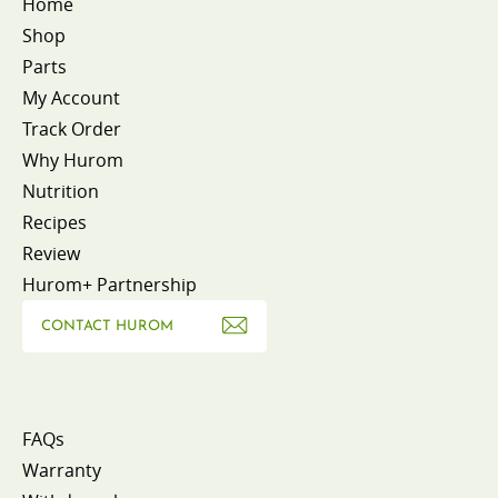
Home
Shop
Parts
My Account
Track Order
Why Hurom
Nutrition
Recipes
Review
Hurom+ Partnership
CONTACT HUROM
FAQs
Warranty