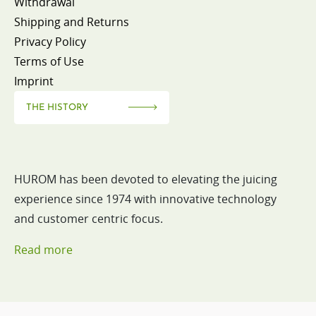
Withdrawal
Shipping and Returns
Privacy Policy
Terms of Use
Imprint
THE HISTORY
HUROM has been devoted to elevating the juicing
experience since 1974 with innovative technology
and customer centric focus.
Read more