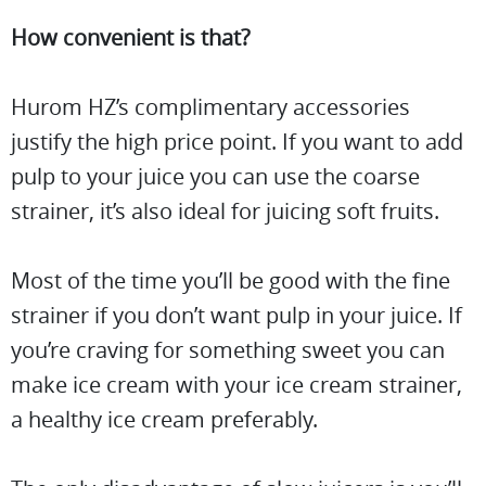
How convenient is that?
Hurom HZ’s complimentary accessories
justify the high price point. If you want to add
pulp to your juice you can use the coarse
strainer, it’s also ideal for juicing soft fruits.
Most of the time you’ll be good with the fine
strainer if you don’t want pulp in your juice. If
you’re craving for something sweet you can
make ice cream with your ice cream strainer,
a healthy ice cream preferably.