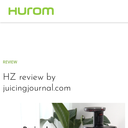
REVIEW
HZ review by
juicingjournal.com