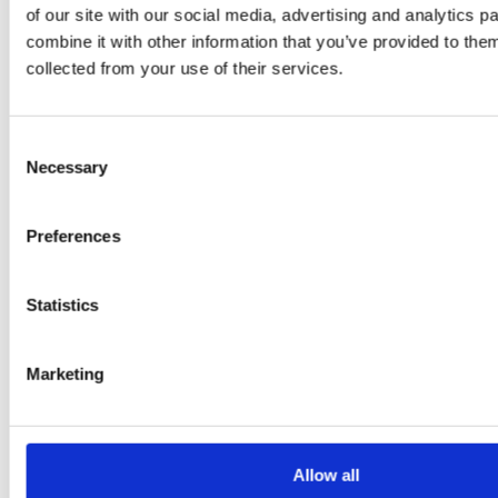
of our site with our social media, advertising and analytics 
Klarkowski
combine it with other information that you’ve provided to them
collected from your use of their services.
Consent
Necessary
Selection
Preferences
PRESS
,
RECIPES
Statistics
A-C-E
Marketing
juice
introduced
Allow all
by Doris