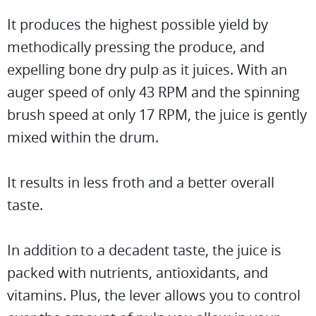
It produces the highest possible yield by
methodically pressing the produce, and
expelling bone dry pulp as it juices. With an
auger speed of only 43 RPM and the spinning
brush speed at only 17 RPM, the juice is gently
mixed within the drum.
It results in less froth and a better overall
taste.
In addition to a decadent taste, the juice is
packed with nutrients, antioxidants, and
vitamins. Plus, the lever allows you to control