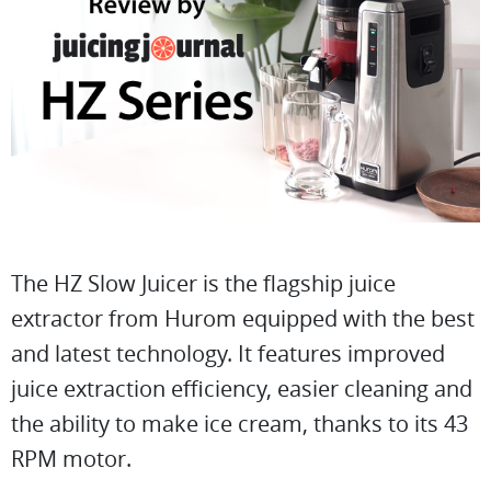
The HZ Slow Juicer is the flagship juice
extractor from Hurom equipped with the best
and latest technology. It features improved
juice extraction efficiency, easier cleaning and
the ability to make ice cream, thanks to its 43
RPM motor.