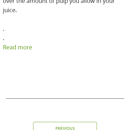
over the amount of pulp you allow in your
juice.
.
.
Read more
PREVIOUS