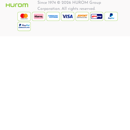
Since 1974 © 2026 HUROM Group
Corporation. All rights reserved.