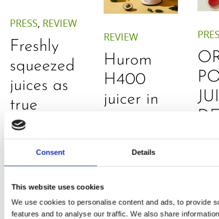
PRESS
,
REVIEW
PRE
REVIEW
Freshly
O
Hurom
squeezed
P
H400
juices as
JU
juicer in
true
DE
test –
immune
E
How good
system
B
Consent
Details
is the
boosters,
by
model
by
This website uses cookies
Sc
really? by
Adaeze
We use cookies to personalise content and ads, to provide s
Daniel
features and to analyse our traffic. We also share informatio