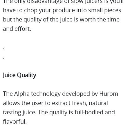
The only disadvantage of slow juicers is you’ll
have to chop your produce into small pieces
but the quality of the juice is worth the time
and effort.
.
.
Juice Quality
The Alpha technology developed by Hurom
allows the user to extract fresh, natural
tasting juice. The quality is full-bodied and
flavorful.