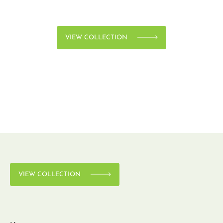
VIEW COLLECTION
VIEW COLLECTION