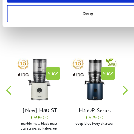
Flury
Deny
EW
VIEW
VIEW
[New] H80-ST
H330P Series
€699.00
€629.00
marble
matt-black
matt-
deep-blue
ivory
charcoal
bl
titanium-gray
kale-green