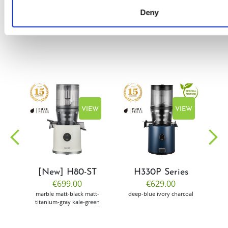
Deny
EW
VIEW
VIEW
[New] H80-ST
H330P Series
€699.00
€629.00
marble
matt-black
matt-
deep-blue
ivory
charcoal
bl
titanium-gray
kale-green