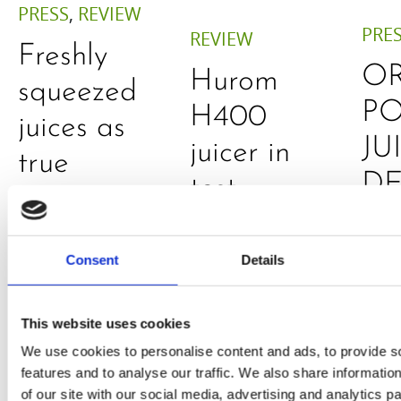
PRESS
,
REVIEW
PRE
REVIEW
Freshly
O
Hurom
squeezed
P
H400
juices as
JU
juicer in
true
DE
test –
immune
E
How good
system
B
is the
Consent
Details
boosters,
by
model
by
Sc
This website uses cookies
really? by
Adaeze
We use cookies to personalise content and ads, to provide s
Daniel
features and to analyse our traffic. We also share informatio
of our site with our social media, advertising and analytics 