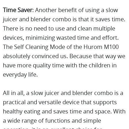
Time Saver
: Another benefit of using a slow
juicer and blender combo is that it saves time.
There is no need to use and clean multiple
devices, minimizing wasted time and effort.
The Self Cleaning Mode of the Hurom M100
absolutely convinced us. Because that way we
have more quality time with the children in
everyday life.
All in all, a slow juicer and blender combo is a
practical and versatile device that supports
healthy eating and saves time and space. With
a wide range of functions and simple