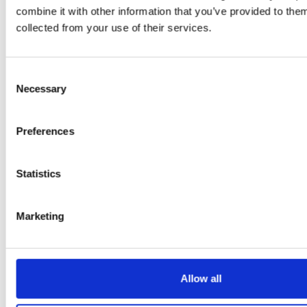
Klarkowski
combine it with other information that you’ve provided to them
collected from your use of their services.
Consent
Necessary
Selection
Preferences
PRESS
,
RECIPES
Statistics
A-C-E
Marketing
juice
introduced
by Doris
Allow all
Flury