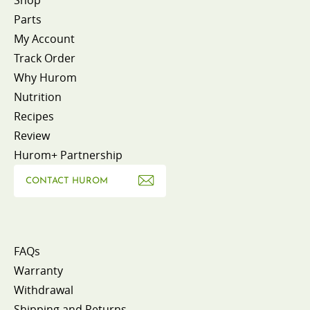
Parts
My Account
Track Order
Why Hurom
Nutrition
Recipes
Review
Hurom+ Partnership
CONTACT HUROM
FAQs
Warranty
Withdrawal
Shipping and Returns