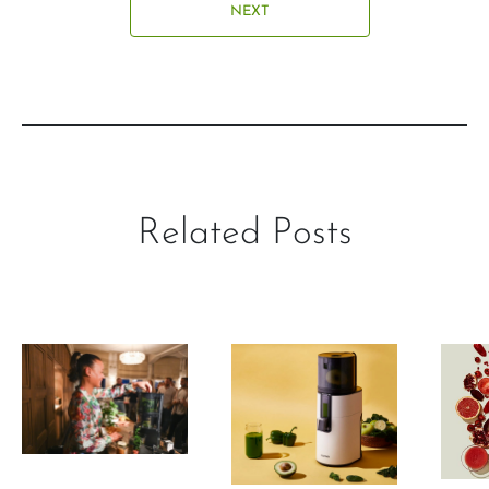
NEXT
Related Posts