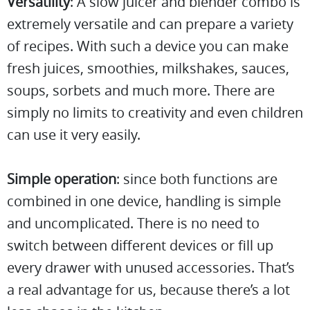
Versatility
: A slow juicer and blender combo is
extremely versatile and can prepare a variety
of recipes. With such a device you can make
fresh juices, smoothies, milkshakes, sauces,
soups, sorbets and much more. There are
simply no limits to creativity and even children
can use it very easily.
Simple operation
: since both functions are
combined in one device, handling is simple
and uncomplicated. There is no need to
switch between different devices or fill up
every drawer with unused accessories. That’s
a real advantage for us, because there’s a lot