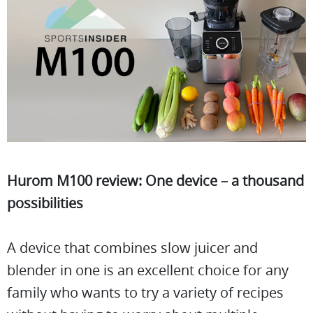
Hurom M100 review: One device – a thousand
possibilities
A device that combines slow juicer and
blender in one is an excellent choice for any
family who wants to try a variety of recipes