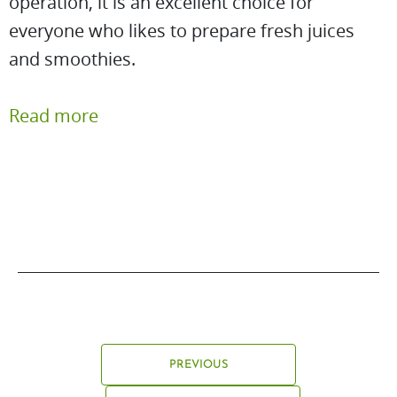
operation, it is an excellent choice for
everyone who likes to prepare fresh juices
and smoothies.
Read more
PREVIOUS