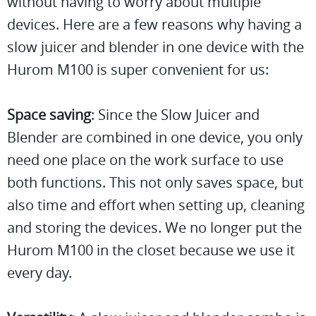
without having to worry about multiple
devices. Here are a few reasons why having a
slow juicer and blender in one device with the
Hurom M100 is super convenient for us:
Space saving
: Since the Slow Juicer and
Blender are combined in one device, you only
need one place on the work surface to use
both functions. This not only saves space, but
also time and effort when setting up, cleaning
and storing the devices. We no longer put the
Hurom M100 in the closet because we use it
every day.