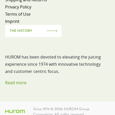
Privacy Policy
Terms of Use
Imprint
THE HISTORY
HUROM has been devoted to elevating the juicing
experience since 1974 with innovative technology
and customer centric focus.
Read more
Since 1974 © 2026 HUROM Group
Corporation. All rights reserved.