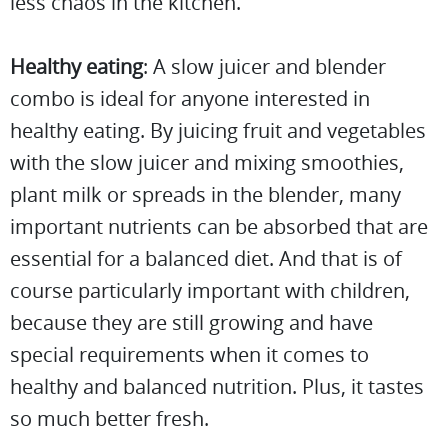
less chaos in the kitchen.
Healthy eating
: A slow juicer and blender
combo is ideal for anyone interested in
healthy eating. By juicing fruit and vegetables
with the slow juicer and mixing smoothies,
plant milk or spreads in the blender, many
important nutrients can be absorbed that are
essential for a balanced diet. And that is of
course particularly important with children,
because they are still growing and have
special requirements when it comes to
healthy and balanced nutrition. Plus, it tastes
so much better fresh.