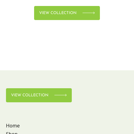
VIEW COLLECTION
VIEW COLLECTION
Home
Shop