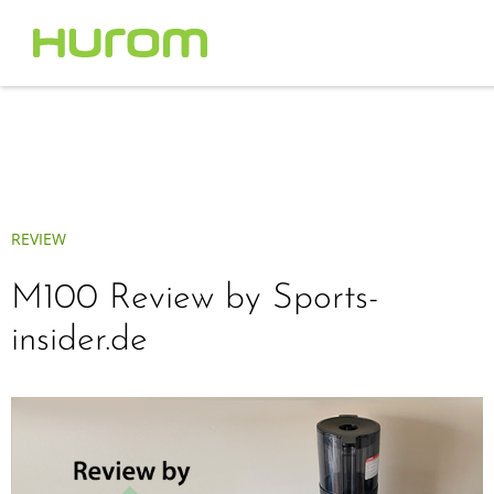
REVIEW
M100 Review by Sports-
insider.de