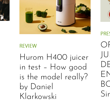
PRE
O
REVIEW
JU
Hurom H400 juicer
D
in test – How good
E
is the model really?
B
by Daniel
Si
Klarkowski