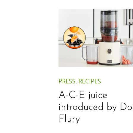
PRESS
,
RECIPES
A-C-E juice
introduced by Do
Flury