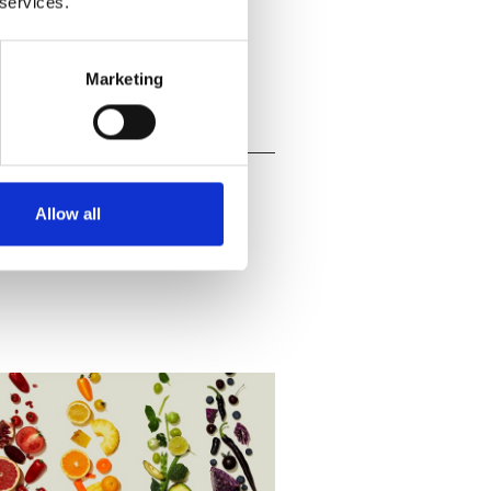
 services.
Marketing
Allow all