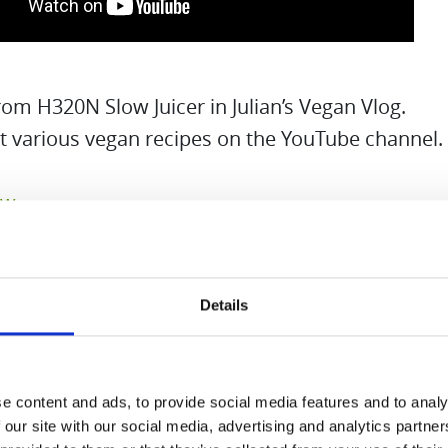
m H320N Slow Juicer in Julian’s Vegan Vlog.
t various vegan recipes on the YouTube channel.
ow
Details
e content and ads, to provide social media features and to analy
 our site with our social media, advertising and analytics partn