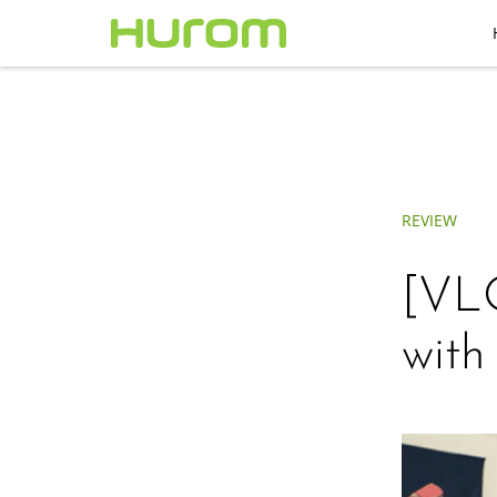
REVIEW
[VLO
wit