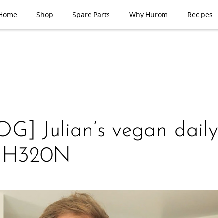
Home
Shop
Spare Parts
Why Hurom
Recipes
G] Julian’s vegan daily 
h H320N