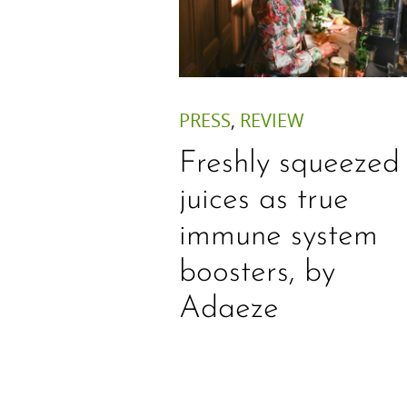
PRESS
,
REVIEW
Freshly squeezed
juices as true
immune system
boosters, by
Adaeze