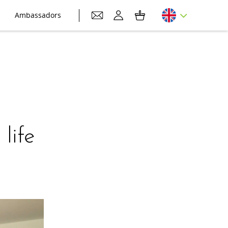
Ambassadors
life