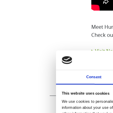
Meet Huro
Check ou
▶Visit N
Consent
This website uses cookies
We use cookies to personalis
information about your use of