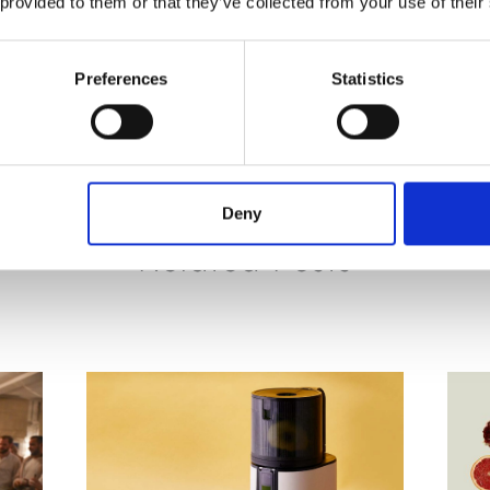
 provided to them or that they’ve collected from your use of their
PREVIOUS
NEXT
Preferences
Statistics
Deny
Related Posts