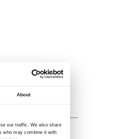
About
se our traffic. We also share
ers who may combine it with