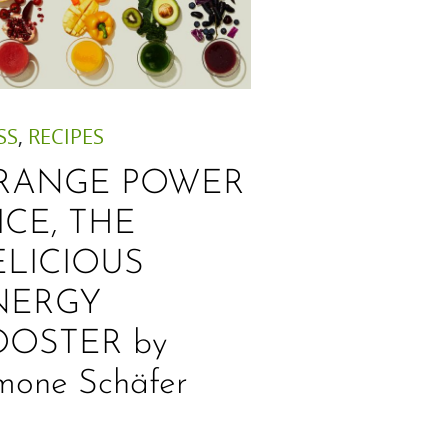
SS
,
RECIPES
RANGE POWER
ICE, THE
ELICIOUS
NERGY
OOSTER by
mone Schäfer