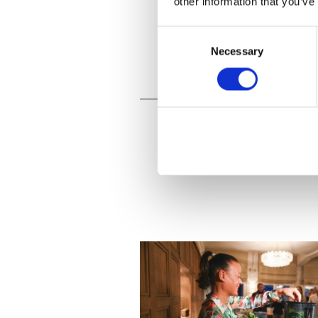
other information that you’ve
Consent
Necessary
Selection