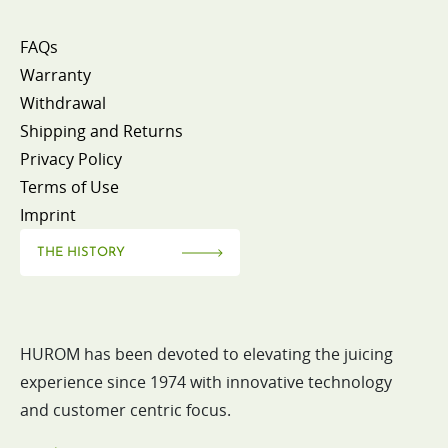
FAQs
Warranty
Withdrawal
Shipping and Returns
Privacy Policy
Terms of Use
Imprint
THE HISTORY
HUROM has been devoted to elevating the juicing
experience since 1974 with innovative technology
and customer centric focus.