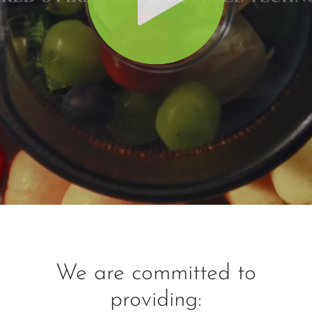
We are committed to
providing: