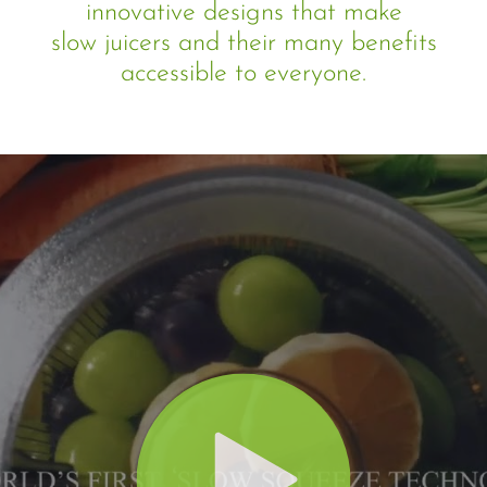
innovative designs that make
slow juicers and their many benefits
accessible to everyone.