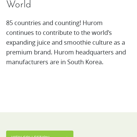
World
85 countries and counting! Hurom
continues to contribute to the world's
expanding juice and smoothie culture as a
premium brand. Hurom headquarters and
manufacturers are in South Korea.