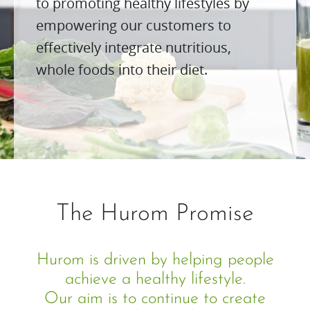
to promoting healthy lifestyles by
empowering our customers to
effectively integrate nutritious,
whole foods into their diet.
The Hurom Promise
Hurom is driven by helping people
achieve a healthy lifestyle.
Our aim is to continue to create