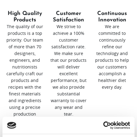
High Quality
Customer
Continuous
Products
Satisfaction
Innovation
The quality of our
We strive to
We are
products is a top
achieve a 100%
committed to
priority. Our team
customer
continuously
of more than 70
satisfaction rate.
refine our
designers,
We make sure
technology and
engineers, and
that our products
products to help
nutritionists
will deliver
our customers
carefully craft our
excellent
accomplish a
products and
performance, but
healthier diet
recipes with the
we also provide
every day.
finest materials
substantial
and ingredients
warranty to cover
using a precise
any wear and
production
tear.
process.