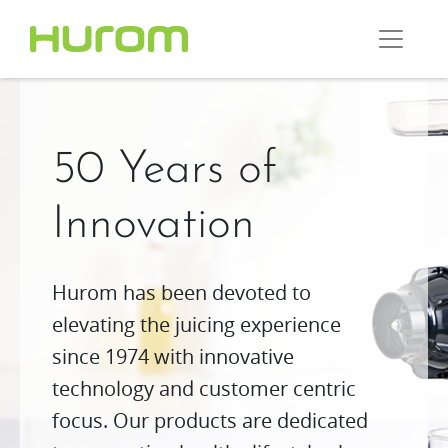
50 Years of
Innovation
Hurom has been devoted to
elevating the juicing experience
since 1974 with innovative
technology and customer centric
focus. Our products are dedicated