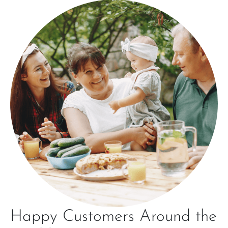
Happy Customers Around the