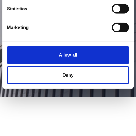
founder began the ambitious journey to
Statistics
create appliances that support and
facilitate a healthy lifestyle.
Marketing
Allow all
Deny