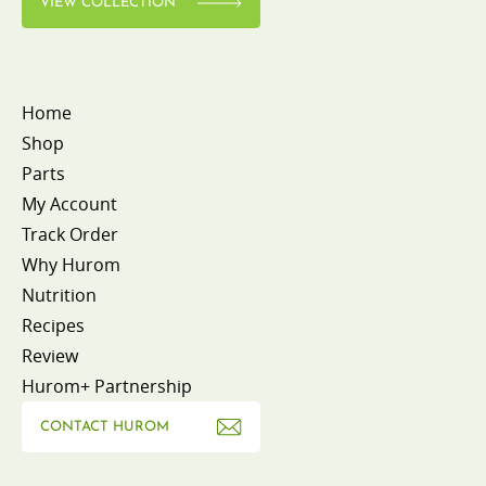
VIEW COLLECTION
Home
Shop
Parts
My Account
Track Order
Why Hurom
Nutrition
Recipes
Review
Hurom+ Partnership
CONTACT HUROM