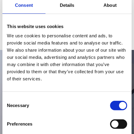
Consent
Details
About
This website uses cookies
We use cookies to personalise content and ads, to
provide social media features and to analyse our traffic.
We also share information about your use of our site with
our social media, advertising and analytics partners who
may combine it with other information that you’ve
provided to them or that they’ve collected from your use
1974
of their services.
Consent
Hurom is founded as a kitchen
Necessary
Selection
appliance company
Preferences
With a passion for nutrition, Hurom’s