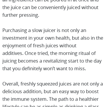
the juice can be conveniently juiced without
further pressing.
Purchasing a slow juicer is not only an
investment in your own health, but also in the
enjoyment of fresh juices without
additives. Once tried, the morning ritual of
juicing becomes a revitalizing start to the day
that you definitely won’t want to miss.
Overall, freshly squeezed juices are not only a
delicious addition, but an easy way to boost
the immune system. The path to a healthier
lifestyle can be as simple as drinking a glass