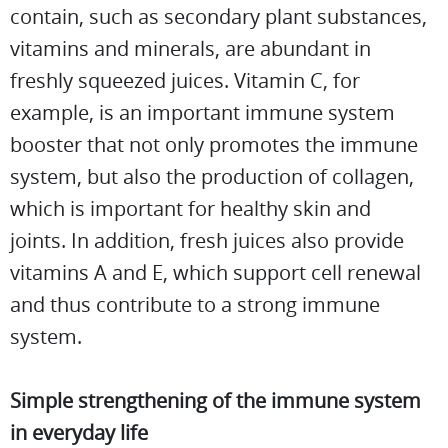
contain, such as secondary plant substances,
vitamins and minerals, are abundant in
freshly squeezed juices. Vitamin C, for
example, is an important immune system
booster that not only promotes the immune
system, but also the production of collagen,
which is important for healthy skin and
joints. In addition, fresh juices also provide
vitamins A and E, which support cell renewal
and thus contribute to a strong immune
system.
Simple strengthening of the immune system
in everyday life