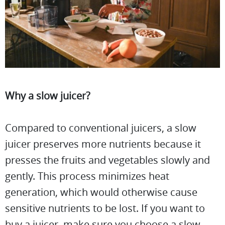
Why a slow juicer?
Compared to conventional juicers, a slow
juicer preserves more nutrients because it
presses the fruits and vegetables slowly and
gently. This process minimizes heat
generation, which would otherwise cause
sensitive nutrients to be lost. If you want to
buy a juicer, make sure you choose a slow