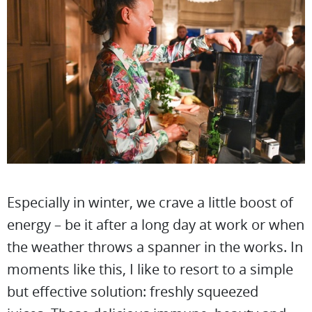
Especially in winter, we crave a little boost of
energy – be it after a long day at work or when
the weather throws a spanner in the works. In
moments like this, I like to resort to a simple
but effective solution: freshly squeezed