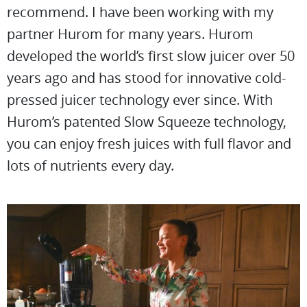
recommend. I have been working with my
partner Hurom for many years. Hurom
developed the world’s first slow juicer over 50
years ago and has stood for innovative cold-
pressed juicer technology ever since. With
Hurom’s patented Slow Squeeze technology,
you can enjoy fresh juices with full flavor and
lots of nutrients every day.