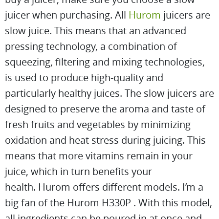
juicer when purchasing. All
Hurom
juicers are
slow juice. This means that an advanced
pressing technology, a combination of
squeezing, filtering and mixing technologies,
is used to produce high-quality and
particularly healthy juices. The slow juicers are
designed to preserve the aroma and taste of
fresh fruits and vegetables by minimizing
oxidation and heat stress during juicing. This
means that more vitamins remain in your
juice, which in turn benefits your
health. Hurom offers different models. I’m a
big fan of the Hurom H330P . With this model,
all ingredients can be poured in at once and