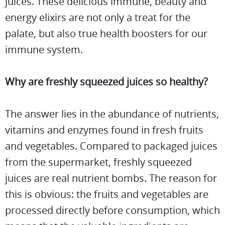
juices. These delicious immune, beauty and
energy elixirs are not only a treat for the
palate, but also true health boosters for our
immune system.
Why are freshly squeezed juices so healthy?
The answer lies in the abundance of nutrients,
vitamins and enzymes found in fresh fruits
and vegetables. Compared to packaged juices
from the supermarket, freshly squeezed
juices are real nutrient bombs. The reason for
this is obvious: the fruits and vegetables are
processed directly before consumption, which