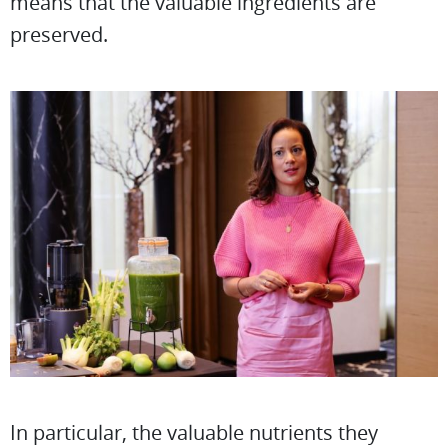
means that the valuable ingredients are
preserved.
In particular, the valuable nutrients they