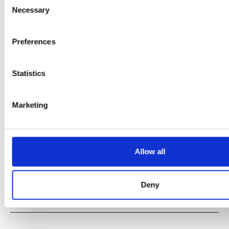
Necessary
Selection
Preferences
Statistics
Marketing
Allow all
Deny