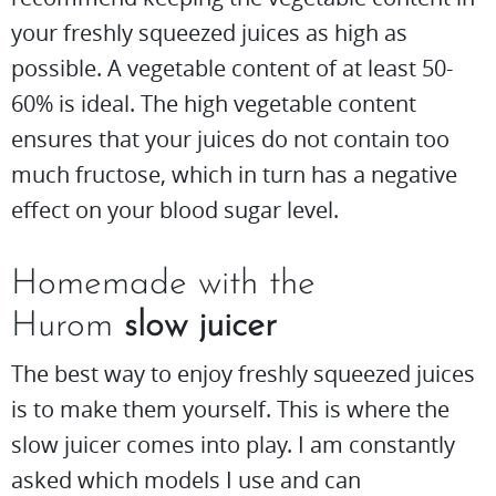
your freshly squeezed juices as high as
possible. A vegetable content of at least 50-
60% is ideal. The high vegetable content
ensures that your juices do not contain too
much fructose, which in turn has a negative
effect on your blood sugar level.
Homemade with the
Hurom
slow juicer
The best way to enjoy freshly squeezed juices
is to make them yourself. This is where the
slow juicer comes into play. I am constantly
asked which models I use and can