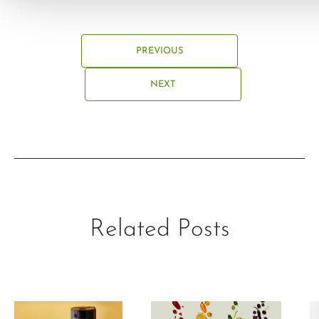
PREVIOUS
NEXT
Related Posts