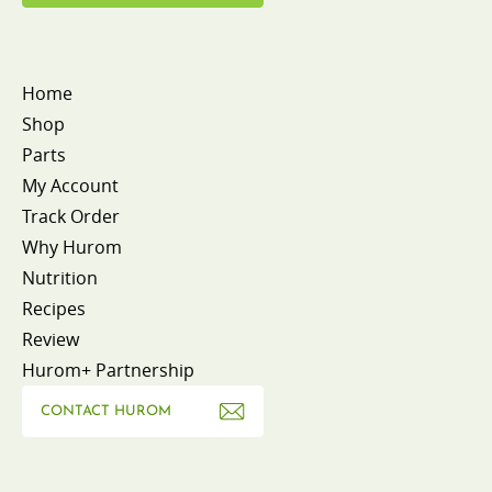
Home
Shop
Parts
My Account
Track Order
Why Hurom
Nutrition
Recipes
Review
Hurom+ Partnership
CONTACT HUROM