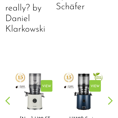
Schäfer
really? by
Daniel
Klarkowski
EW
VIEW
VIEW