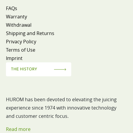
FAQs
Warranty
Withdrawal
Shipping and Returns
Privacy Policy
Terms of Use
Imprint
THE HISTORY
HUROM has been devoted to elevating the juicing
experience since 1974 with innovative technology
and customer centric focus.
Read more