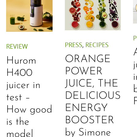
P
PRESS
,
RECIPES
REVIEW
ORANGE
Hurom
j
POWER
H400
JUICE, THE
juicer in
DELICIOUS
test –
ENERGY
How good
BOOSTER
is the
by Simone
model