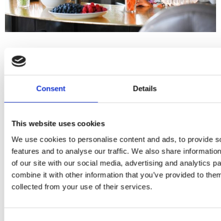
Consent
Details
This website uses cookies
We use cookies to personalise content and ads, to provide s
features and to analyse our traffic. We also share informatio
of our site with our social media, advertising and analytics 
combine it with other information that you’ve provided to them
collected from your use of their services.
Consent