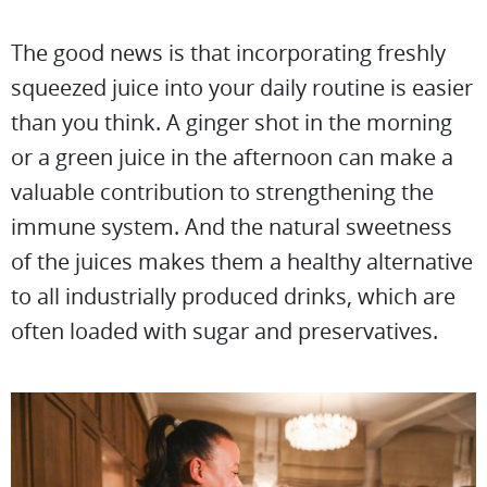
The good news is that incorporating freshly
squeezed juice into your daily routine is easier
than you think. A ginger shot in the morning
or a green juice in the afternoon can make a
valuable contribution to strengthening the
immune system. And the natural sweetness
of the juices makes them a healthy alternative
to all industrially produced drinks, which are
often loaded with sugar and preservatives.