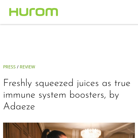
PRESS
/
REVIEW
Freshly squeezed juices as true
immune system boosters, by
Adaeze