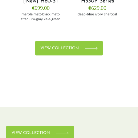
[New] H80-ST
H330P Series
€699.00
€629.00
marble
matt-black
matt-
deep-blue
ivory
charcoal
bl
titanium-gray
kale-green
VIEW COLLECTION
VIEW COLLECTION