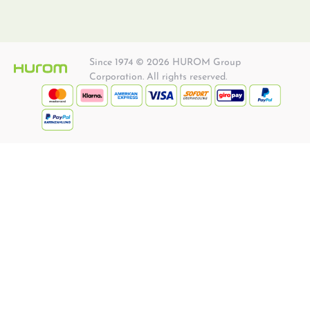
Since 1974 © 2026 HUROM Group
Corporation. All rights reserved.