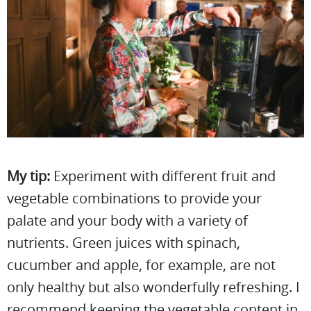
My tip:
Experiment with different fruit and
vegetable combinations to provide your
palate and your body with a variety of
nutrients. Green juices with spinach,
cucumber and apple, for example, are not
only healthy but also wonderfully refreshing. I
recommend keeping the vegetable content in