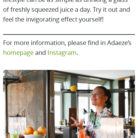
of freshly squeezed juice a day. Try it out and
feel the invigorating effect yourself!
For more information, please find in Adaeze’s
homepage
and
Instagram
.