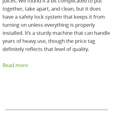
juices. We found it a bit complicated to put
together, take apart, and clean, but it does
have a safety lock system that keeps it from
turning on unless everything is properly
installed. It’s a sturdy machine that can handle
years of heavy use, though the price tag
definitely reflects that level of quality.
Read more