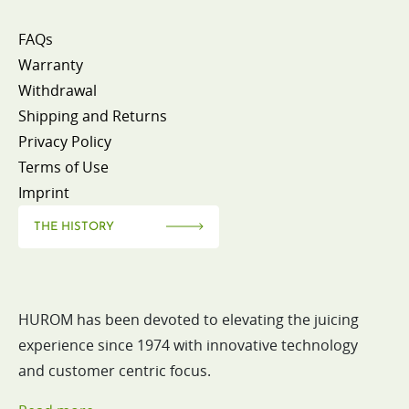
FAQs
Warranty
Withdrawal
Shipping and Returns
Privacy Policy
Terms of Use
Imprint
THE HISTORY
HUROM has been devoted to elevating the juicing
experience since 1974 with innovative technology
and customer centric focus.