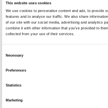
juice
This website uses cookies
introduced
We use cookies to personalise content and ads, to provide s
features and to analyse our traffic. We also share informatio
by Doris
of our site with our social media, advertising and analytics 
combine it with other information that you’ve provided to them
Flury
collected from your use of their services.
Consent
Necessary
Selection
Preferences
EW
VIEW
VIEW
Statistics
Marketing