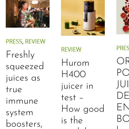
PRESS
,
REVIEW
PRE
REVIEW
Freshly
O
Hurom
squeezed
P
H400
juices as
JU
juicer in
true
DE
test –
immune
E
How good
system
B
is the
boosters,