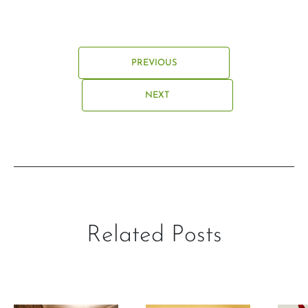
PREVIOUS
NEXT
Related Posts