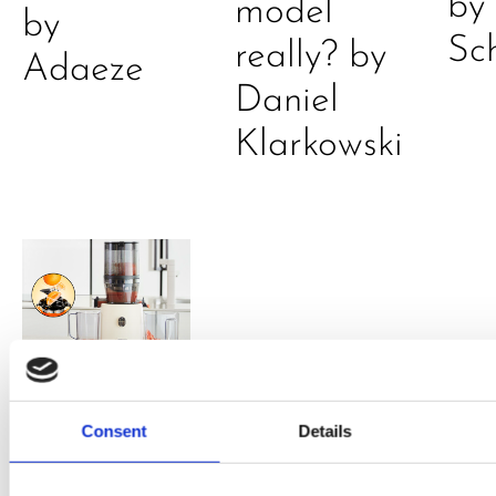
by
model
by
Sc
really? by
Adaeze
Daniel
Klarkowski
PRESS
,
RECIPES
Consent
Details
A-C-E