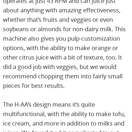
operates at just 43 RPM and can juice just
about anything with amazing effectiveness,
whether that’s fruits and veggies or even
soybeans or almonds for non-dairy milk. This
machine also gives you pulp-customization
options, with the ability to make orange or
other citrus juice with a bit of texture, too. It
did a good job with veggies, but we would
recommend chopping them into fairly small
pieces for best results.
The H-AA’s design means it’s quite
multifunctional, with the ability to make tofu,
ice cream, and more in addition to milks and