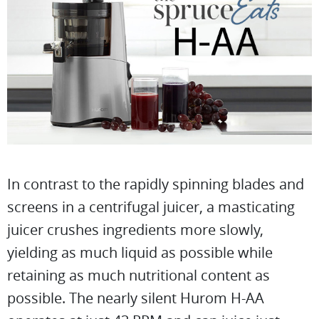
In contrast to the rapidly spinning blades and
screens in a centrifugal juicer, a masticating
juicer crushes ingredients more slowly,
yielding as much liquid as possible while
retaining as much nutritional content as
possible. The nearly silent Hurom H-AA