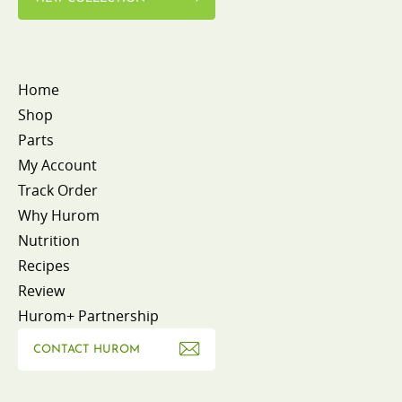
Home
Shop
Parts
My Account
Track Order
Why Hurom
Nutrition
Recipes
Review
Hurom+ Partnership
CONTACT HUROM