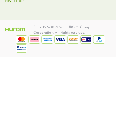
Read more
Since 1974 © 2026 HUROM Group
Corporation. All rights reserved.