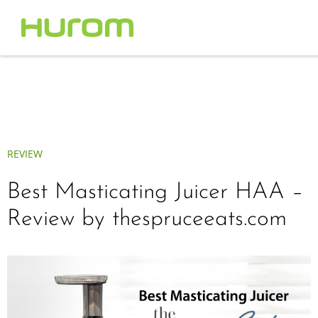
REVIEW
Best Masticating Juicer HAA –
Review by thespruceeats.com