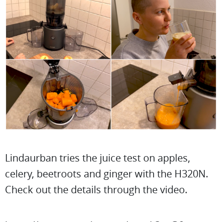
Lindaurban tries the juice test on apples,
celery, beetroots and ginger with the H320N.
Check out the details through the video.