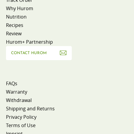
Why Hurom
Nutrition
Recipes
Review
Hurom+ Partnership
CONTACT HUROM
FAQs
Warranty
Withdrawal
Shipping and Returns
Privacy Policy
Terms of Use
Imprint