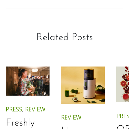
Related Posts
PRESS
,
REVIEW
PRE
REVIEW
Freshly