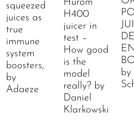
O
Hurom
squeezed
P
H400
juices as
JU
juicer in
true
DE
test –
immune
E
How good
system
B
is the
boosters,
by
model
by
Sc
really? by
Adaeze
Daniel
Klarkowski