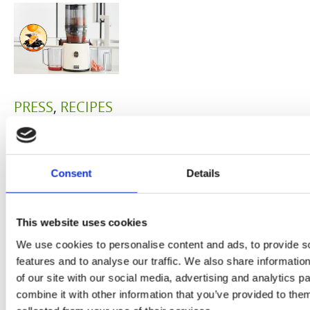
PRESS
,
RECIPES
A-C-E
juice
Consent
Details
introduced
by Doris
This website uses cookies
We use cookies to personalise content and ads, to provide s
Flury
features and to analyse our traffic. We also share informatio
of our site with our social media, advertising and analytics 
combine it with other information that you’ve provided to them