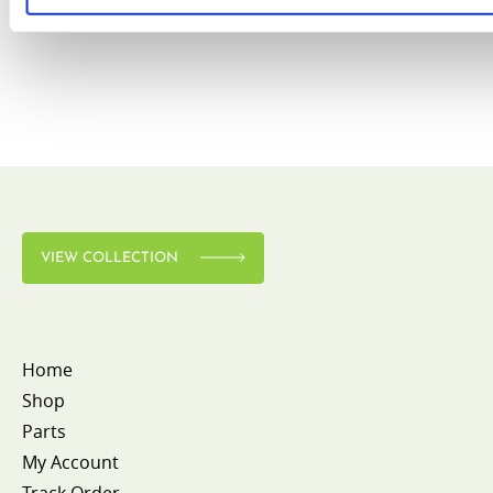
VIEW COLLECTION
Home
Shop
Parts
My Account
Track Order