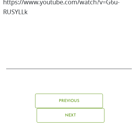
https://www.youtube.com/watch?v=G6u-
RUSYLLk
PREVIOUS
NEXT