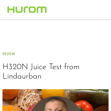
REVIEW
H320N Juice Test from
Lindaurban