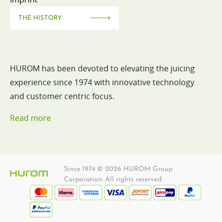
THE HISTORY
HUROM has been devoted to elevating the juicing
experience since 1974 with innovative technology
and customer centric focus.
Read more
Since 1974 © 2026 HUROM Group
Corporation. All rights reserved.