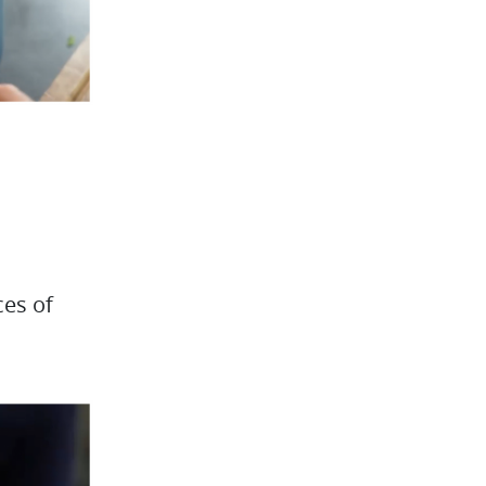
ces of