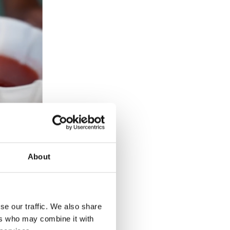
About
se our traffic. We also share
ers who may combine it with