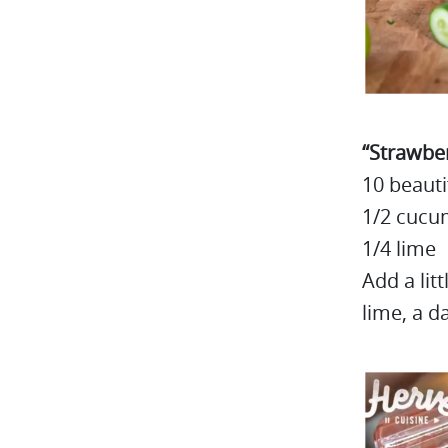
“Strawber
10 beauti
1/2 cucu
1/4 lime
Add a lit
lime, a d