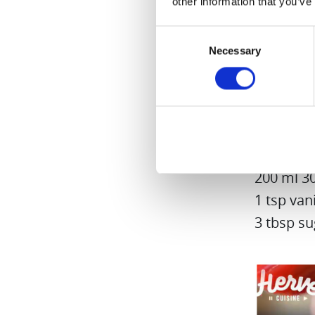
other information that you’ve
Consent
Necessary
Selection
Quick St
100 ml fr
10 spoon
200 ml 3
1 tsp vani
3 tbsp su