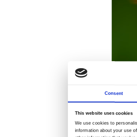
Consent
This website uses cookies
We use cookies to personalis
information about your use of