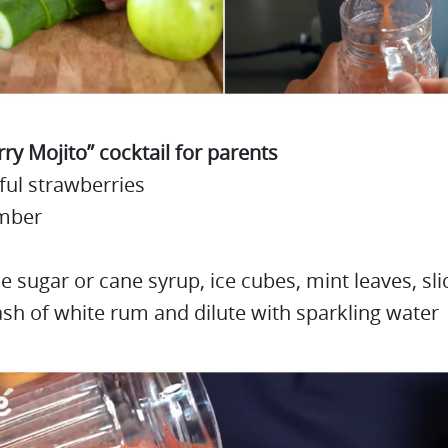
ry Mojito” cocktail for parents
ful strawberries
mber
tle sugar or cane syrup, ice cubes, mint leaves, sli
ash of white rum and dilute with sparkling water