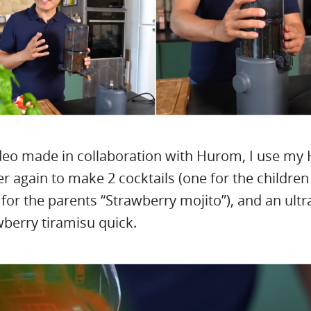
ideo made in collaboration with Hurom, I use my
er again to make 2 cocktails (one for the childre
 for the parents “Strawberry mojito”), and an ultr
berry tiramisu quick.