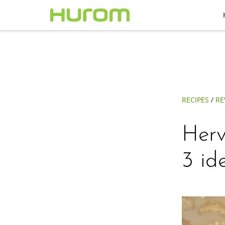
RECIPES
/
RE
Herv
3 id