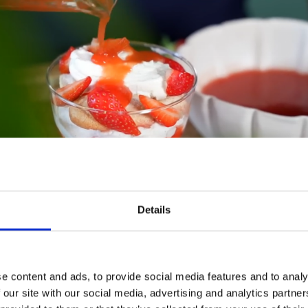
Details
e content and ads, to provide social media features and to analy
 our site with our social media, advertising and analytics partn