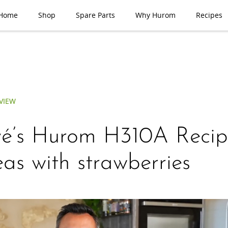
Home
Shop
Spare Parts
Why Hurom
Recipes
VIEW
é’s Hurom H310A Recip
eas with strawberries