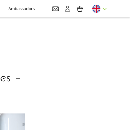
Ambassadors
es –