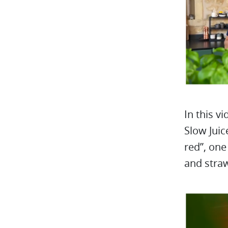
In this v
Slow Juic
red”, one
and straw