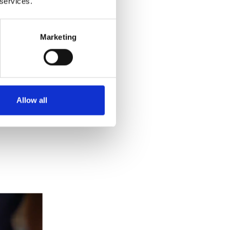
 services.
Marketing
Allow all