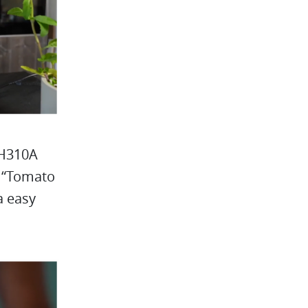
 H310A
n “Tomato
a easy