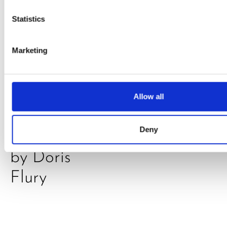
Statistics
Marketing
PRESS
,
RECIPES
A-C-E
Allow all
juice
Deny
introduced
by Doris
Flury