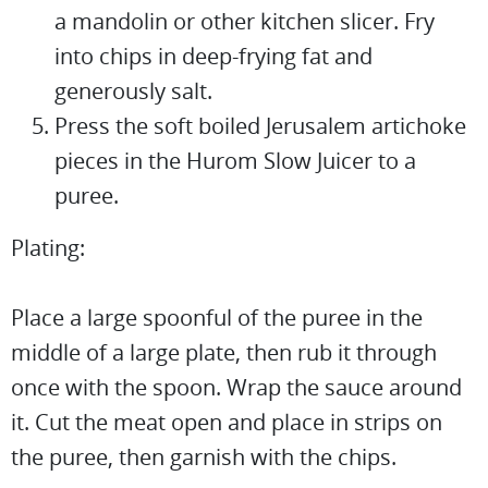
a mandolin or other kitchen slicer. Fry
into chips in deep-frying fat and
generously salt.
Press the soft boiled Jerusalem artichoke
pieces in the Hurom Slow Juicer to a
puree.
Plating:
Place a large spoonful of the puree in the
middle of a large plate, then rub it through
once with the spoon. Wrap the sauce around
it. Cut the meat open and place in strips on
the puree, then garnish with the chips.