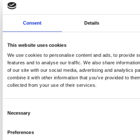
squeezed
P
H400
juices as
JU
juicer in
Consent
Details
true
DE
test –
immune
E
This website uses cookies
How good
system
We use cookies to personalise content and ads, to provide s
B
is the
features and to analyse our traffic. We also share informatio
boosters,
by
of our site with our social media, advertising and analytics 
model
by
combine it with other information that you’ve provided to them
Sc
really? by
collected from your use of their services.
Adaeze
Daniel
Consent
Klarkowski
Necessary
Selection
Preferences