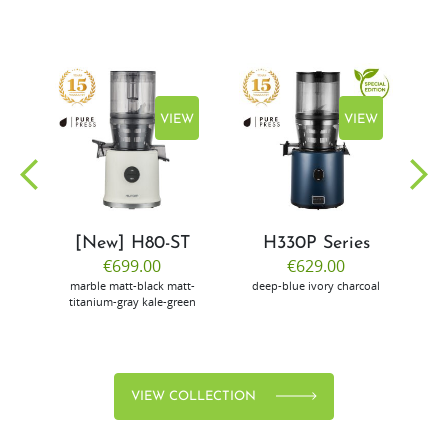
EW
VIEW
VIEW
[New] H80-ST
H330P Series
€699.00
€629.00
marble
matt-black
matt-
deep-blue
ivory
charcoal
bl
titanium-gray
kale-green
VIEW COLLECTION