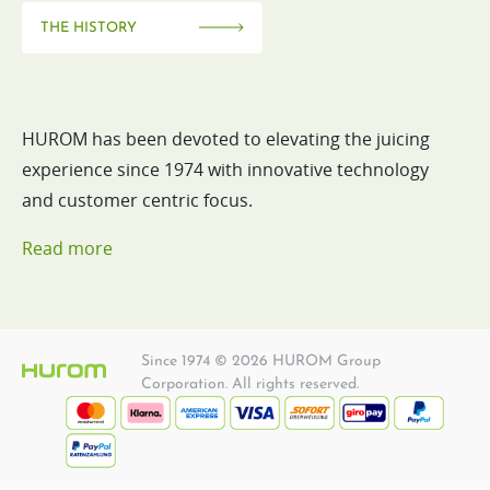
THE HISTORY
HUROM has been devoted to elevating the juicing
experience since 1974 with innovative technology
and customer centric focus.
Read more
Since 1974 © 2026 HUROM Group
Corporation. All rights reserved.