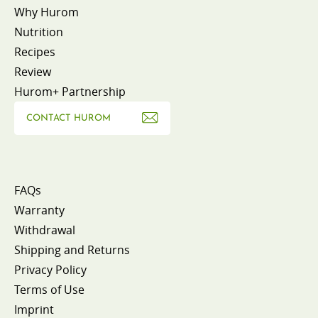
Why Hurom
Nutrition
Recipes
Review
Hurom+ Partnership
CONTACT HUROM
FAQs
Warranty
Withdrawal
Shipping and Returns
Privacy Policy
Terms of Use
Imprint