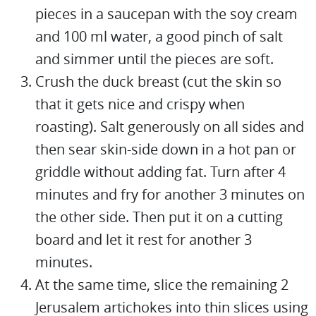
pieces in a saucepan with the soy cream
and 100 ml water, a good pinch of salt
and simmer until the pieces are soft.
Crush the duck breast (cut the skin so
that it gets nice and crispy when
roasting). Salt generously on all sides and
then sear skin-side down in a hot pan or
griddle without adding fat. Turn after 4
minutes and fry for another 3 minutes on
the other side. Then put it on a cutting
board and let it rest for another 3
minutes.
At the same time, slice the remaining 2
Jerusalem artichokes into thin slices using