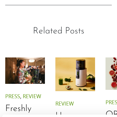
Related Posts
PRESS
,
REVIEW
PRE
REVIEW
Freshly
O
Hurom