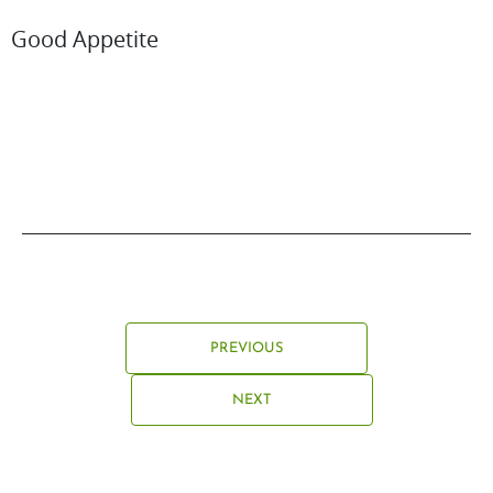
Good Appetite
PREVIOUS
NEXT