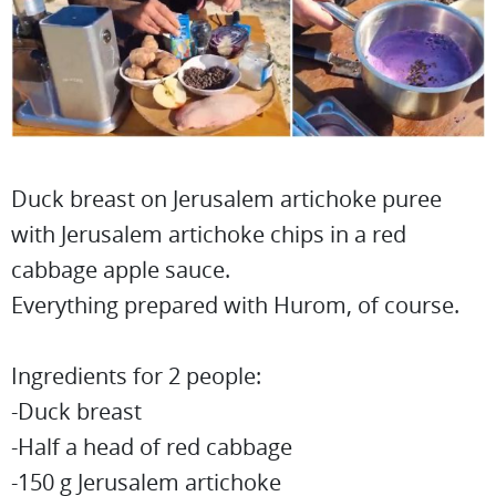
Duck breast on Jerusalem artichoke puree
with Jerusalem artichoke chips in a red
cabbage apple sauce.
Everything prepared with Hurom, of course.
Ingredients for 2 people:
-Duck breast
-Half a head of red cabbage
-150 g Jerusalem artichoke