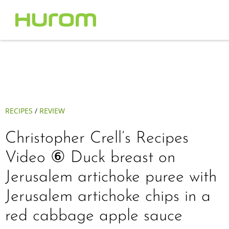
RECIPES
/
REVIEW
Christopher Crell’s Recipes
Video ⑥ Duck breast on
Jerusalem artichoke puree with
Jerusalem artichoke chips in a
red cabbage apple sauce