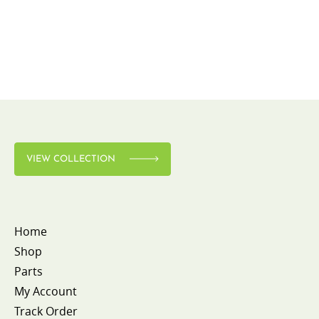
VIEW COLLECTION
Home
Shop
Parts
My Account
Track Order