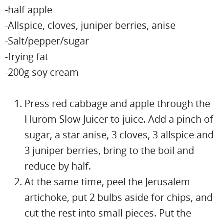
-half apple
-Allspice, cloves, juniper berries, anise
-Salt/pepper/sugar
-frying fat
-200g soy cream
Press red cabbage and apple through the
Hurom Slow Juicer to juice. Add a pinch of
sugar, a star anise, 3 cloves, 3 allspice and
3 juniper berries, bring to the boil and
reduce by half.
At the same time, peel the Jerusalem
artichoke, put 2 bulbs aside for chips, and
cut the rest into small pieces. Put the