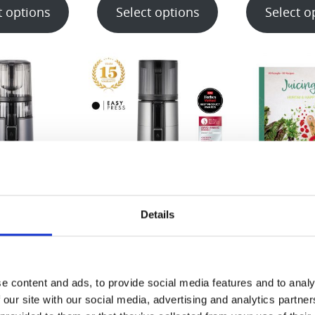
t options
Select options
Select o
70-ST
H400 Series
Juicing 1×
Details
Book (EN/DE
99.00
€
699.00
€
15.
t options
Select options
e content and ads, to provide social media features and to analy
Select o
 our site with our social media, advertising and analytics partn