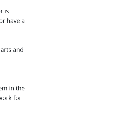
r is
 or have a
parts and
hem in the
work for