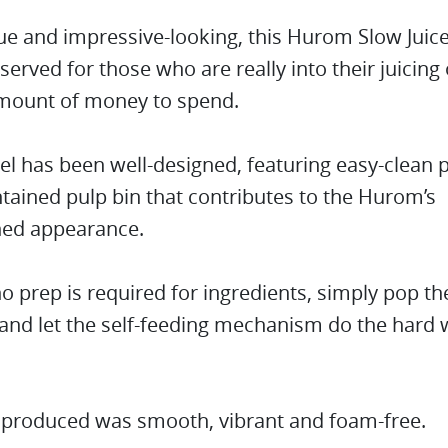
e and impressive-looking, this Hurom Slow Juice
reserved for those who are really into their juicing
mount of money to spend.
l has been well-designed, featuring easy-clean 
ntained pulp bin that contributes to the Hurom’s
ned appearance.
-no prep is required for ingredients, simply pop t
 and let the self-feeding mechanism do the hard 
e produced was smooth, vibrant and foam-free.