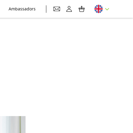
Ambassadors