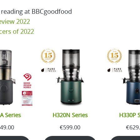
 reading at BBCgoodfood
eview 2022
icers of 2022
A Series
H320N Series
H330P S
49.00
€
599.00
€
629