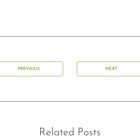
PREVIOUS
NEXT
Related Posts