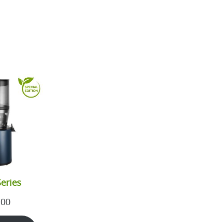
eries
.00