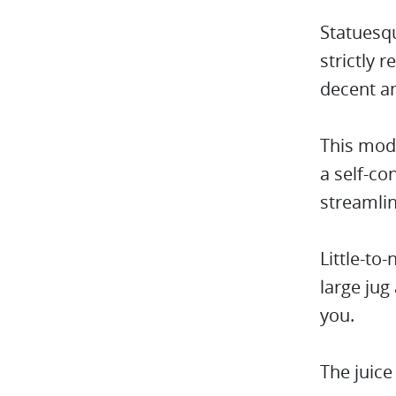
Statuesqu
strictly 
decent a
This mode
a self-co
streamli
Little-to
large jug
you.
The juic