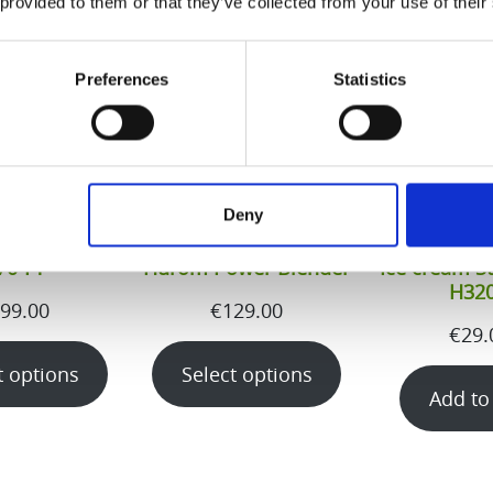
 provided to them or that they’ve collected from your use of their
Preferences
Statistics
Deny
70-FT
Hurom Power Blender
Ice cream St
H32
99.00
€
129.00
€
29.
t options
Select options
Add to