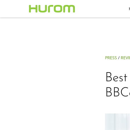
PRESS
/
REV
Best
BBC