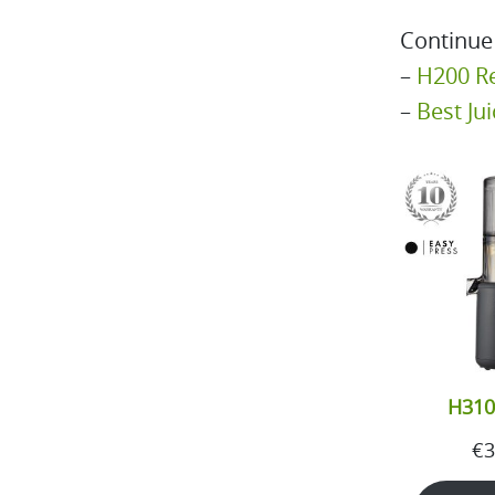
Continue
–
H200 R
–
Best Ju
H310
€
3