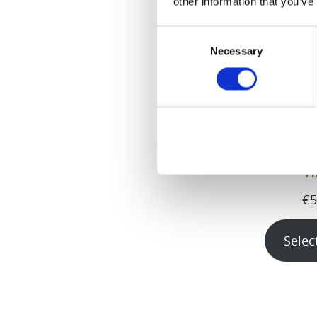
other information that you’ve
Consent
Necessary
Selection
H
€
5
Selec