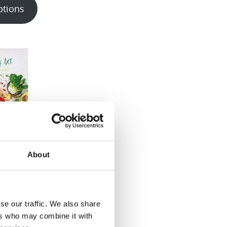
ptions
1 Recipe
About
 & EN/FR)
00
se our traffic. We also share
ptions
ers who may combine it with