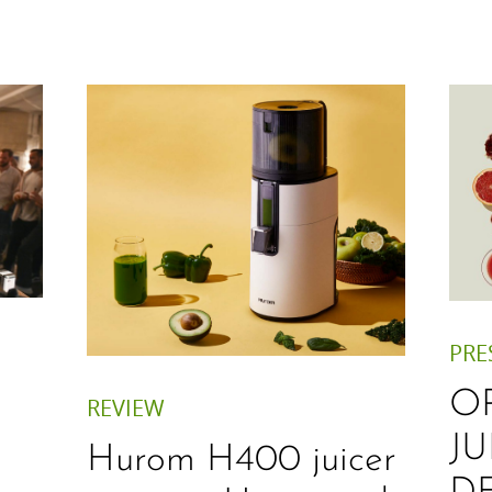
PRE
O
REVIEW
JU
Hurom H400 juicer