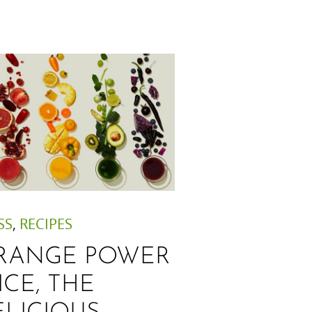
SS
,
RECIPES
RANGE POWER
ICE, THE