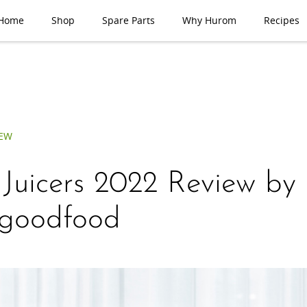
Home
Shop
Spare Parts
Why Hurom
Recipes
IEW
 Juicers 2022 Review by
goodfood