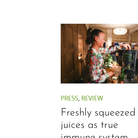
PRESS
,
REVIEW
Freshly squeezed
juices as true
immune system