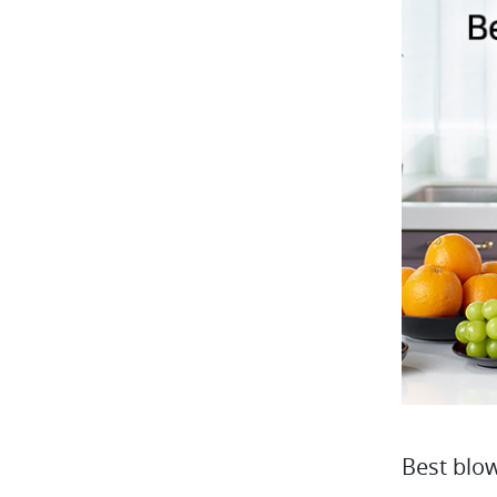
Best blo