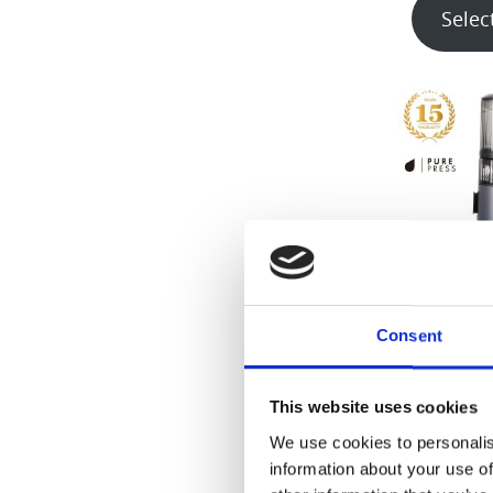
Selec
H
Consent
€
4
This website uses cookies
Selec
We use cookies to personalis
information about your use of