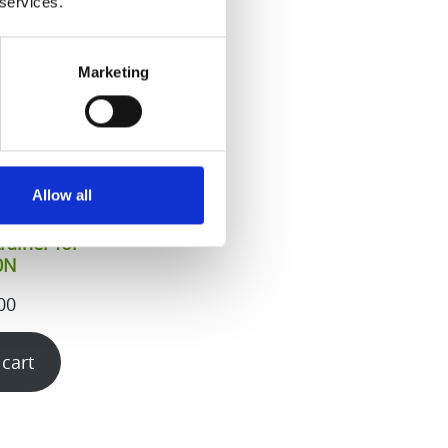
 services.
Marketing
Allow all
rainer for
0N
00
 cart