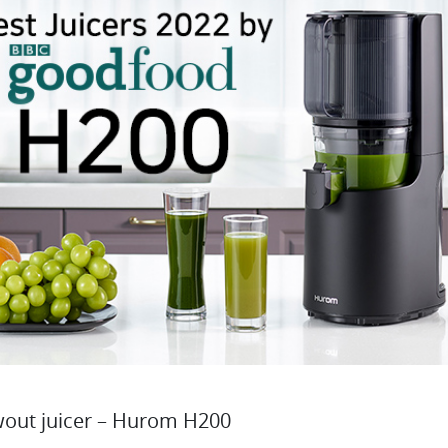
wout juicer – Hurom H200