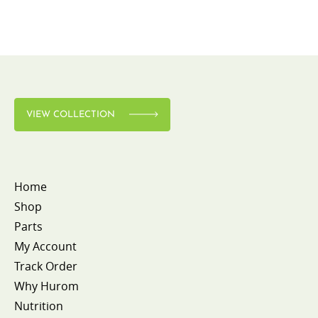
VIEW COLLECTION
Home
Shop
Parts
My Account
Track Order
Why Hurom
Nutrition