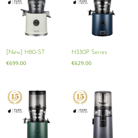
[New] H80-ST
H330P Series
€
699.00
€
629.00