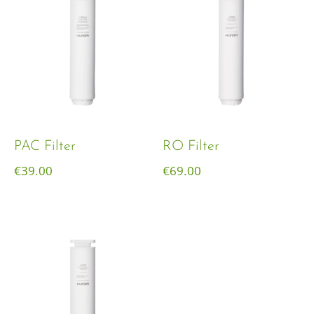
PAC Filter
RO Filter
€
39.00
€
69.00