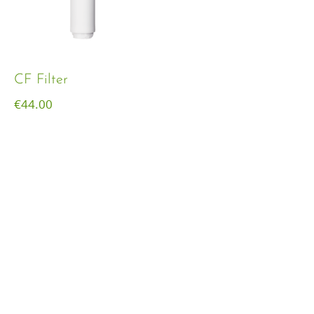
CF Filter
€
44.00