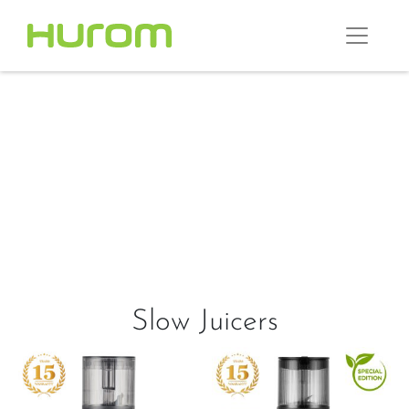
Slow Juicers