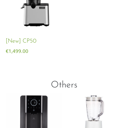
[New] CP50
€
1,499.00
Others