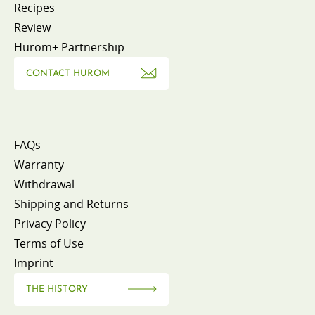
Recipes
Review
Hurom+ Partnership
CONTACT HUROM
FAQs
Warranty
Withdrawal
Shipping and Returns
Privacy Policy
Terms of Use
Imprint
THE HISTORY