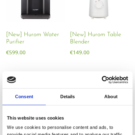
[New] Hurom Water
[New] Hurom Table
Purifier
Blender​
€
599.00
€
149.00
Consent
Details
About
This website uses cookies
We use cookies to personalise content and ads, to
provide social media features and to analyse our traffic.