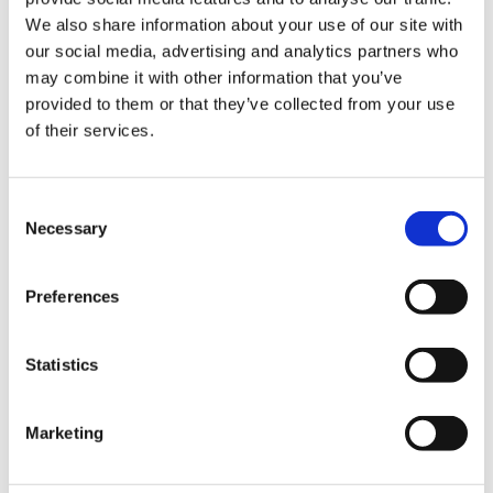
We also share information about your use of our site with
Hurom Power Blender
Hurom Tumbler
our social media, advertising and analytics partners who
may combine it with other information that you’ve
€
129.00
€
20.00
provided to them or that they’ve collected from your use
of their services.
Consent
Necessary
Selection
Preferences
Statistics
Marketing
Hurom x Ichendorf
Hurom Sports Bottle
Glass
€
10.00