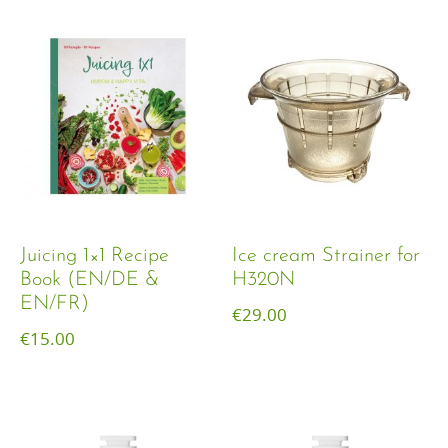
Juicing 1×1 Recipe
Ice cream Strainer for
Book (EN/DE &
H320N
EN/FR)
€
29.00
€
15.00