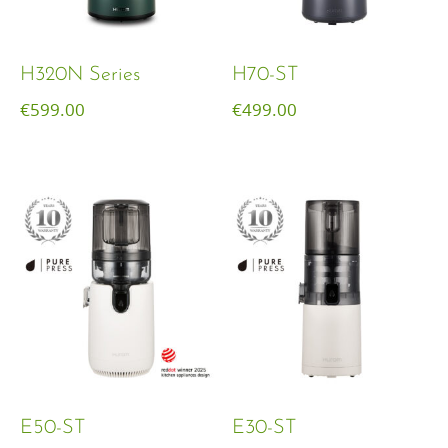
H320N Series
H70-ST
€
599.00
€
499.00
E50-ST
E30-ST