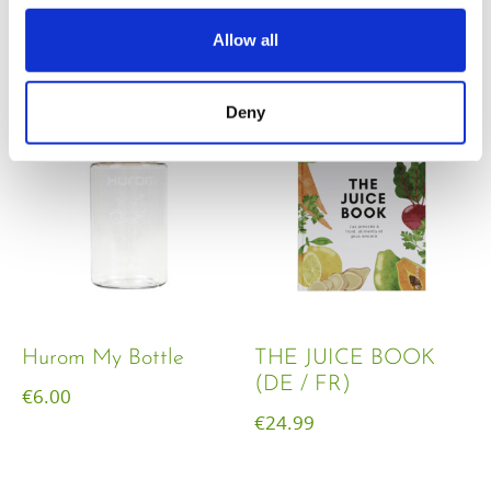
€
18.00
Allow all
Deny
Hurom My Bottle
THE JUICE BOOK
(DE / FR)
€
6.00
€
24.99