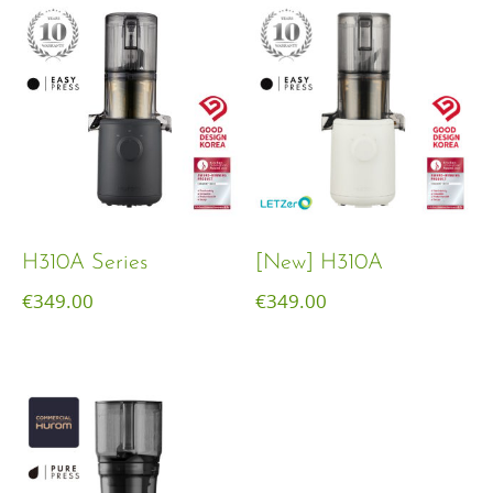
H310A Series
[New] H310A
€
349.00
€
349.00