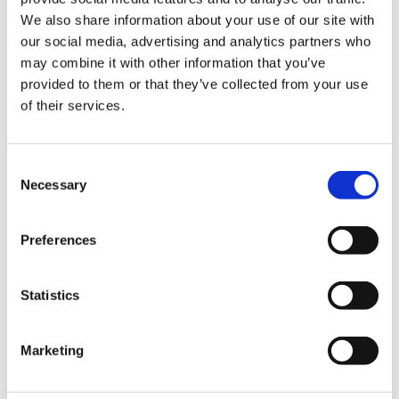
We also share information about your use of our site with
Hurom Power Blender
Hurom Tumbler
our social media, advertising and analytics partners who
may combine it with other information that you’ve
€
129.00
€
20.00
provided to them or that they’ve collected from your use
of their services.
Consent
Necessary
Selection
Preferences
Statistics
Marketing
Hurom x Ichendorf
Hurom Sports Bottle
Glass
€
10.00