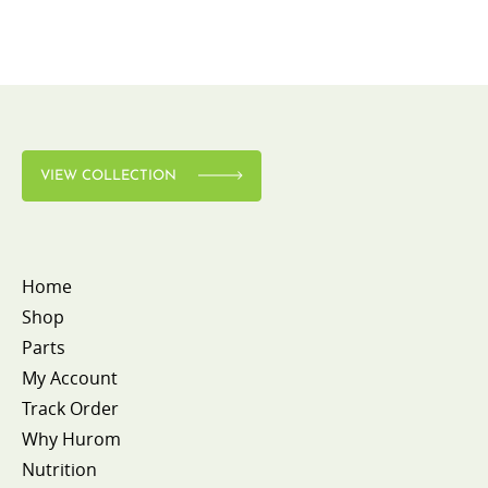
VIEW COLLECTION
Home
Shop
Parts
My Account
Track Order
Why Hurom
Nutrition