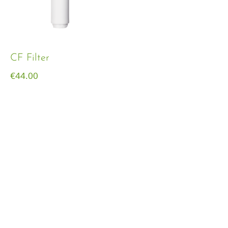
CF Filter
€
44.00