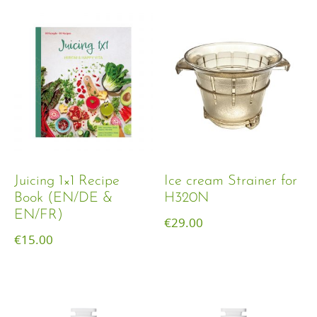
Juicing 1×1 Recipe
Ice cream Strainer for
Book (EN/DE &
H320N
EN/FR)
€
29.00
€
15.00