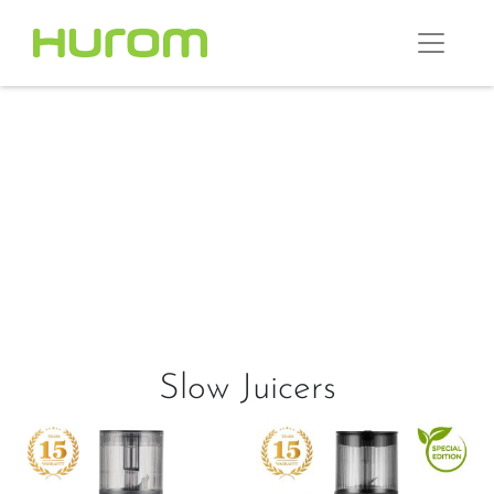
Slow Juicers