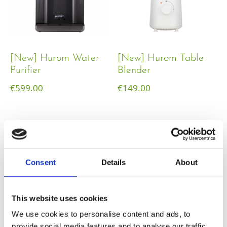
[New] Hurom Water
[New] Hurom Table
Purifier
Blender​
€
599.00
€
149.00
Consent
Details
About
This website uses cookies
We use cookies to personalise content and ads, to
provide social media features and to analyse our traffic.