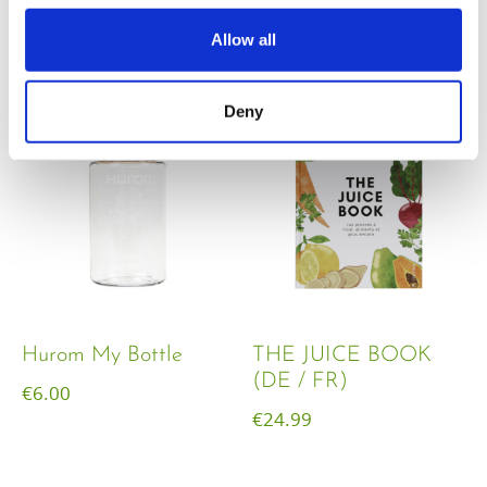
€
18.00
Allow all
Deny
Hurom My Bottle
THE JUICE BOOK
(DE / FR)
€
6.00
€
24.99