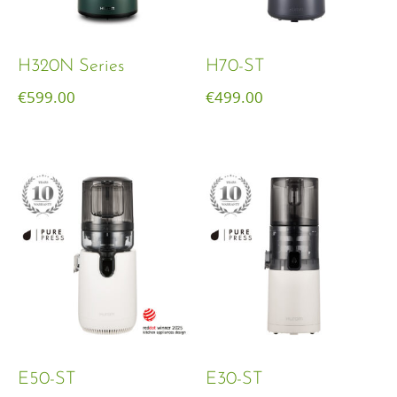
H320N Series
H70-ST
€
599.00
€
499.00
E50-ST
E30-ST