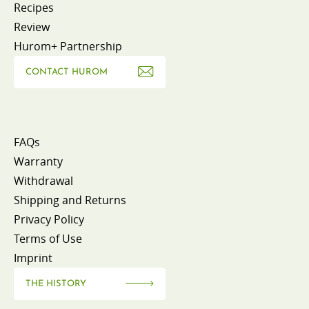
Recipes
Review
Hurom+ Partnership
CONTACT HUROM
FAQs
Warranty
Withdrawal
Shipping and Returns
Privacy Policy
Terms of Use
Imprint
THE HISTORY