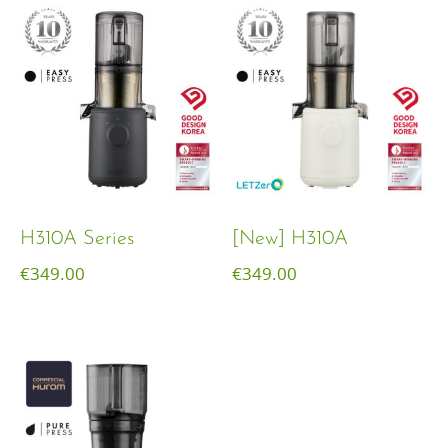
H310A Series
[New] H310A
€
349.00
€
349.00