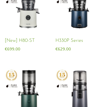
[New] H80-ST
H330P Series
€
699.00
€
629.00