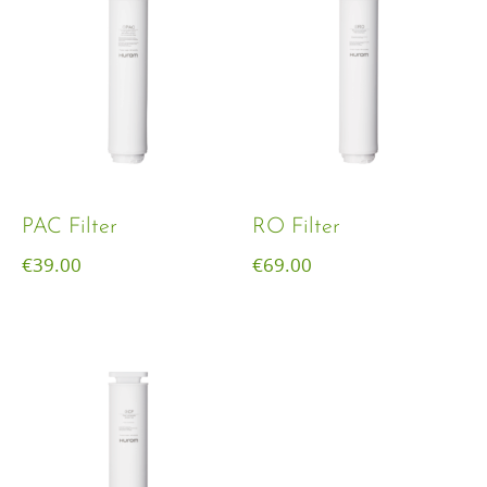
PAC Filter
RO Filter
€
39.00
€
69.00