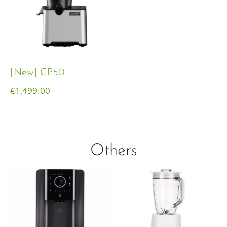
[New] CP50
€
1,499.00
Others