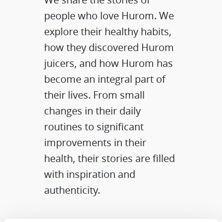
people who love Hurom. We
explore their healthy habits,
how they discovered Hurom
juicers, and how Hurom has
become an integral part of
their lives. From small
changes in their daily
routines to significant
improvements in their
health, their stories are filled
with inspiration and
authenticity.