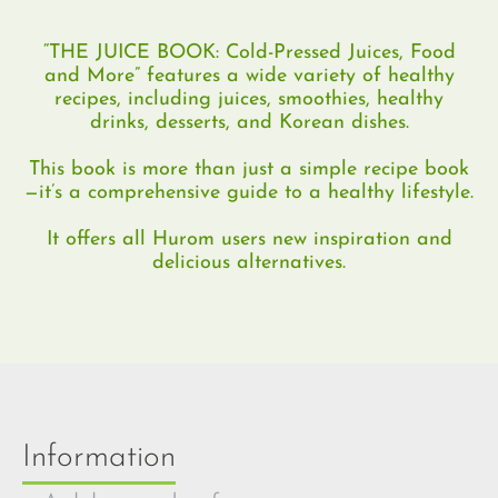
“THE JUICE BOOK: Cold-Pressed Juices, Food
and More” features a wide variety of healthy
recipes, including juices, smoothies, healthy
drinks, desserts, and Korean dishes.
This book is more than just a simple recipe book
—it’s a comprehensive guide to a healthy lifestyle.
It offers all Hurom users new inspiration and
delicious alternatives.
Information