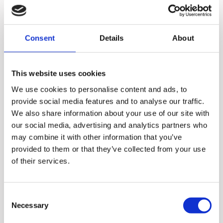
Consent
Details
About
This website uses cookies
We use cookies to personalise content and ads, to
provide social media features and to analyse our traffic.
We also share information about your use of our site with
our social media, advertising and analytics partners who
may combine it with other information that you’ve
With Hurom juicers and
provided to them or that they’ve collected from your use
of their services.
blenders, you can enjoy
much more than just fresh
juices. You can also make
Consent
Necessary
Selection
smoothies, desserts, and