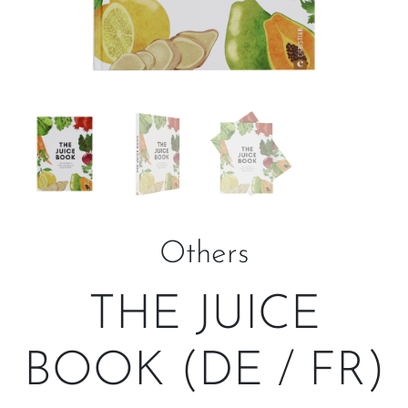
Others
THE JUICE
BOOK (DE / FR)