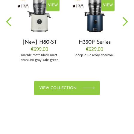
EW
VIEW
VIEW
[New] H80-ST
H330P Series
€699.00
€629.00
marble
matt-black
matt-
deep-blue
ivory
charcoal
bl
titanium-gray
kale-green
VIEW COLLECTION