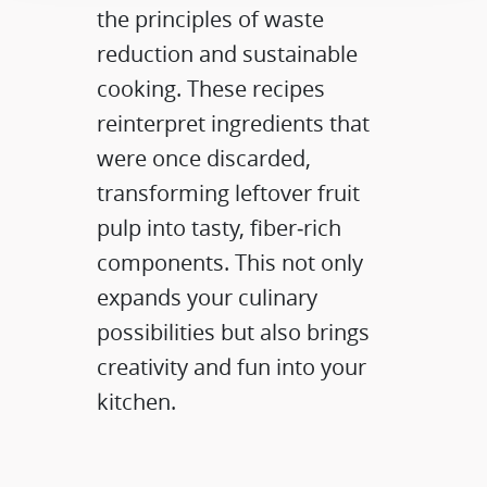
the principles of waste
reduction and sustainable
cooking. These recipes
reinterpret ingredients that
were once discarded,
transforming leftover fruit
pulp into tasty, fiber‑rich
components. This not only
expands your culinary
possibilities but also brings
creativity and fun into your
kitchen.