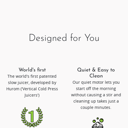
Designed for You
World's first
Quiet & Easy to
The world's first patented
Clean
Our quiet motor lets you
slow juicer, developed by
start off the morning
Hurom ('Vertical Cold Press
without causing a stir and
Juicers')
cleaning up takes just a
couple minutes.