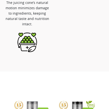
The juicing cone’s natural
motion minimizes damage
to ingredients, keeping
natural taste and nutrition
intact.