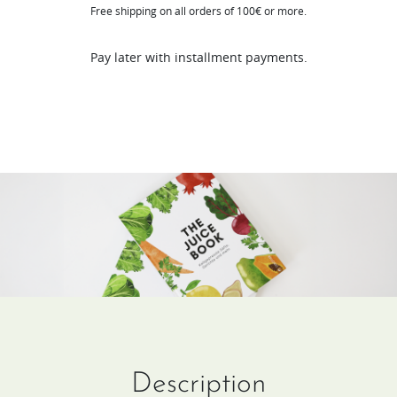
Free shipping on all orders of 100€ or more.
(DE
/
Pay later with installment payments.
FR)
quantity
Description