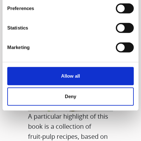
even delicious meals.
Preferences
Statistics
Marketing
Allow all
Deny
A particular highlight of this
book is a collection of
fruit‑pulp recipes, based on