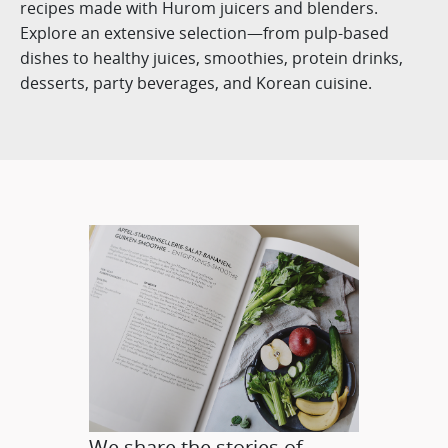
recipes made with Hurom juicers and blenders.
Explore an extensive selection—from pulp-based
dishes to healthy juices, smoothies, protein drinks,
desserts, party beverages, and Korean cuisine.
We share the stories of