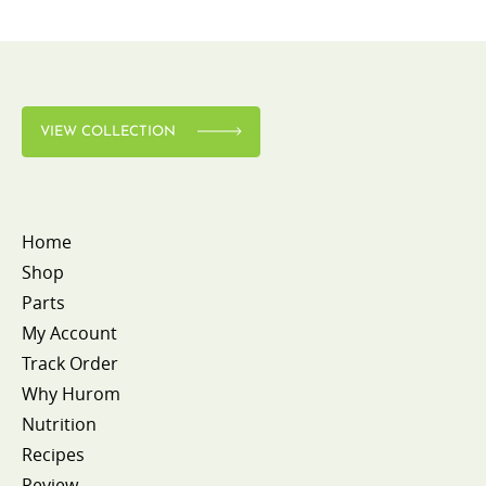
VIEW COLLECTION
Home
Shop
Parts
My Account
Track Order
Why Hurom
Nutrition
Recipes
Review