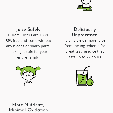
Juice Safely
Deliciously
Hurom juicers are 100%
Unprocessed
Juicing yields more juice
BPA free and come without
from the ingredients for
any blades or sharp parts,
great tasting juice that
making it safe for your
lasts up to 72 hours.
entire family.
More Nutrients,
Minimal Oxidation