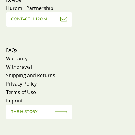
Hurom+ Partnership
CONTACT HUROM
FAQs
Warranty
Withdrawal
Shipping and Returns
Privacy Policy
Terms of Use
Imprint
THE HISTORY