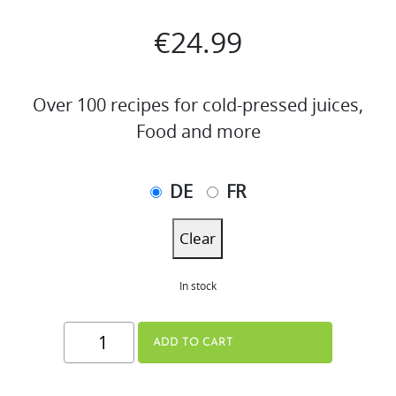
€
24.99
Over 100 recipes for cold-pressed juices,
Food and more
DE
FR
Clear
In stock
THE
ADD TO CART
JUICE
BOOK