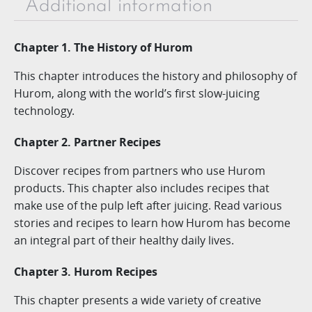
Additional information
Chapter 1. The History of Hurom
This chapter introduces the history and philosophy of
Hurom, along with the world’s first slow-juicing
technology.
Chapter 2. Partner Recipes
Discover recipes from partners who use Hurom
products. This chapter also includes recipes that
make use of the pulp left after juicing. Read various
stories and recipes to learn how Hurom has become
an integral part of their healthy daily lives.
Chapter 3. Hurom Recipes
This chapter presents a wide variety of creative