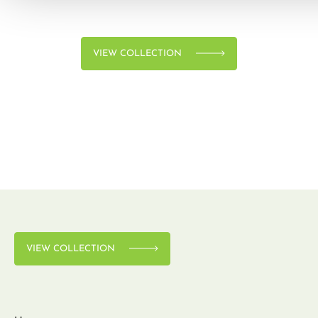
VIEW COLLECTION
VIEW COLLECTION