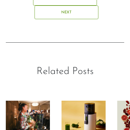
NEXT
Related Posts