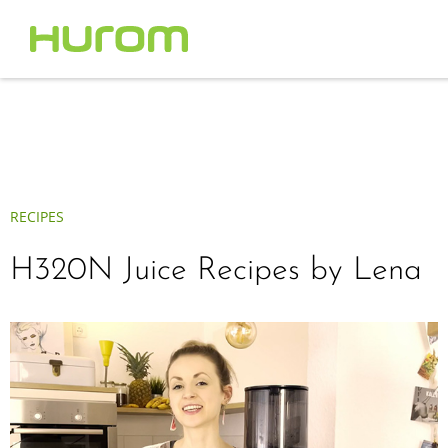
RECIPES
H320N Juice Recipes by Lena