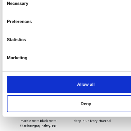
Necessary
Selection
Flury
Preferences
Statistics
Marketing
EW
VIEW
VIEW
Allow all
Deny
[New] H80-ST
H330P Series
€699.00
€629.00
marble
matt-black
matt-
deep-blue
ivory
charcoal
bl
titanium-gray
kale-green