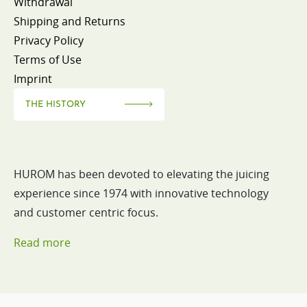
Withdrawal
Shipping and Returns
Privacy Policy
Terms of Use
Imprint
THE HISTORY
HUROM has been devoted to elevating the juicing
experience since 1974 with innovative technology
and customer centric focus.
Read more