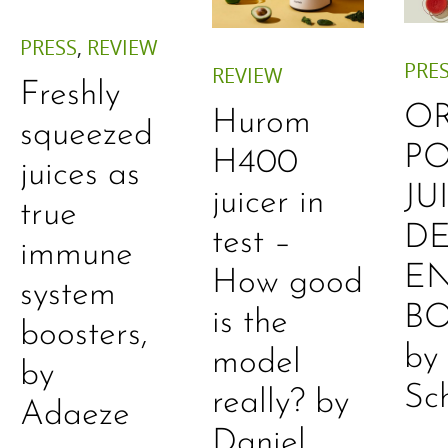
PRESS
,
REVIEW
PRE
REVIEW
Freshly
O
Hurom
squeezed
P
H400
juices as
JU
juicer in
true
DE
test –
immune
E
How good
system
B
is the
boosters,
by
model
by
Sc
really? by
Adaeze
Daniel