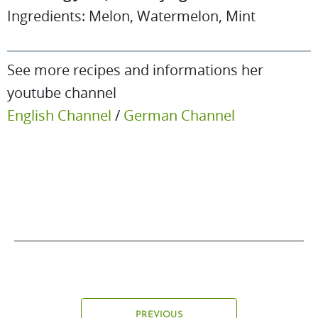
Ingredients: Melon, Watermelon, Mint
See more recipes and informations her
youtube channel
English Channel
/
German Channel
PREVIOUS