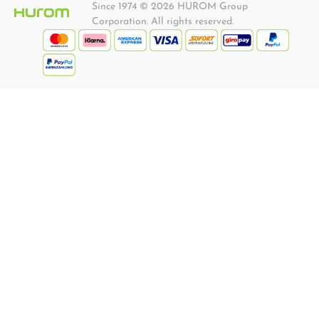
Since 1974 © 2026 HUROM Group
Corporation. All rights reserved.