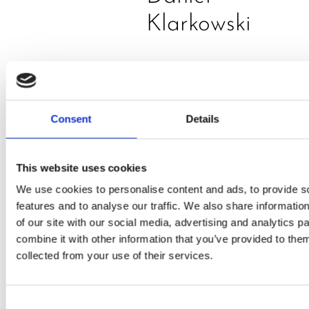
Klarkowski
Consent
Details
This website uses cookies
PRESS
,
RECIPES
We use cookies to personalise content and ads, to provide s
features and to analyse our traffic. We also share informatio
A-C-E
of our site with our social media, advertising and analytics 
combine it with other information that you’ve provided to them
juice
collected from your use of their services.
introduced
by Doris
Consent