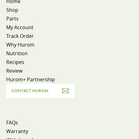
Home
Shop
Parts
My Account
Track Order
Why Hurom
Nutrition
Recipes
Review
Hurom+ Partnership
CONTACT HUROM
FAQs
Warranty