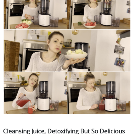
Cleansing Juice, Detoxifying But So Delicious