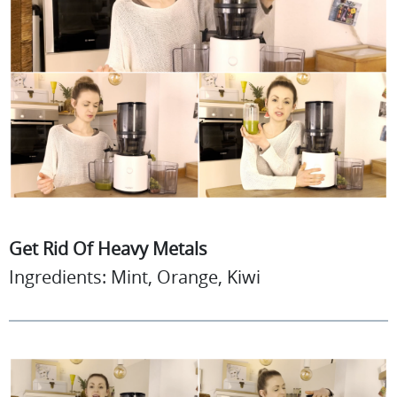
Get Rid Of Heavy Metals
Ingredients: Mint, Orange, Kiwi