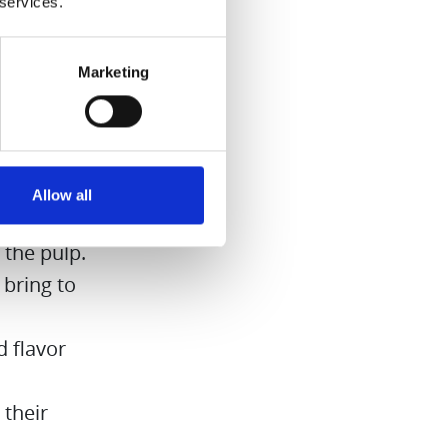
 services.
Marketing
on cubes
 it for
Allow all
 the pulp.
 bring to
 flavor
 their