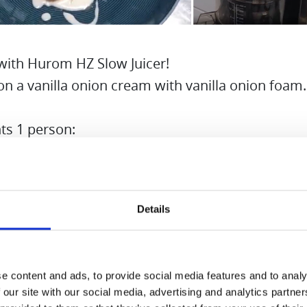
with Hurom HZ Slow Juicer!
on a vanilla onion cream with vanilla onion foam.
ts 1 person:
s
Details
 pod
f cream
birch sugar
e content and ads, to provide social media features and to analy
akes
 our site with our social media, advertising and analytics partn