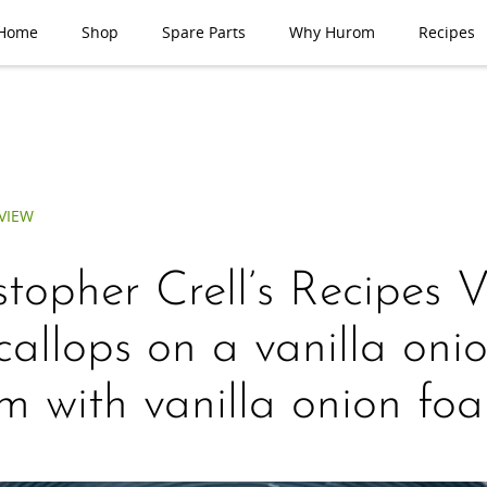
Home
Shop
Spare Parts
Why Hurom
Recipes
VIEW
stopher Crell’s Recipes 
allops on a vanilla oni
m with vanilla onion fo