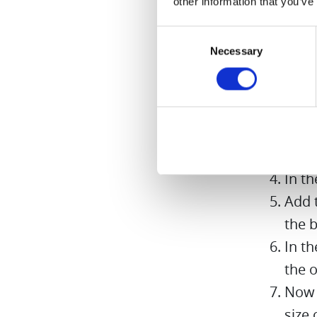
other information that you’ve
Preparati
Consent
Necessary
Selection
Peel 
Put 
in it
Sprin
thre
In t
Add t
the b
In t
the o
Now 
size 