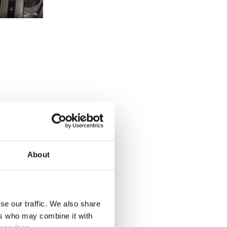
About
se our traffic. We also share
ers who may combine it with