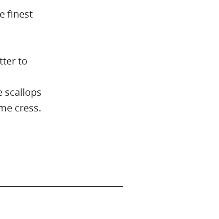
e finest
tter to
 scallops
me cress.