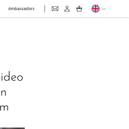
Ambassadors
Video
on
am