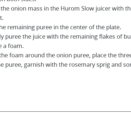
 the onion mass in the Hurom Slow juicer with th
t.
he remaining puree in the center of the plate.
ly puree the juice with the remaining flakes of bu
 a foam.
the foam around the onion puree, place the three
he puree, garnish with the rosemary sprig and so