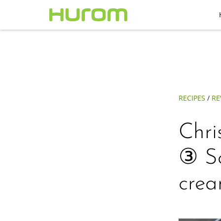
RECIPES
/
RE
Chri
③ Sc
crea