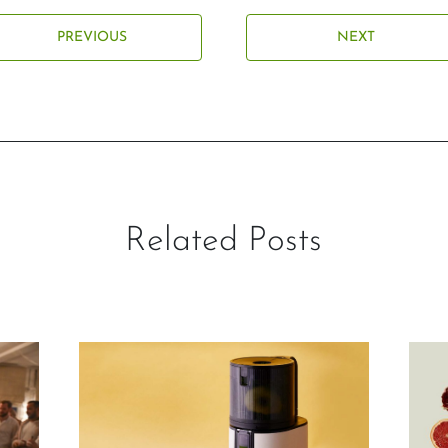
PREVIOUS
NEXT
Related Posts