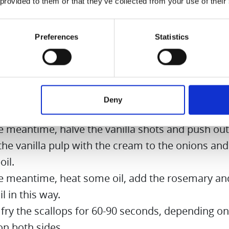
 provided to them or that they’ve collected from your use of their
on:
Preferences
Statistics
the onions and cut into fine cubes.
some butter in a saucepan, heat it and sauté oni
. Immediately add a little salt and sugar.
kle scallops with 1 part sugar and 5 parts salt. Let
Deny
e minutes.
he meantime, halve the vanilla shots and push out
he vanilla pulp with the cream to the onions and
oil.
he meantime, heat some oil, add the rosemary and
il in this way.
fry the scallops for 60-90 seconds, depending on
on both sides.