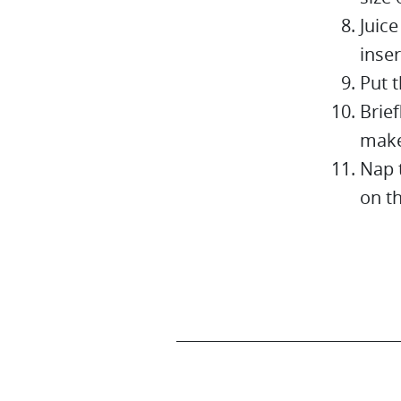
Juice
inser
Put t
Brief
make
Nap 
on t