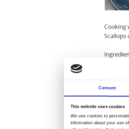
Cooking 
Scallops 
Ingredien
3 scallop
2 onions
Consent
1 vanilla
100 ml o
This website uses cookies
Salt and 
We use cookies to personalis
Butter fl
information about your use of