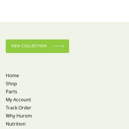
VIEW COLLECTION
Home
Shop
Parts
My Account
Track Order
Why Hurom
Nutrition