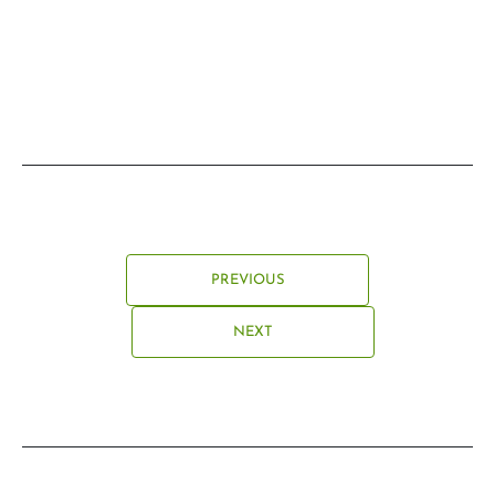
PREVIOUS
NEXT