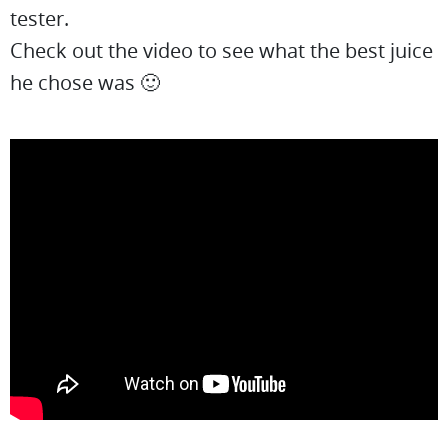
tester.
Check out the video to see what the best juice
he chose was 🙂