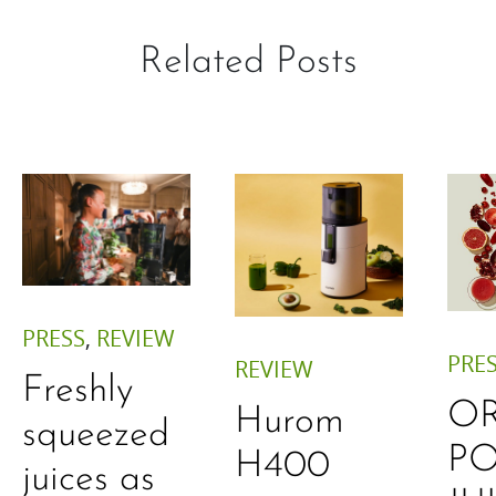
Related Posts
PRESS
,
REVIEW
PRE
REVIEW
Freshly
O
Hurom
squeezed
P
H400
juices as