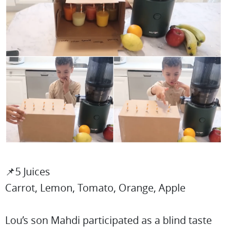
📌5 Juices
Carrot, Lemon, Tomato, Orange, Apple
Lou’s son Mahdi participated as a blind taste