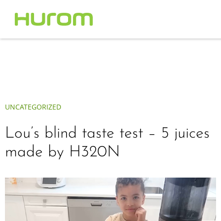
UNCATEGORIZED
Lou’s blind taste test – 5 juices
made by H320N