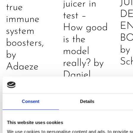
JU
juicer in
true
DE
test –
immune
E
How good
system
B
is the
boosters,
by
model
by
Sc
really? by
Adaeze
Daniel
Klarkowski
Consent
Details
This website uses cookies
We use cookies to personalise content and ads, to provide s