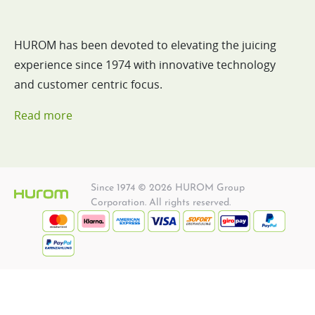
HUROM has been devoted to elevating the juicing
experience since 1974 with innovative technology
and customer centric focus.
Read more
Since 1974 © 2026 HUROM Group
Corporation. All rights reserved.