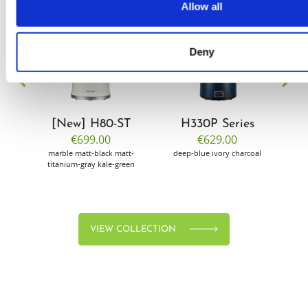
Allow all
EW
VIEW
VIEW
Deny
[New] H80-ST
H330P Series
€699.00
€629.00
marble
matt-black
matt-
deep-blue
ivory
charcoal
bl
titanium-gray
kale-green
VIEW COLLECTION