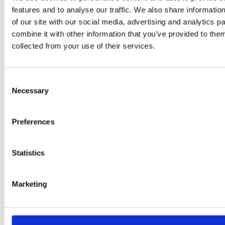
features and to analyse our traffic. We also share informatio
of our site with our social media, advertising and analytics 
combine it with other information that you’ve provided to them
PRESS
,
RECIPES
collected from your use of their services.
A-C-E
juice
Consent
Necessary
Selection
introduced
by Doris
Preferences
Flury
Statistics
Marketing