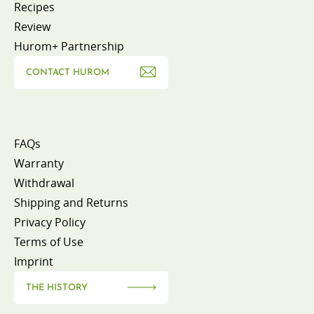
Recipes
Review
Hurom+ Partnership
CONTACT HUROM
FAQs
Warranty
Withdrawal
Shipping and Returns
Privacy Policy
Terms of Use
Imprint
THE HISTORY