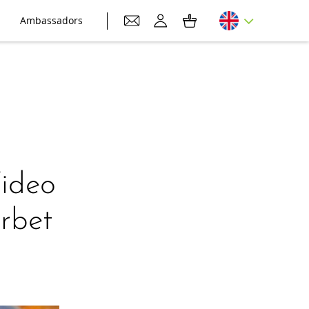
Ambassadors
Video
rbet