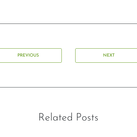
PREVIOUS
NEXT
Related Posts