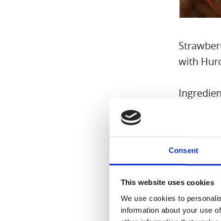
Strawber
with Hur
Ingredien
8 Fr
1/4 
Consent
Birc
Wate
This website uses cookies
Grou
We use cookies to personalis
Boil
information about your use of