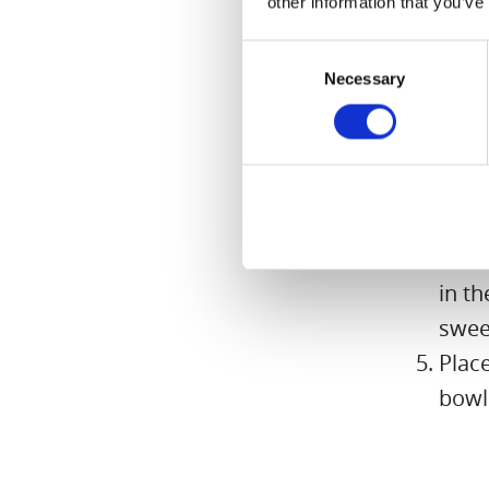
other information that you’ve
sweet
aside
Consent
Necessary
Cut a
Selection
stalk
Leave
half 
swee
Pure
in th
swee
Place
bowl