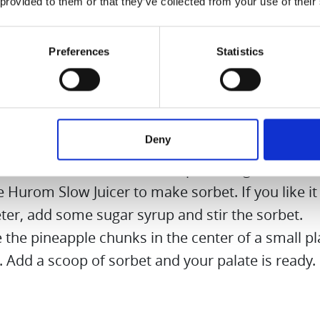
 provided to them or that they’ve collected from your use of their
en your sorbet a little, put some of the sugar s
. Add half a teaspoon of chilli flakes to the rest.
Preferences
Statistics
 quarter out of the pineapple. Peel well, cut out 
 and cut the flesh into pieces.
 the pineapple pieces to soak in the chilli sugar 
an hour. The pineapple gets a slight sharpness a
Deny
tness.
e frozen strawberries with a pinch of ground c
e Hurom Slow Juicer to make sorbet. If you like it a
ter, add some sugar syrup and stir the sorbet.
 the pineapple chunks in the center of a small pl
. Add a scoop of sorbet and your palate is ready.