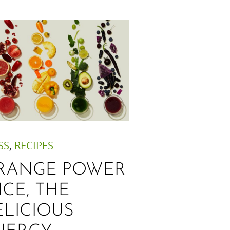
SS
,
RECIPES
RANGE POWER
ICE, THE
ELICIOUS