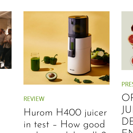
PRE
O
REVIEW
JU
Hurom H400 juicer
D
in test – How good