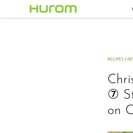
RECIPES
/
RE
Chri
⑦ S
on C