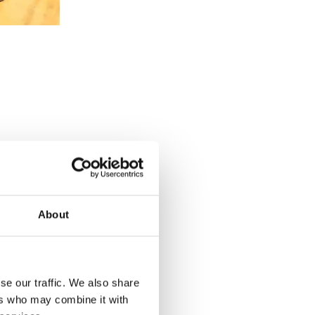
About
se our traffic. We also share
u want to
ers who may combine it with