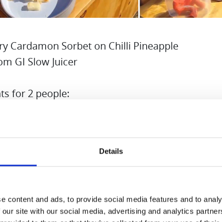
ry Cardamon Sorbet on Chilli Pineapple
om GI Slow Juicer
ts for 2 people:
ozen Strawberries
pineapple
Details
h sugar 100g
r 100g
nd cardamon and chilli
e content and ads, to provide social media features and to analy
 birch sugar and water to make sugar syrup. If yo
 our site with our social media, advertising and analytics partn