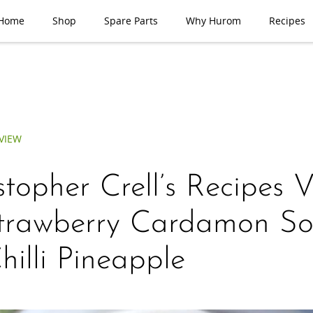
Home
Shop
Spare Parts
Why Hurom
Recipes
VIEW
stopher Crell’s Recipes 
trawberry Cardamon So
hilli Pineapple