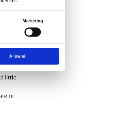
 services.
yrup
Marketing
the hard
syrup for
nd nice
Allow all
ardamom
 little
ate or