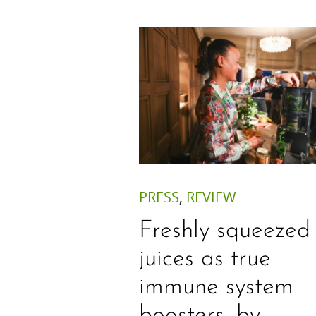
PRESS
,
REVIEW
Freshly squeezed
juices as true
immune system
boosters, by