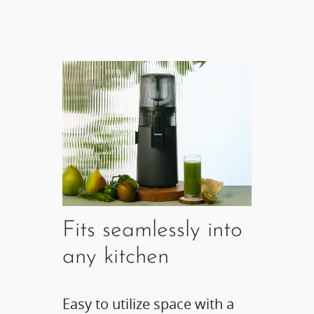
Fits seamlessly into
any kitchen
Easy to utilize space with a