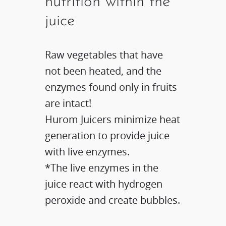
nutrition within the
juice
Raw vegetables that have
not been heated, and the
enzymes found only in fruits
are intact!
Hurom Juicers minimize heat
generation to provide juice
with live enzymes.​
*The live enzymes in the
juice react with hydrogen
peroxide and create bubbles.