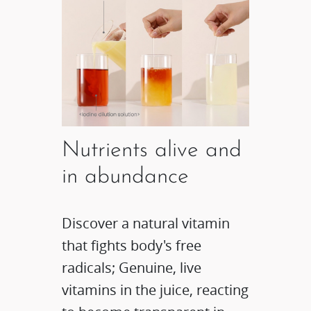
Nutrients alive and
in abundance
Discover a natural vitamin
that fights body's free
radicals; Genuine, live
vitamins in the juice, reacting