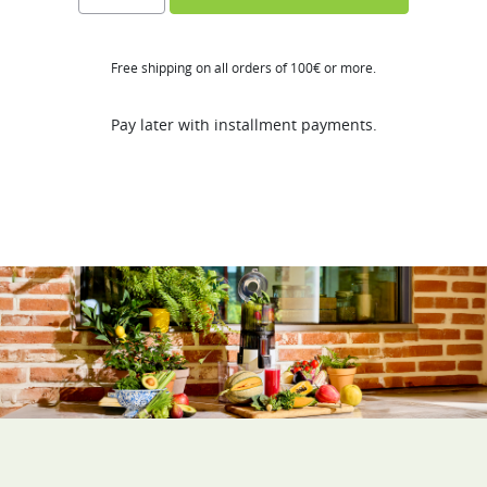
FT
quantity
Free shipping on all orders of 100€ or more.
Pay later with installment payments.