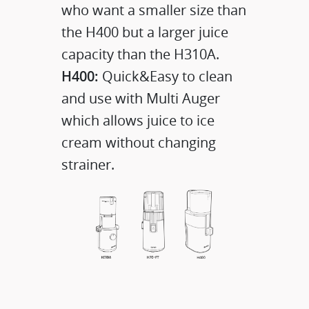
who want a smaller size than
the H400 but a larger juice
capacity than the H310A.
H400:
Quick&Easy to clean
and use with Multi Auger
which allows juice to ice
cream without changing
strainer.