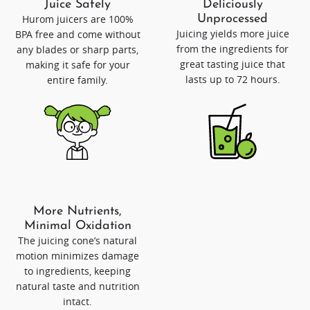
Juice Safely
Deliciously
Hurom juicers are 100%
Unprocessed
Juicing yields more juice
BPA free and come without
from the ingredients for
any blades or sharp parts,
great tasting juice that
making it safe for your
lasts up to 72 hours.
entire family.
More Nutrients,
Minimal Oxidation
The juicing cone’s natural
motion minimizes damage
to ingredients, keeping
natural taste and nutrition
intact.