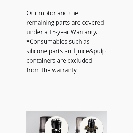
Our motor and the
remaining parts are covered
under a 15-year Warranty.​
*Consumables such as
silicone parts and juice&pulp
containers are excluded
from the warranty.