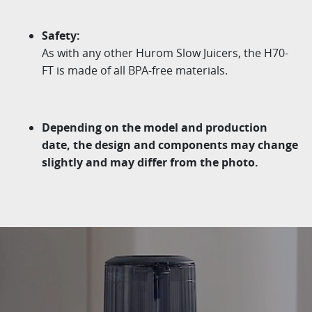
Safety:
As with any other
Hurom
Slow Juicers, the H70-
FT is
made of all BPA-free materials.
Depending on the model and production
date, the design
and components may change
slightly and may differ from
the photo.