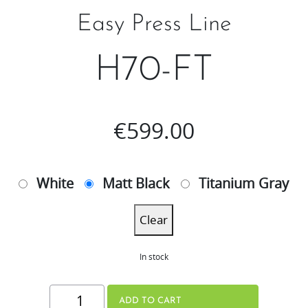
Easy Press Line
H70-FT
€
599.00
White
Matt Black
Titanium Gray
Clear
In stock
H70-
ADD TO CART