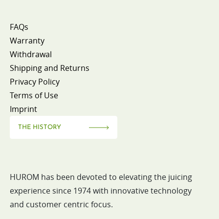
FAQs
Warranty
Withdrawal
Shipping and Returns
Privacy Policy
Terms of Use
Imprint
THE HISTORY
HUROM has been devoted to elevating the juicing
experience since 1974 with innovative technology
and customer centric focus.