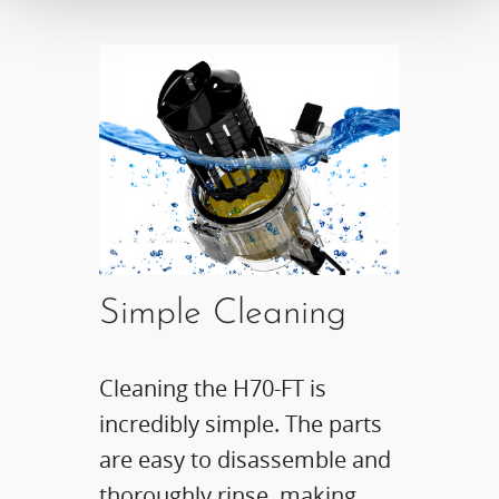
Simple Cleaning
Cleaning the H70-FT is
incredibly simple. The parts
are easy to disassemble and
thoroughly rinse, making