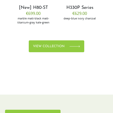
[New] H80-ST
H330P Series
€699.00
€629.00
marble
matt-black
matt-
deep-blue
ivory
charcoal
bl
titanium-gray
kale-green
VIEW COLLECTION