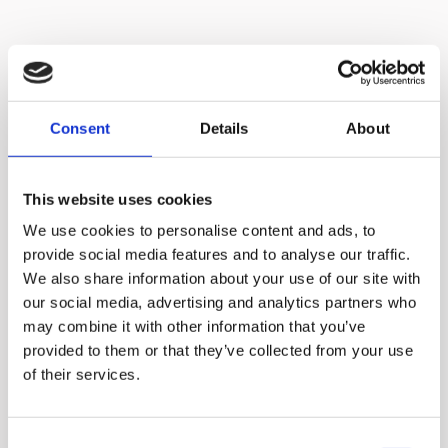
Consent
Details
About
This website uses cookies
We use cookies to personalise content and ads, to
provide social media features and to analyse our traffic.
We also share information about your use of our site with
our social media, advertising and analytics partners who
may combine it with other information that you’ve
provided to them or that they’ve collected from your use
No need to cut
of their services.
ingredients into
small pieces
Consent