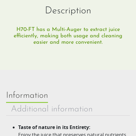
Description
H70-FT has a Multi-Auger to extract juice
efficiently, making both usage and cleaning
easier and more convenient.
Information
Additional information
Taste of nature in its Entirety:
Enjoy the juice that preserves natural nutrients