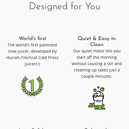
Designed for You
World's first
Quiet & Easy to
The world's first patented
Clean
Our quiet motor lets you
slow juicer, developed by
start off the morning
Hurom ('Vertical Cold Press
without causing a stir and
Juicers')
cleaning up takes just a
couple minutes.