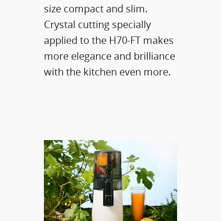
size compact and slim.
Crystal cutting specially
applied to the H70-FT makes
more elegance and brilliance
with the kitchen even more.