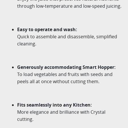
through
low-temperature and low-speed juicing.
Easy to operate and wash
:
Quick to assemble and disassemble, simplified
cleaning.
Generously accommodating Smart Hopper
:
To load vegetables and fruits with seeds and
peels all at
once without cutting them.
Fits seamlessly into any Kitchen
:
More elegance and brilliance with Crystal
cutting.