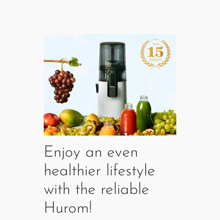
Enjoy an even
healthier lifestyle
with the reliable
Hurom!