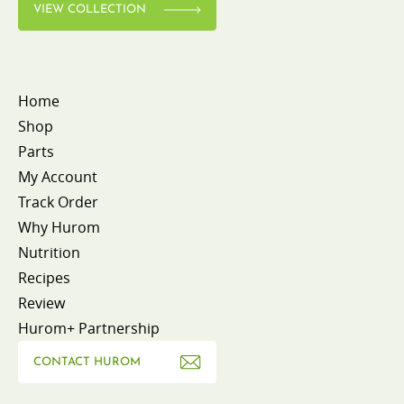
VIEW COLLECTION
Home
Shop
Parts
My Account
Track Order
Why Hurom
Nutrition
Recipes
Review
Hurom+ Partnership
CONTACT HUROM