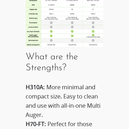
What are the
Strengths?
H310A:
More minimal and
compact size. Easy to clean
and use with all-in-one Multi
Auger.
H70-FT:
Perfect for those