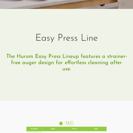
Easy Press Line
The Hurom Easy Press Lineup features a strainer-
free auger design for effortless cleaning after
use.