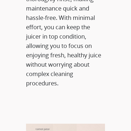
maintenance quick and
hassle-free. With minimal
effort, you can keep the
juicer in top condition,
allowing you to focus on
enjoying fresh, healthy juice
without worrying about
complex cleaning
procedures.