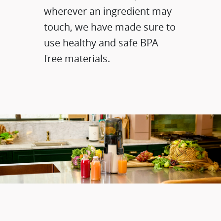
wherever an ingredient may
touch, we have made sure to
use healthy and safe BPA
free materials.