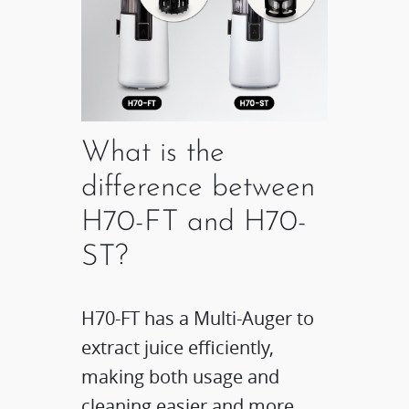
What is the
difference between
H70-FT and H70-
ST?
H70-FT has a Multi-Auger to
extract juice efficiently,
making both usage and
cleaning easier and more