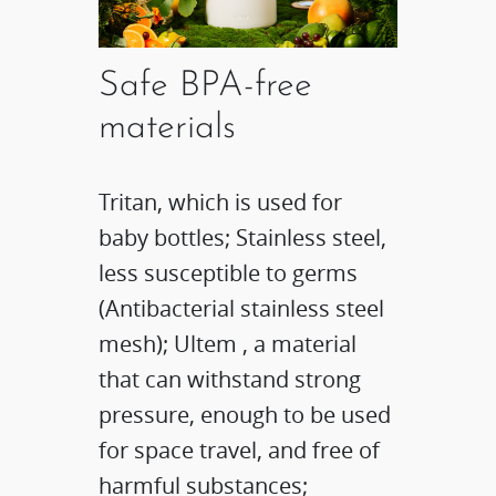
Safe BPA-free
materials
Tritan, which is used for
baby bottles; Stainless steel,
less susceptible to germs
(Antibacterial stainless steel
mesh); Ultem , a material
that can withstand strong
pressure, enough to be used
for space travel, and free of
harmful substances;