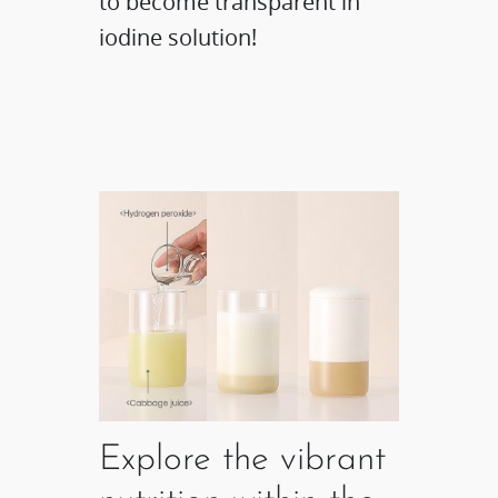
to become transparent in
iodine solution!
Explore the vibrant