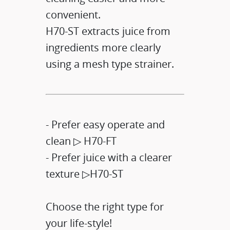
convenient.​
H70-ST extracts juice from
ingredients more clearly
using a mesh type strainer.​
- Prefer easy operate and
clean ▷ H70-FT​
- Prefer juice with a clearer
texture ▷H70-ST​
Choose the right type for
your life-style!