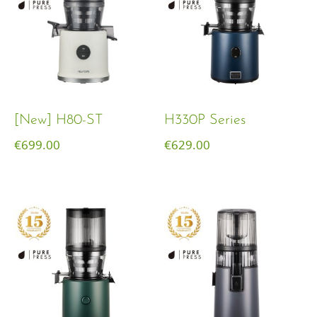
[New] H80-ST
H330P Series
€
699.00
€
629.00