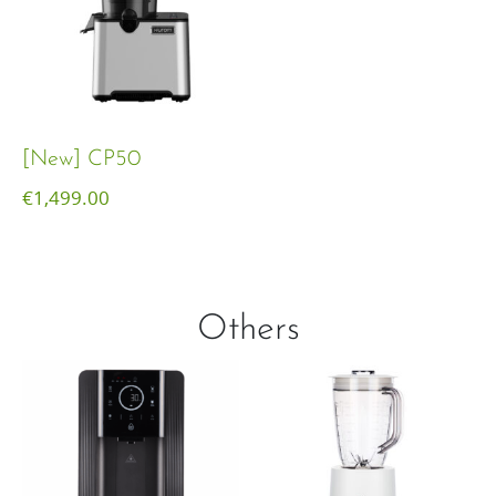
[New] CP50
€
1,499.00
Others