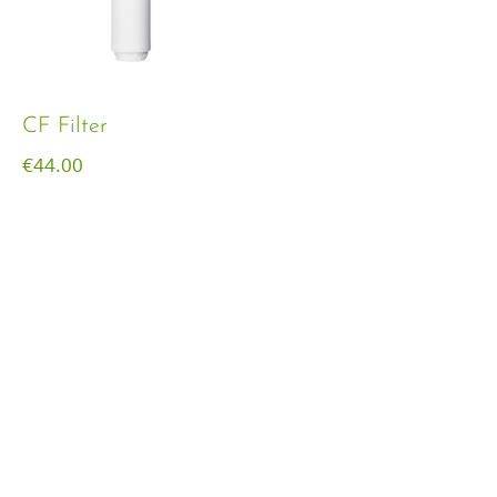
CF Filter
€
44.00