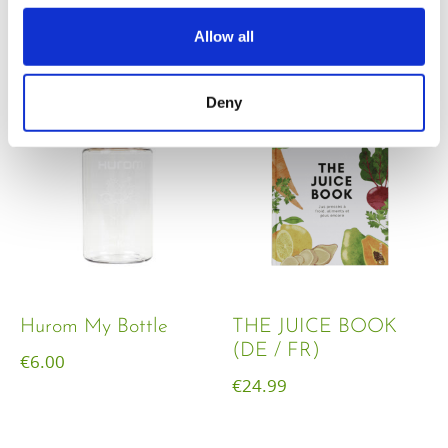
€
18.00
Allow all
Deny
Hurom My Bottle
THE JUICE BOOK
(DE / FR)
€
6.00
€
24.99