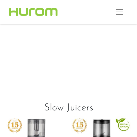
Slow Juicers