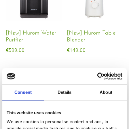
[New] Hurom Water
[New] Hurom Table
Purifier
Blender​
€
599.00
€
149.00
Consent
Details
About
This website uses cookies
We use cookies to personalise content and ads, to
provide social media features and to analyse our traffic.