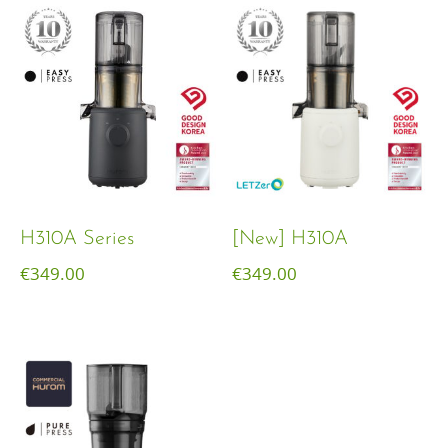
H310A Series
[New] H310A
€
349.00
€
349.00