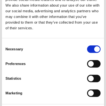
We also share information about your use of our site with
Hurom Power Blender
Hurom Tumbler
our social media, advertising and analytics partners who
may combine it with other information that you’ve
€
129.00
€
20.00
provided to them or that they’ve collected from your use
of their services.
Consent
Necessary
Selection
Preferences
Statistics
Marketing
Hurom x Ichendorf
Hurom Sports Bottle
Glass
€
10.00