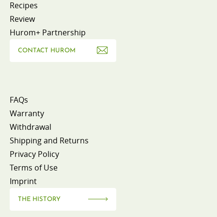
Recipes
Review
Hurom+ Partnership
CONTACT HUROM
FAQs
Warranty
Withdrawal
Shipping and Returns
Privacy Policy
Terms of Use
Imprint
THE HISTORY