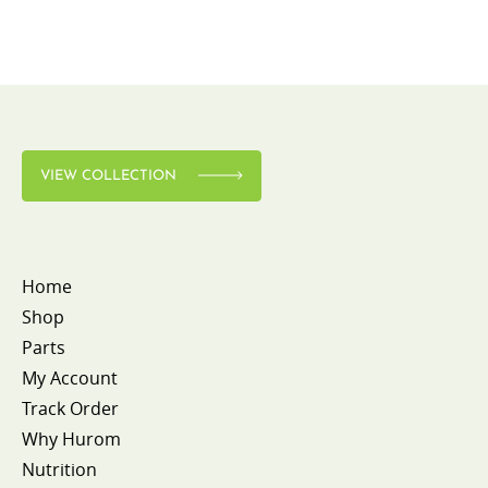
VIEW COLLECTION
Home
Shop
Parts
My Account
Track Order
Why Hurom
Nutrition