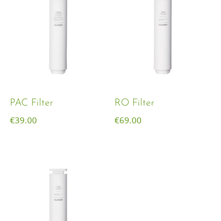
PAC Filter
RO Filter
€
39.00
€
69.00