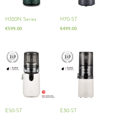
H320N Series
H70-ST
€
599.00
€
499.00
E50-ST
E30-ST