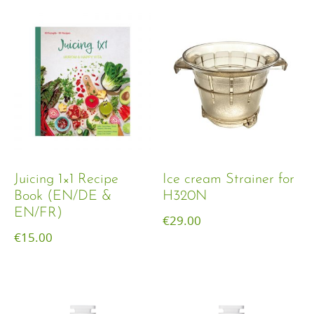
Juicing 1×1 Recipe
Ice cream Strainer for
Book (EN/DE &
H320N
EN/FR)
€
29.00
€
15.00