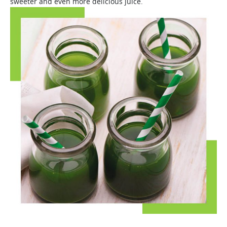
sweeter and even more delicious juice.