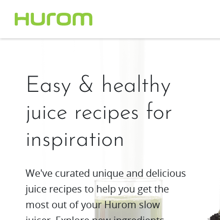
Easy & healthy
juice recipes for
inspiration
We've curated unique and delicious
juice recipes to help you get the
most out of your Hurom slow