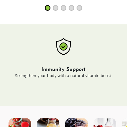
Immunity Support
Strengthen your body with a natural vitamin boost.