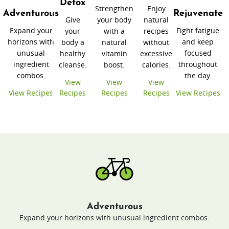
Detox
Strengthen
Enjoy
Adventurous
Rejuvenate
Give
your body
natural
Expand your
Fight fatigue
your
with a
recipes
horizons with
and keep
body a
natural
without
unusual
focused
healthy
vitamin
excessive
ingredient
throughout
cleanse.
boost.
calories.
combos.
the day.
View
View
View
View Recipes
Recipes
Recipes
Recipes
View Recipes
Adventurous
Expand your horizons with unusual ingredient combos.