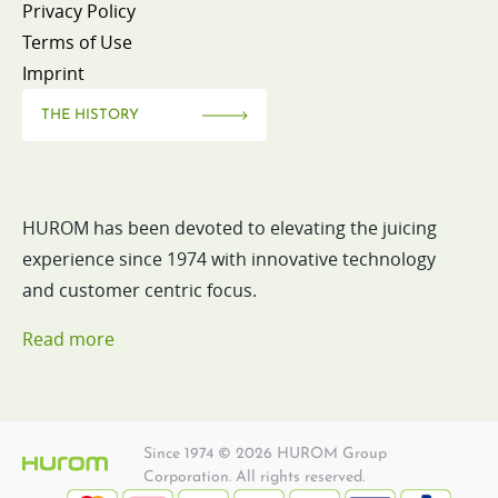
Privacy Policy
Terms of Use
Imprint
THE HISTORY
HUROM has been devoted to elevating the juicing
experience since 1974 with innovative technology
and customer centric focus.
Read more
Since 1974 © 2026 HUROM Group
Corporation. All rights reserved.