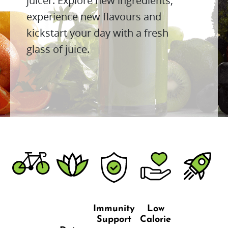
juicer. Explore new ingredients,
experience new flavours and
kickstart your day with a fresh
glass of juice.
Immunity
Low
Support
Calorie