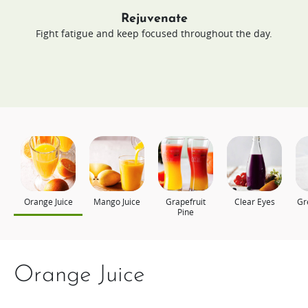
Rejuvenate
Fight fatigue and keep focused throughout the day.
Orange Juice
Mango Juice
Grapefruit
Clear Eyes
Gr
Pine
Orange Juice
Mango Juice
Grapefruit Pine
Clear Eyes
Green Energy
Power Up
Still Young Today
Young Looking Skin
Appel, komkommer en
Berry Christmas
spinazie