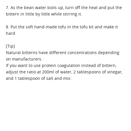
[Tip]
strainer. However, for a thinner textured juice, a fine
[Tip]
Use a fine strainer for thin rice gruel and food for infants.
strainer works best.
7. As the bean water boils up, turn off the heat and put the
In case you choose to use canned corn, it is better to use
Glutinous millet is hard to trim due to its skin, but Hurom
bittern in little by little while stirring it.
after drying on a sieve.
makes it easy. It contains more protein,dietary fiber and iron
than rice, and therefore it is the perfect food for babies.
8. Put the soft hand-made tofu in the tofu kit and make it
hard.
[Tip]
Natural bitterns have different concentrations depending
on manufacturers.
If you want to use protein coagulation instead of bittern,
adjust the ratio at 200ml of water, 2 tablespoons of vinegar,
and 1 tablespoon of salt and mix.