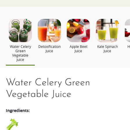
Water Celery
Detoxification
Apple Beet
Kale Spinach
H
Green
Juice
Juice
Juice
Vegetable
Juice
Water Celery Green
Detoxification Juice
Apple Beet Juice
Kale Spinach Juice
Health Plus
Vegetable Juice
Ingredients:
Ingredients:
Ingredients:
Ingredients:
Ingredients:
Pineapple
Kale
Spinach
Broccoli
Apple
Beets
Cabbage
Lemon
Tomato
Carrot
Banana
Apple
Wheatgrass
Carrot
Beets
1/4
A handful
A handful
1
1 slice
1 slice
30g
330g
100g