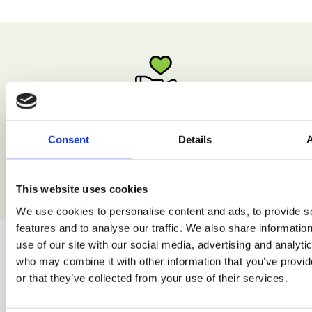
Low Calorie
Consent
Details
Enjoy natural recipes without excessive calories.
This website uses cookies
We use cookies to personalise content and ads, to provide s
features and to analyse our traffic. We also share informatio
use of our site with our social media, advertising and analyti
who may combine it with other information that you’ve provi
or that they’ve collected from your use of their services.