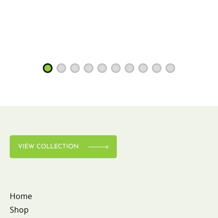
VIEW COLLECTION
Home
Shop