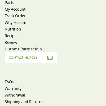
Parts
My Account
Track Order
Why Hurom
Nutrition
Recipes
Review
Hurom+ Partnership
CONTACT HUROM
FAQs
Warranty
Withdrawal
Shipping and Returns