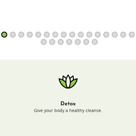
Detox
Give your body a healthy cleanse.