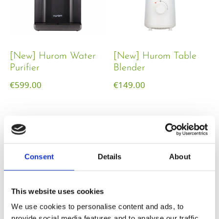
[New] Hurom Water
[New] Hurom Table
Purifier
Blender​
€
599.00
€
149.00
Consent
Details
About
This website uses cookies
We use cookies to personalise content and ads, to
provide social media features and to analyse our traffic.