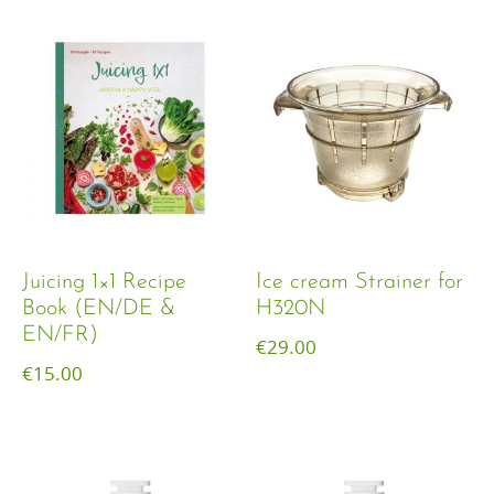
Juicing 1×1 Recipe
Ice cream Strainer for
Book (EN/DE &
H320N
EN/FR)
€
29.00
€
15.00