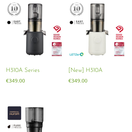
H310A Series
[New] H310A
€
349.00
€
349.00