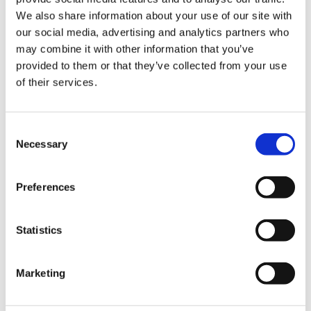
We also share information about your use of our site with
Hurom Power Blender
Hurom Tumbler
our social media, advertising and analytics partners who
may combine it with other information that you’ve
€
129.00
€
20.00
provided to them or that they’ve collected from your use
of their services.
Consent
Necessary
Selection
Preferences
Statistics
Marketing
Hurom x Ichendorf
Hurom Sports Bottle
Glass
€
10.00