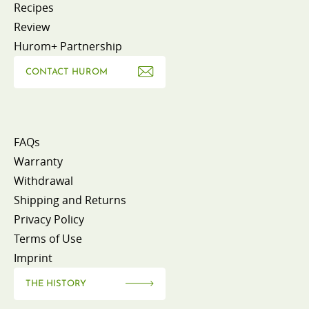
Recipes
Review
Hurom+ Partnership
CONTACT HUROM
FAQs
Warranty
Withdrawal
Shipping and Returns
Privacy Policy
Terms of Use
Imprint
THE HISTORY