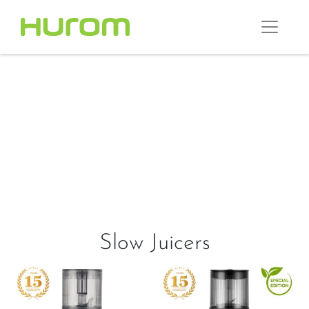
Slow Juicers