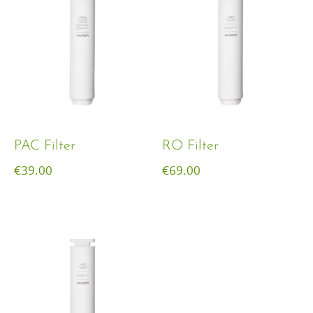
PAC Filter
RO Filter
€
39.00
€
69.00