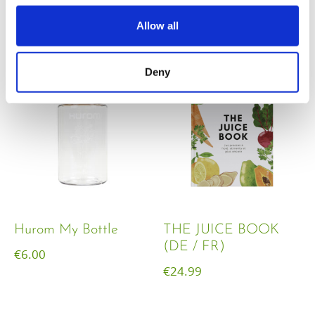
€
18.00
Allow all
Deny
Hurom My Bottle
THE JUICE BOOK
(DE / FR)
€
6.00
€
24.99