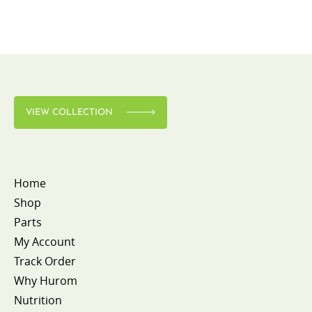
VIEW COLLECTION
Home
Shop
Parts
My Account
Track Order
Why Hurom
Nutrition