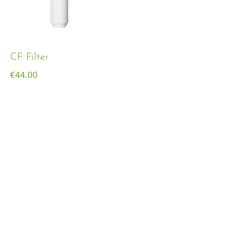
CF Filter
€
44.00