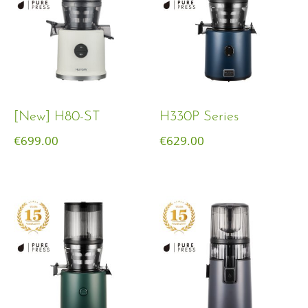
[New] H80-ST
H330P Series
€
699.00
€
629.00