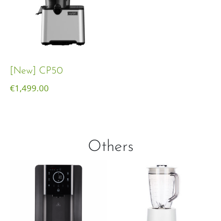
[New] CP50
€
1,499.00
Others