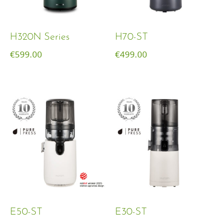
H320N Series
H70-ST
€
599.00
€
499.00
E50-ST
E30-ST