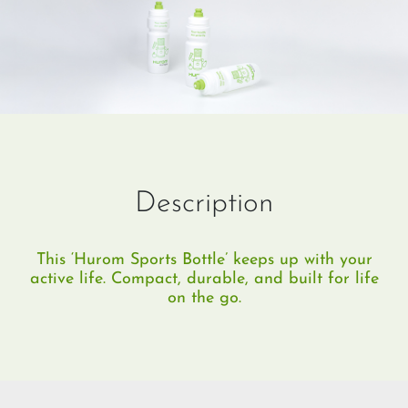
Description
This ‘Hurom Sports Bottle’ keeps up with your
active life. Compact, durable, and built for life
on the go.​