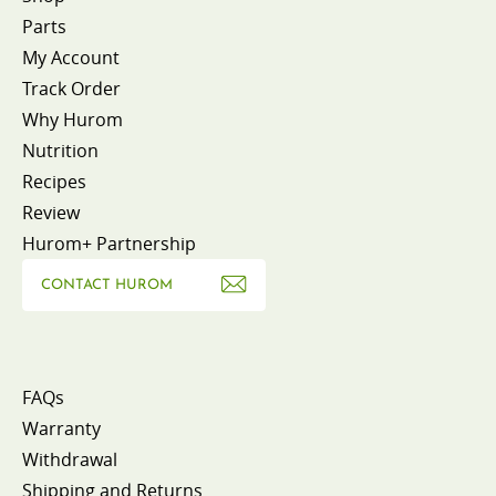
Parts
My Account
Track Order
Why Hurom
Nutrition
Recipes
Review
Hurom+ Partnership
CONTACT HUROM
FAQs
Warranty
Withdrawal
Shipping and Returns