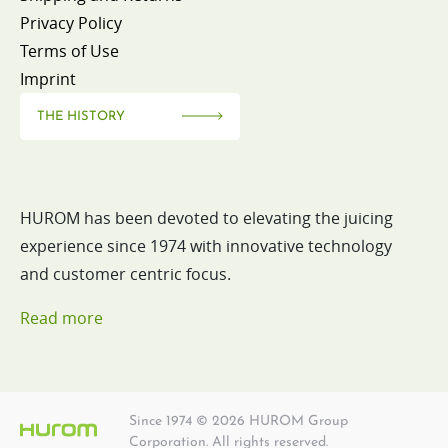
Privacy Policy
Terms of Use
Imprint
THE HISTORY
HUROM has been devoted to elevating the juicing
experience since 1974 with innovative technology
and customer centric focus.
Read more
Since 1974 © 2026 HUROM Group
Corporation. All rights reserved.