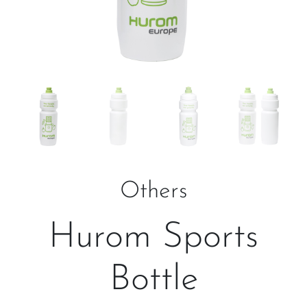
Others
Hurom Sports
Bottle