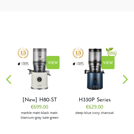
EW
VIEW
VIEW
[New] H80-ST
H330P Series
€699.00
€629.00
marble
matt-black
matt-
deep-blue
ivory
charcoal
bl
titanium-gray
kale-green