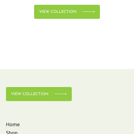
VIEW COLLECTION
VIEW COLLECTION
Home
Shop