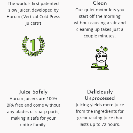
The world's first patented
Clean
Our quiet motor lets you
slow juicer, developed by
start off the morning
Hurom ('Vertical Cold Press
without causing a stir and
Juicers')
cleaning up takes just a
couple minutes.
Juice Safely
Deliciously
Hurom juicers are 100%
Unprocessed
Juicing yields more juice
BPA free and come without
from the ingredients for
any blades or sharp parts,
great tasting juice that
making it safe for your
lasts up to 72 hours.
entire family.