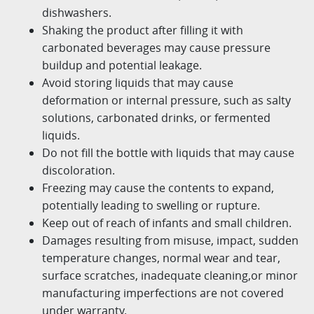
dishwashers.​
Shaking the product after filling it with
carbonated beverages may cause pressure
buildup and potential leakage.​
Avoid storing liquids that may cause
deformation or internal pressure, such as salty
solutions, carbonated drinks, or fermented
liquids.
Do not fill the bottle with liquids that may cause
discoloration.
Freezing may cause the contents to expand,
potentially leading to swelling or rupture.​
Keep out of reach of infants and small children.​
Damages resulting from misuse, impact, sudden
temperature changes, normal wear and tear,
surface scratches, inadequate cleaning,
or minor
manufacturing imperfections are not covered
under warranty.