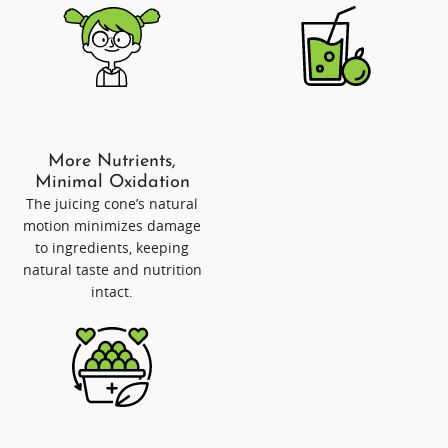
More Nutrients,
Minimal Oxidation
The juicing cone’s natural
motion minimizes damage
to ingredients, keeping
natural taste and nutrition
intact.