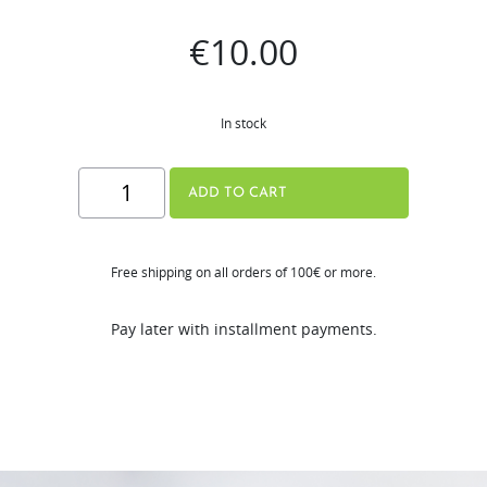
€
10.00
In stock
Hurom
ADD TO CART
Sports
Bottle
Free shipping on all orders of 100€ or more.
quantity
Pay later with installment payments.