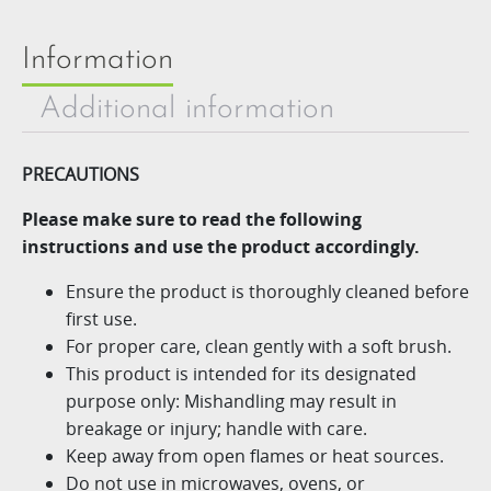
Information
Additional information
PRECAUTIONS
Please make sure to read the following
instructions and use
the product accordingly.
Ensure the product is thoroughly cleaned before
first use.​
For proper care, clean gently with a soft brush.​
This product is intended for its designated
purpose only: Mishandling may result in
breakage or injury; handle with care.​
Keep away from open flames or heat sources.​
Do not use in microwaves, ovens, or