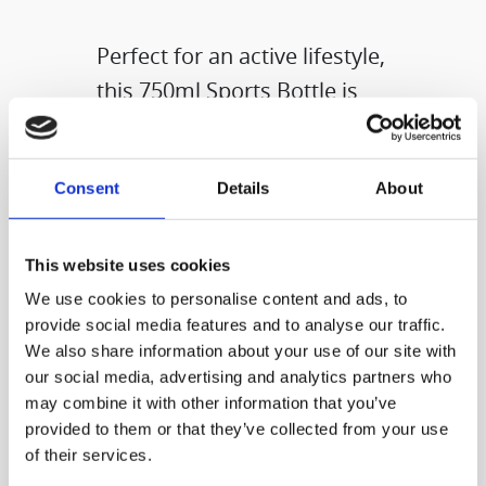
Perfect for an active lifestyle,
this 750ml Sports Bottle is
ready to go wherever you do
—whether it’s workouts,
Consent
Details
About
hikes, cycles, or city
adventures. Lightweight,
easy to carry, and designed
This website uses cookies
for everyday use, it helps you
We use cookies to personalise content and ads, to
provide social media features and to analyse our traffic.
stay hydrated at your own
We also share information about your use of our site with
pace.​
our social media, advertising and analytics partners who
may combine it with other information that you’ve
provided to them or that they’ve collected from your use
of their services.