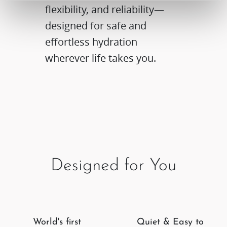
flexibility, and reliability—
designed for safe and
effortless hydration
wherever life takes you.
Designed for You
World's first
Quiet & Easy to