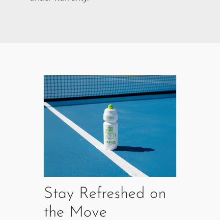
Stay Refreshed on
the Move