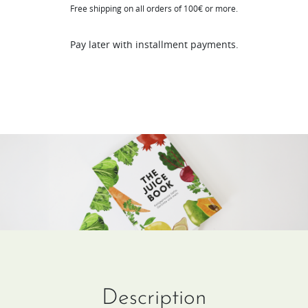
Free shipping on all orders of 100€ or more.
(DE
/
Pay later with installment payments.
FR)
quantity
Description