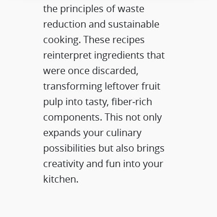
the principles of waste
reduction and sustainable
cooking. These recipes
reinterpret ingredients that
were once discarded,
transforming leftover fruit
pulp into tasty, fiber‑rich
components. This not only
expands your culinary
possibilities but also brings
creativity and fun into your
kitchen.