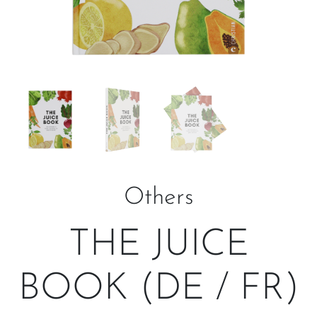
Others
THE JUICE
BOOK (DE / FR)