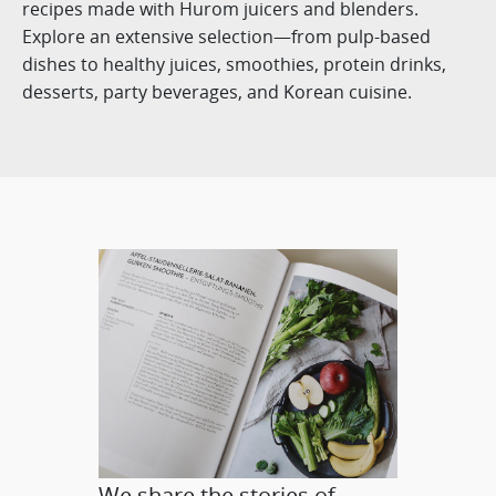
recipes made with Hurom juicers and blenders.
Explore an extensive selection—from pulp-based
dishes to healthy juices, smoothies, protein drinks,
desserts, party beverages, and Korean cuisine.
We share the stories of