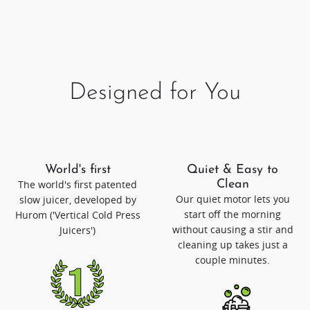
Designed for You
World's first
Quiet & Easy to
The world's first patented
Clean
Our quiet motor lets you
slow juicer, developed by
start off the morning
Hurom ('Vertical Cold Press
without causing a stir and
Juicers')
cleaning up takes just a
couple minutes.