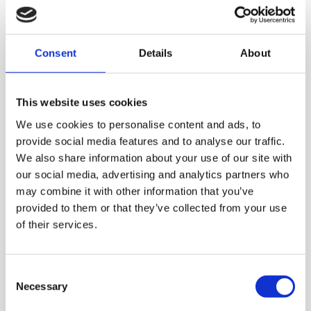
Consent
Details
About
This website uses cookies
We use cookies to personalise content and ads, to
provide social media features and to analyse our traffic.
We also share information about your use of our site with
our social media, advertising and analytics partners who
may combine it with other information that you’ve
With Hurom juicers and
provided to them or that they’ve collected from your use
of their services.
blenders, you can enjoy
much more than just fresh
juices. You can also make
Consent
Necessary
Selection
smoothies, desserts, and