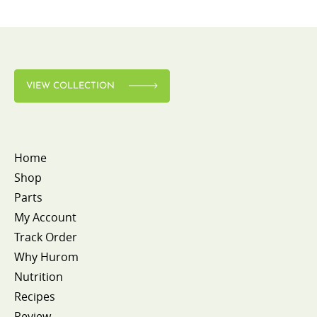
VIEW COLLECTION
Home
Shop
Parts
My Account
Track Order
Why Hurom
Nutrition
Recipes
Review