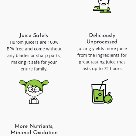
Juice Safely
Deliciously
Hurom juicers are 100%
Unprocessed
Juicing yields more juice
BPA free and come without
from the ingredients for
any blades or sharp parts,
great tasting juice that
making it safe for your
lasts up to 72 hours.
entire family.
More Nutrients,
Minimal Oxidation