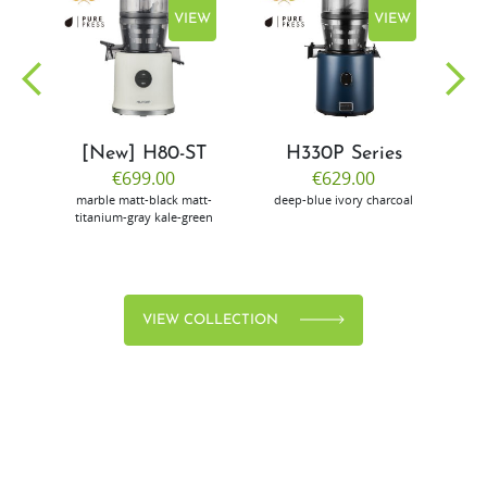
EW
VIEW
VIEW
[New] H80-ST
H330P Series
€699.00
€629.00
marble
matt-black
matt-
deep-blue
ivory
charcoal
bl
titanium-gray
kale-green
VIEW COLLECTION