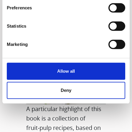
even delicious meals.
Preferences
Statistics
Marketing
Allow all
Deny
A particular highlight of this
book is a collection of
fruit‑pulp recipes, based on