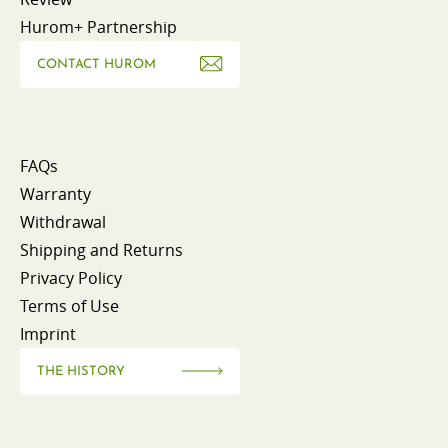
Hurom+ Partnership
CONTACT HUROM
FAQs
Warranty
Withdrawal
Shipping and Returns
Privacy Policy
Terms of Use
Imprint
THE HISTORY