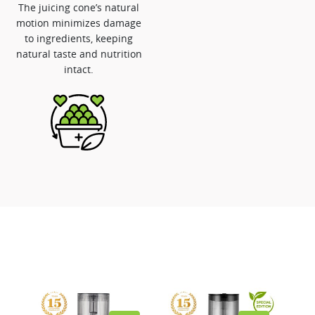
The juicing cone’s natural
motion minimizes damage
to ingredients, keeping
natural taste and nutrition
intact.