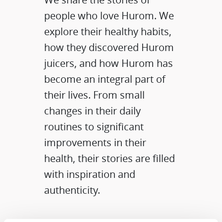
people who love Hurom. We
explore their healthy habits,
how they discovered Hurom
juicers, and how Hurom has
become an integral part of
their lives. From small
changes in their daily
routines to significant
improvements in their
health, their stories are filled
with inspiration and
authenticity.