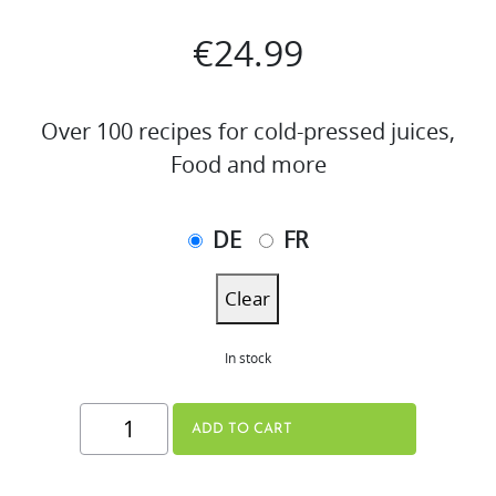
€
24.99
Over 100 recipes for cold-pressed juices,
Food and more
DE
FR
Clear
In stock
THE
ADD TO CART
JUICE
BOOK