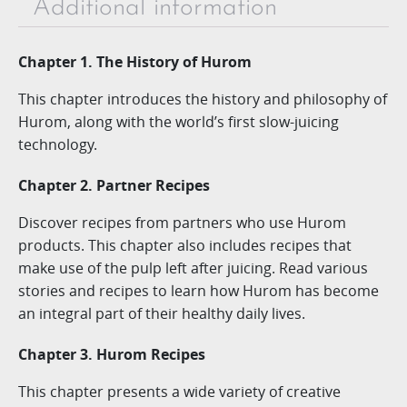
Additional information
Chapter 1. The History of Hurom
This chapter introduces the history and philosophy of
Hurom, along with the world’s first slow-juicing
technology.
Chapter 2. Partner Recipes
Discover recipes from partners who use Hurom
products. This chapter also includes recipes that
make use of the pulp left after juicing. Read various
stories and recipes to learn how Hurom has become
an integral part of their healthy daily lives.
Chapter 3. Hurom Recipes
This chapter presents a wide variety of creative