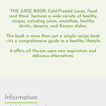
“THE JUICE BOOK: Cold-Pressed Juices, Food
and More” features a wide variety of healthy
recipes, including juices, smoothies, healthy
drinks, desserts, and Korean dishes.
This book is more than just a simple recipe book
—it’s a comprehensive guide to a healthy lifestyle.
It offers all Hurom users new inspiration and
delicious alternatives.
Information