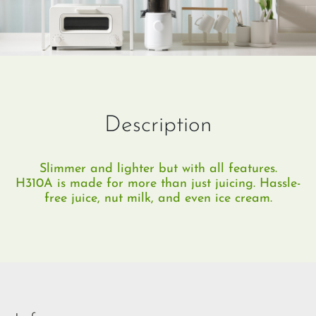
Description
Slimmer and lighter but with all features.
H310A is made for more than just juicing. Hassle-
free juice, nut milk, and even ice cream.