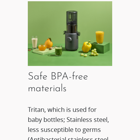
Safe BPA-free
materials
Tritan, which is used for
baby bottles; Stainless steel,
less susceptible to germs
(Antibacterial stainless steel