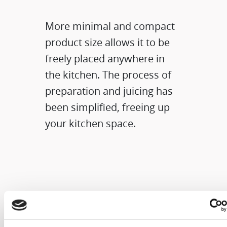
More minimal and compact
product size allows it to be
freely placed anywhere in
the kitchen. The process of
preparation and juicing has
been simplified, freeing up
your kitchen space.