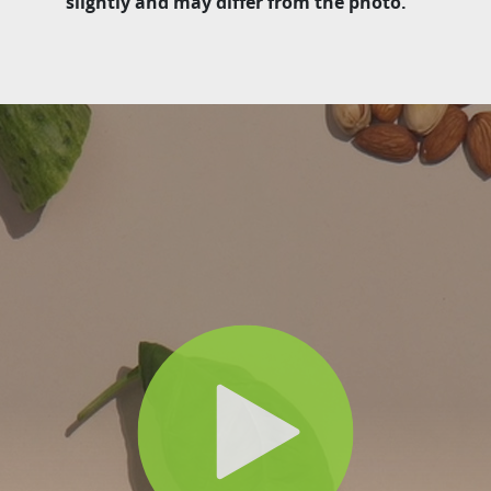
slightly and may differ from the photo.