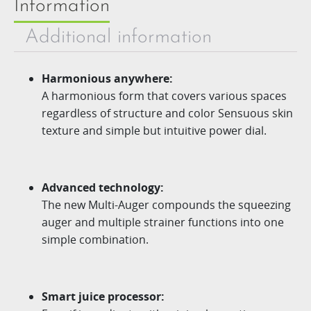
Information
Additional information
Harmonious anywhere:
A harmonious form that covers various spaces
regardless of structure and color Sensuous skin
texture and simple but intuitive power dial.
Advanced technology:
The new
Multi-Auger
compounds the squeezing
auger
and multiple strainer functions into one
simple combination.
Smart juice processor: