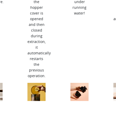
e.
the
under
hopper
running
cover is
water!
opened
a
and then
closed
during
extraction,
it
automatically
restarts
the
previous
operation.