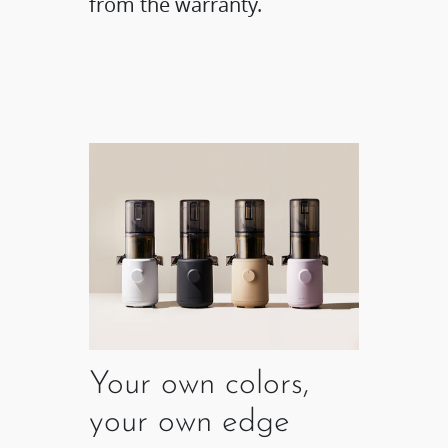
from the warranty.
Your own colors,
your own edge