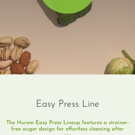
Easy Press Line
The Hurom Easy Press Lineup features a strainer-
free auger design for effortless cleaning after