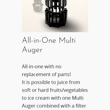
All-in-One Multi
Auger
All-in-one with no
replacement of parts!
It is possible to juice from
soft or hard fruits/vegetables
to ice cream with one Multi
Auger combined with a filter