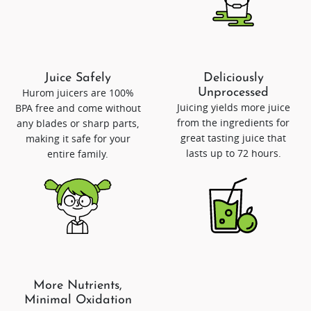
Juice Safely
Deliciously
Hurom juicers are 100%
Unprocessed
Juicing yields more juice
BPA free and come without
from the ingredients for
any blades or sharp parts,
great tasting juice that
making it safe for your
lasts up to 72 hours.
entire family.
More Nutrients,
Minimal Oxidation