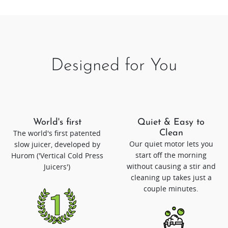
Designed for You
World's first
Quiet & Easy to
The world's first patented
Clean
Our quiet motor lets you
slow juicer, developed by
start off the morning
Hurom ('Vertical Cold Press
without causing a stir and
Juicers')
cleaning up takes just a
couple minutes.