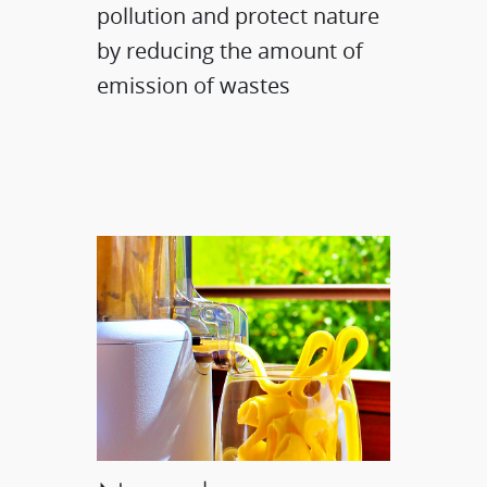
pollution and protect nature
by reducing the amount of
emission of wastes