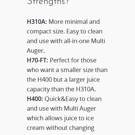
Strengths?
H310A:
More minimal and
compact size. Easy to clean
and use with all-in-one Multi
Auger.
H70-FT:
Perfect for those
who want a smaller size than
the H400 but a larger juice
capacity than the H310A.
H400:
Quick&Easy to clean
and use with Multi Auger
which allows juice to ice
cream without changing