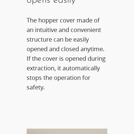
opens easily
The hopper cover made of
an intuitive and convenient
structure can be easily
opened and closed anytime.
If the cover is opened during
extraction, it automatically
stops the operation for
safety.