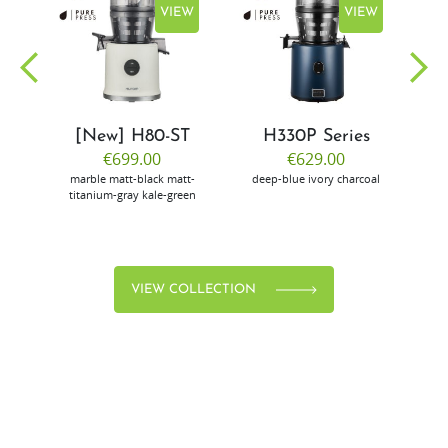
EW
VIEW
VIEW
[New] H80-ST
H330P Series
€699.00
€629.00
marble
matt-black
matt-
deep-blue
ivory
charcoal
bl
titanium-gray
kale-green
VIEW COLLECTION