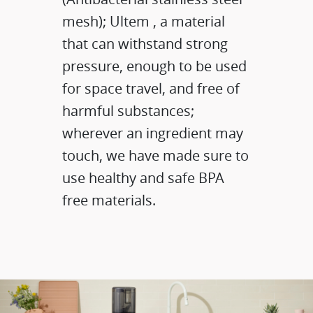
mesh); Ultem , a material
that can withstand strong
pressure, enough to be used
for space travel, and free of
harmful substances;
wherever an ingredient may
touch, we have made sure to
use healthy and safe BPA
free materials.​