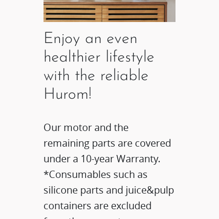
Enjoy an even
healthier lifestyle
with the reliable
Hurom!
Our motor and the
remaining parts are covered
under a 10-year Warranty.
*Consumables such as
silicone parts and juice&pulp
containers are excluded