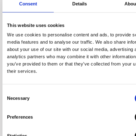
Consent
Details
Abou
This website uses cookies
We use cookies to personalise content and ads, to provide s
media features and to analyse our traffic. We also share info
about your use of our site with our social media, advertising 
The size that you
analytics partners who may combine it with other information
can grab with one
you’ve provided to them or that they’ve collected from your u
their services.
hand
Consent
It applies the diameter of a
Necessary
Selection
compact product that can be
held in one hand and a palm-
Preferences
sized structure that can be
turned and opened easily,
Statistics