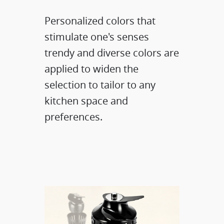
Personalized colors that
stimulate one's senses
trendy and diverse colors are
applied to widen the
selection to tailor to any
kitchen space and
preferences.