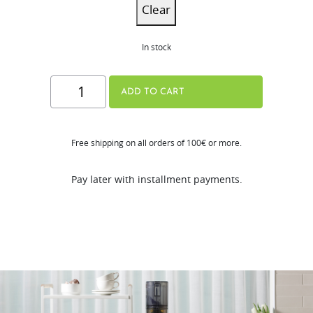
Clear
In stock
H310A
ADD TO CART
Series
quantity
Free shipping on all orders of 100€ or more.
Pay later with installment payments.