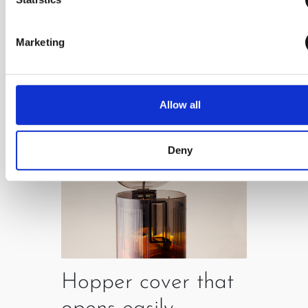
which enables easy use.
Marketing
Allow all
Deny
Hopper cover that