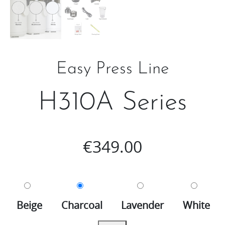
Easy Press Line
H310A Series
€
349.00
Beige
Charcoal
Lavender
White