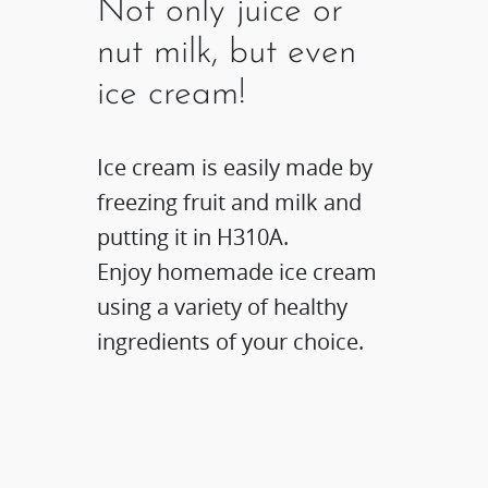
Not only juice or
nut milk, but even
ice cream!
Ice cream is easily made by
freezing fruit and milk and
putting it in H310A.
Enjoy homemade ice cream
using a variety of healthy
ingredients of your choice.