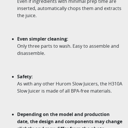
Even if ingredients with minimal prep time are
inserted, automatically chops them and extracts
the juice.
Even simpler cleaning:
Only three parts to wash. Easy to assemble and
disassemble.
Safety:
As with any other Hurom Slow Juicers, the H310A
Slow Juicer is made of all BPA-free materials.
Depending on the model and production
date, the design and components may change