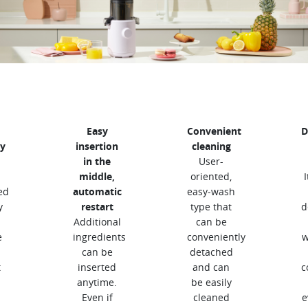
Easy
Convenient
D
y
insertion
cleaning
in the
User-
middle,
oriented,
ed
automatic
easy-wash
y
restart
type that
d
Additional
can be
e
ingredients
conveniently
w
can be
detached
t
inserted
and can
c
anytime.
be easily
Even if
cleaned
e