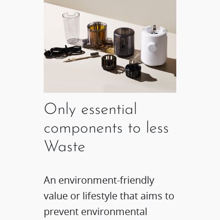
Only essential
components to less
Waste
An environment-friendly
value or lifestyle that aims to
prevent environmental