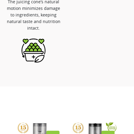
The juicing cone’s natural
motion minimizes damage
to ingredients, keeping
natural taste and nutrition
intact.