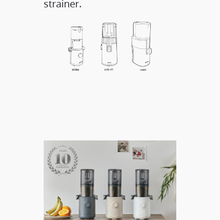
strainer.