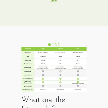
use.
What are the