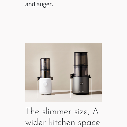
and auger.
The slimmer size, A
wider kitchen space