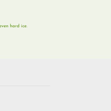
ven hard ice.​