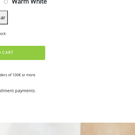
Warm White
ear
tock
 CART
rders of 100€ or more.
tallment payments.