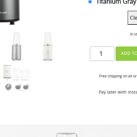
Titanium Gray
Cl
In s
Hurom
ADD TO
Power
Blender
Free shipping on all o
quantity
Pay later with ins