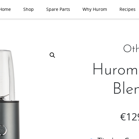
Home
Shop
Spare Parts
Why Hurom
Recipes
Oth
Hurom
Ble
€
12