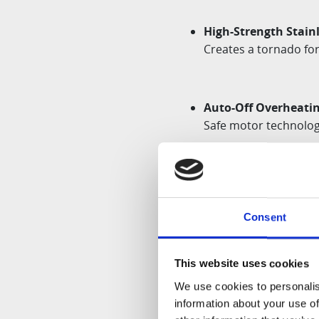
High-Strength Stainl
Creates a tornado for
Auto-Off Overheatin
Safe motor technology
Container Sensory F
Ensures the device wi
Consent
malfunction
This website uses cookies
Dishwasher-Safe:
We use cookies to personalis
BLADE-DETACHABLE ST
information about your use of
cleaning convenience