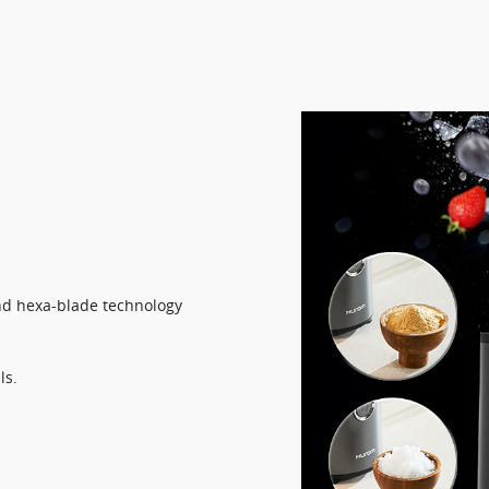
d hexa-blade technology​
s.​