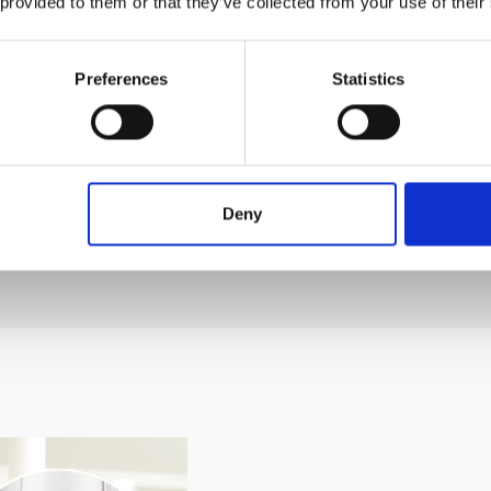
 provided to them or that they’ve collected from your use of their
Preferences
Statistics
yone to use, enhancing user convenience
del and production date, the design and components m
Deny
 photo.