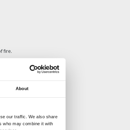
 fire.
imizing the risk of
About
se our traffic. We also share
asher-safe, enhancing
ers who may combine it with