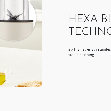
HEXA-B
TECHN
Six high-strength stainles
stable crushing.