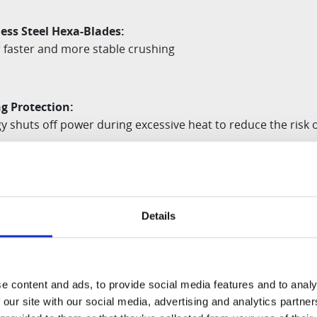
ess Steel Hexa-Blades:
 faster and more stable crushing
g Protection:
 shuts off power during excessive heat to reduce the risk of
eature:
ll not operate unless the container is properly attached,
min
Details
e content and ads, to provide social media features and to analy
RUCTURE allows both the container and blade to be
dishw
 our site with our social media, advertising and analytics partn