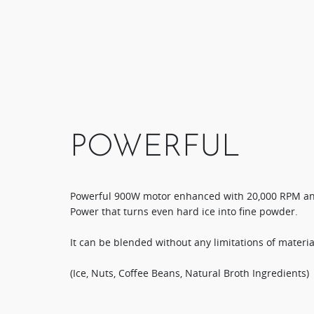
POWERFUL
​Powerful 900W motor enhanced with 20,000 RPM an
Power that turns even hard ice into fine powder.​
It can be blended without any limitations of material
(Ice, Nuts, Coffee Beans, Natural Broth Ingredients)