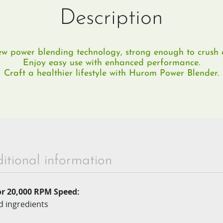
Description
w power blending technology, strong enough to crush e
Enjoy easy use with enhanced performance.
Craft a healthier lifestyle with Hurom Power Blender.
itional information
r 20,000 RPM Speed:
d ingredients