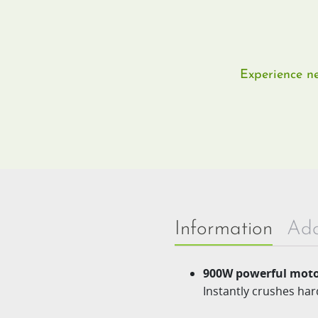
Experience ne
Information
Add
900W powerful moto
Instantly crushes har