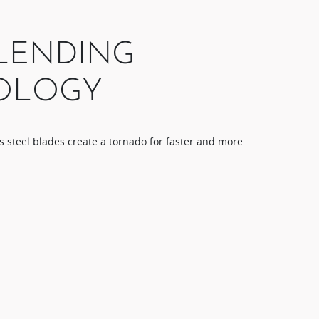
LENDING
OLOGY​
s steel blades​ create a tornado for faster and more