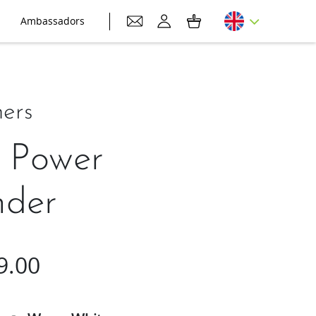
Ambassadors
ers
 Power
nder
9.00