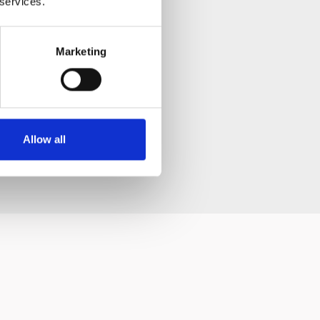
 services.
Marketing
ay change slightly and
Allow all