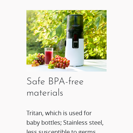
Safe BPA-free
materials
Tritan, which is used for
baby bottles; Stainless steel,
less susceptible to germs