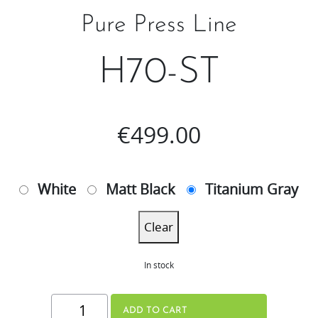
Pure Press Line
H70-ST
€
499.00
White
Matt Black
Titanium Gray
Clear
In stock
H70-
ADD TO CART