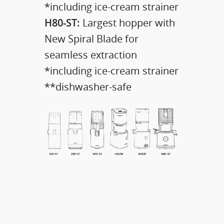
*including ice-cream strainer
H80-ST:
Largest hopper with
New Spiral Blade for
seamless extraction
*including ice-cream strainer
**dishwasher-safe