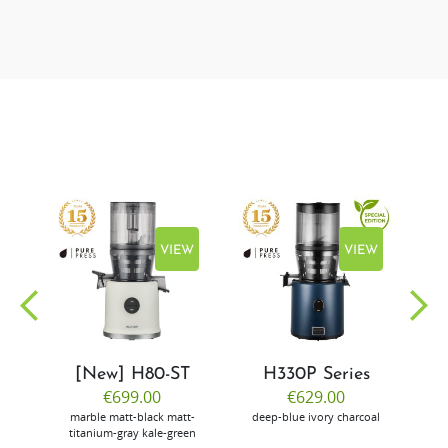
EW
VIEW
VIEW
[New] H80-ST
H330P Series
€699.00
€629.00
marble
matt-black
matt-
deep-blue
ivory
charcoal
bl
titanium-gray
kale-green