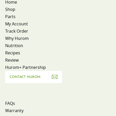
Home
Shop
Parts
My Account
Track Order
Why Hurom
Nutrition
Recipes
Review
Hurom+ Partnership
CONTACT HUROM
FAQs
Warranty