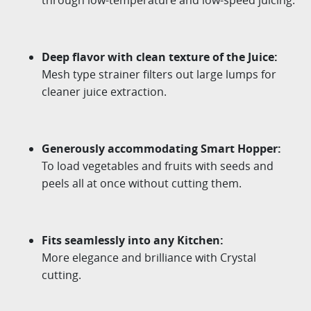
Deep
flavor
with clean texture of the Juice
:
Mesh type strainer filters out large lumps for
cleaner juice
extraction.
Generously accommodating Smart Hopper:
To load vegetables and fruits with seeds and
peels all at once
without cutting them.
Fits seamlessly into any Kitchen:
More elegance and brilliance with Crystal
cutting.