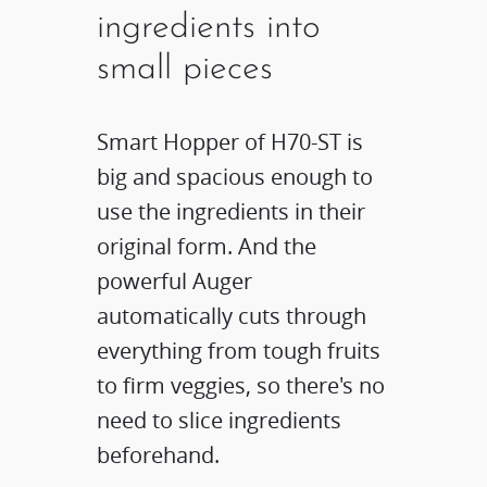
ingredients into
small pieces
Smart Hopper of H70-ST is
big and spacious enough to
use the ingredients in their
original form. And the
powerful Auger
automatically cuts through
everything from tough fruits
to firm veggies, so there's no
need to slice ingredients
beforehand.