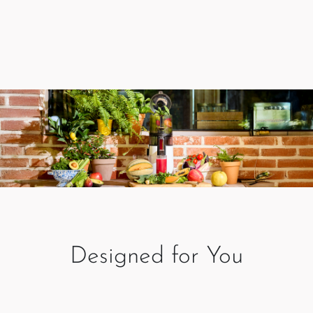
Designed for You