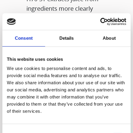
ingredients more clearly
using a mesh type strainer.​
Consent
Details
About
- Prefer easy operate and
This website uses cookies
clean ▷ H70-FT​
We use cookies to personalise content and ads, to
- Prefer juice with a clearer
provide social media features and to analyse our traffic.
texture ▷H70-ST​
We also share information about your use of our site with
our social media, advertising and analytics partners who
may combine it with other information that you’ve
Choose the right type for
provided to them or that they’ve collected from your use
your life-style!
of their services.
Consent