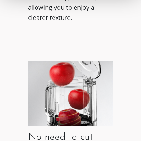
allowing you to enjoy a
clearer texture.
No need to cut