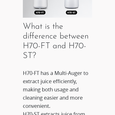
What is the
difference between
H70-FT and H70-
ST?
H70-FT has a Multi-Auger to
extract juice efficiently,
making both usage and
cleaning easier and more
convenient.​
H70-ST extracts juice from