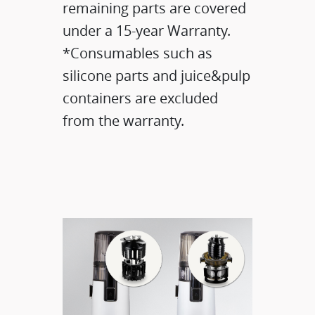
remaining parts are covered
under a 15-year Warranty.
*Consumables such as
silicone parts and juice&pulp
containers are excluded
from the warranty.