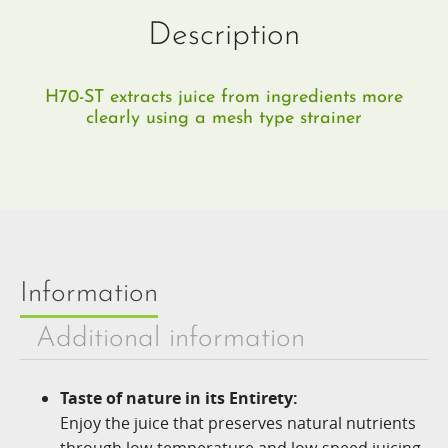
Description
H70-ST extracts juice from ingredients more
clearly using a mesh type strainer​
Information
Additional information
Taste of nature in its Entirety:
Enjoy the juice that preserves natural nutrients
through low-
temperature and lo
w-speed juicing.