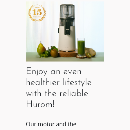
Enjoy an even
healthier lifestyle
with the reliable
Hurom!
Our motor and the