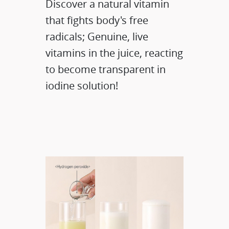
Discover a natural vitamin
that fights body's free
radicals; Genuine, live
vitamins in the juice, reacting
to become transparent in
iodine solution!