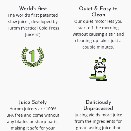
World's first
Quiet & Easy to
The world's first patented
Clean
Our quiet motor lets you
slow juicer, developed by
start off the morning
Hurom ('Vertical Cold Press
without causing a stir and
Juicers')
cleaning up takes just a
couple minutes.
Juice Safely
Deliciously
Hurom juicers are 100%
Unprocessed
Juicing yields more juice
BPA free and come without
from the ingredients for
any blades or sharp parts,
great tasting juice that
making it safe for your