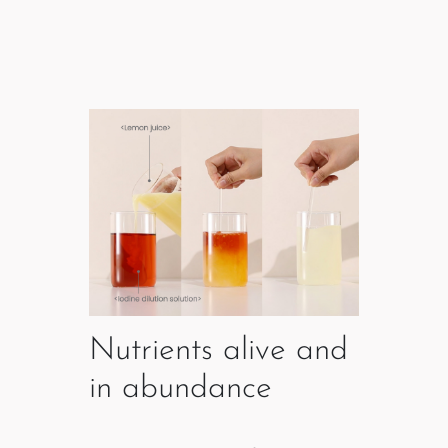
Nutrients alive and
in abundance