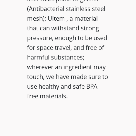
(Antibacterial stainless steel
mesh); Ultem , a material
that can withstand strong
pressure, enough to be used
for space travel, and free of
harmful substances;
wherever an ingredient may
touch, we have made sure to
use healthy and safe BPA
free materials.