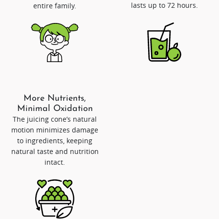
lasts up to 72 hours.
entire family.
More Nutrients,
Minimal Oxidation
The juicing cone’s natural
motion minimizes damage
to ingredients, keeping
natural taste and nutrition
intact.