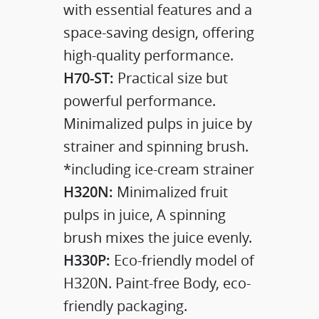
with essential features and a
space-saving design, offering
high-quality performance.
H70-ST:
Practical size but
powerful performance.
Minimalized pulps in juice by
strainer and spinning brush.
*including ice-cream strainer
H320N:
Minimalized fruit
pulps in juice, A spinning
brush mixes the juice evenly.
H330P:
Eco-friendly model of
H320N. Paint-free Body, eco-
friendly packaging.