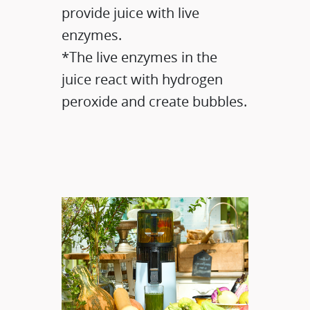
provide juice with live
enzymes.​
*The live enzymes in the
juice react with hydrogen
peroxide and create bubbles.