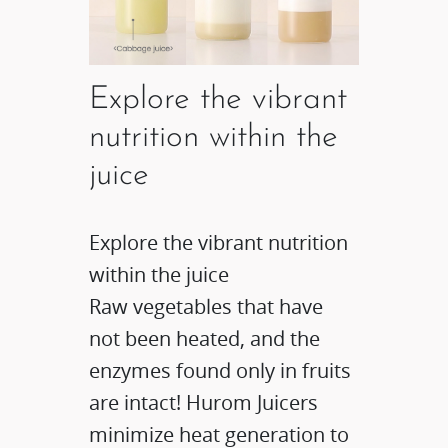
Explore the vibrant
nutrition within the
juice
Explore the vibrant nutrition
within the juice​
Raw vegetables that have
not been heated, and the
enzymes found only in fruits
are intact! Hurom Juicers
minimize heat generation to