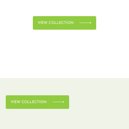
VIEW COLLECTION
VIEW COLLECTION