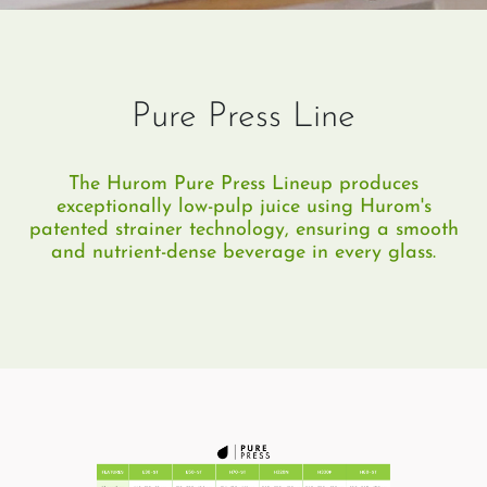
Pure Press Line
The Hurom Pure Press Lineup produces
exceptionally low-pulp juice using Hurom's
patented strainer technology, ensuring a smooth
and nutrient-dense beverage in every glass.