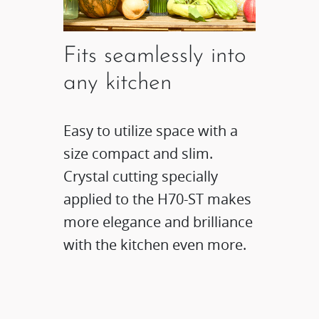
Fits seamlessly into
any kitchen
Easy to utilize space with a
size compact and slim.
Crystal cutting specially
applied to the H70-ST makes
more elegance and brilliance
with the kitchen even more.