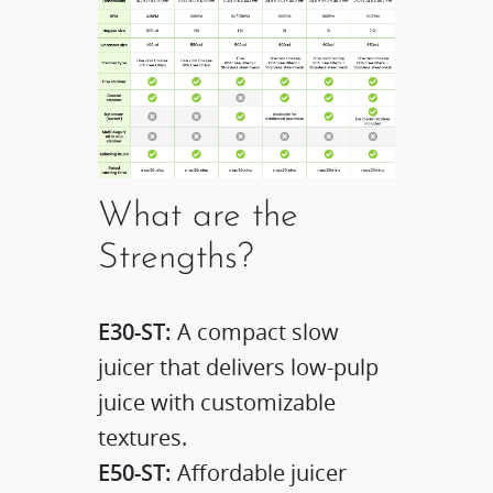
What are the
Strengths?
E30-ST:
A compact slow
juicer that delivers low-pulp
juice with customizable
textures.​
E50-ST:
Affordable juicer