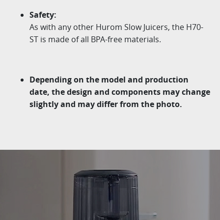
Safety:
As with any other
Hurom
Slow Juicers, the H70-
ST is made of
all BPA-free materials.
Depending on the model and production
date, the design
and components may change
slightly and may differ from
the photo.