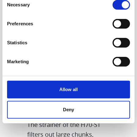
Necessary
Selection
Preferences
Statistics
Marketing
Allow all
Enjoy juice rich in
nutrients but clear!
Deny
The strainer of the H70-ST
filters out large chunks,