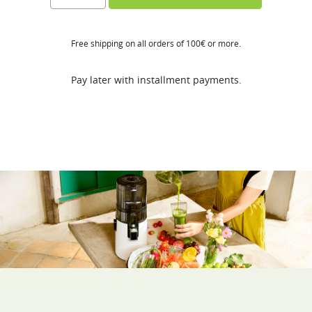
ST
quantity
Free shipping on all orders of 100€ or more.
Pay later with installment payments.