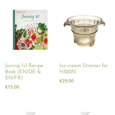
Juicing 1×1 Recipe
Ice cream Strainer for
Book (EN/DE &
H320N
EN/FR)
€
29.00
€
15.00