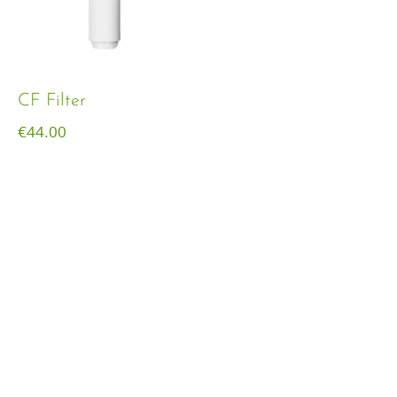
CF Filter
€
44.00