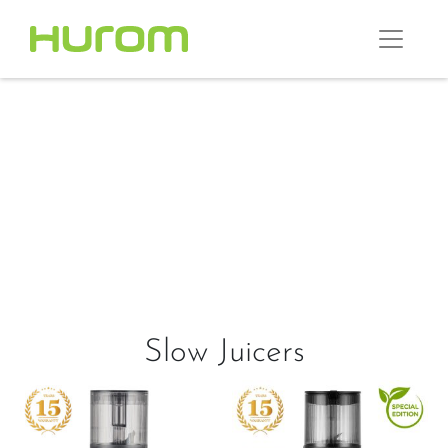
Slow Juicers