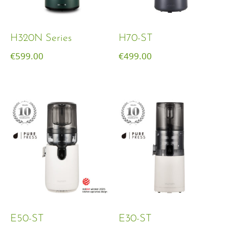
H320N Series
H70-ST
€
599.00
€
499.00
E50-ST
E30-ST