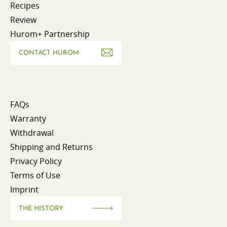
Recipes
Review
Hurom+ Partnership
CONTACT HUROM
FAQs
Warranty
Withdrawal
Shipping and Returns
Privacy Policy
Terms of Use
Imprint
THE HISTORY