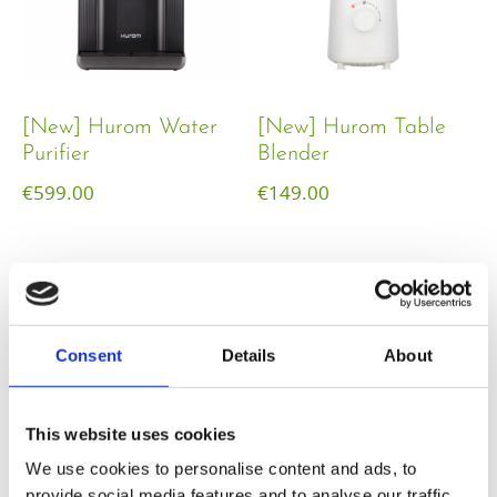
[New] Hurom Water
[New] Hurom Table
Purifier
Blender​
€
599.00
€
149.00
Consent
Details
About
This website uses cookies
We use cookies to personalise content and ads, to
provide social media features and to analyse our traffic.