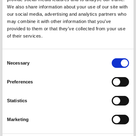
We also share information about your use of our site with
Hurom Tumbler
Hurom Power Blender
our social media, advertising and analytics partners who
may combine it with other information that you’ve
€
20.00
€
129.00
provided to them or that they’ve collected from your use
of their services.
Consent
Necessary
Selection
Preferences
Statistics
Marketing
Hurom x Ichendorf
Hurom Sports Bottle
Glass
€
10.00