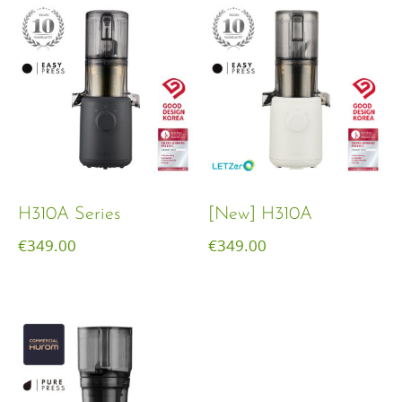
H310A Series
[New] H310A
€
349.00
€
349.00