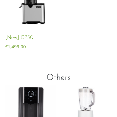
[New] CP50
€
1,499.00
Others