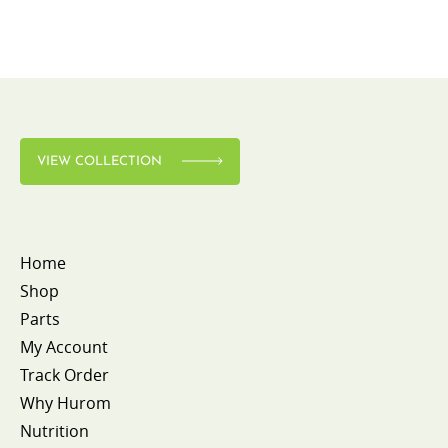
VIEW COLLECTION
Home
Shop
Parts
My Account
Track Order
Why Hurom
Nutrition