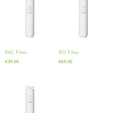
PAC Filter
RO Filter
€
39.00
€
69.00