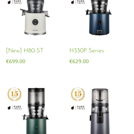
[New] H80-ST
H330P Series
€
699.00
€
629.00