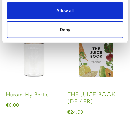
€
18.00
Allow all
Deny
Hurom My Bottle
THE JUICE BOOK
(DE / FR)
€
6.00
€
24.99