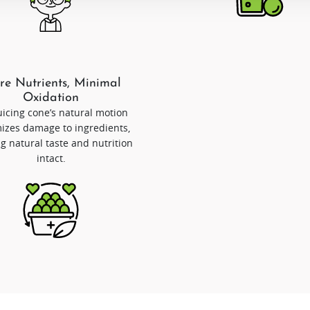
e Nutrients, Minimal
Oxidation
uicing cone’s natural motion
izes damage to ingredients,
g natural taste and nutrition
intact.