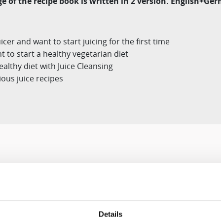
e of the recipe book is written in 2 version. English+G
er and want to start juicing for the first time
 to start a healthy vegetarian diet
althy diet with Juice Cleansing
ious juice recipes
Designed for You
Details