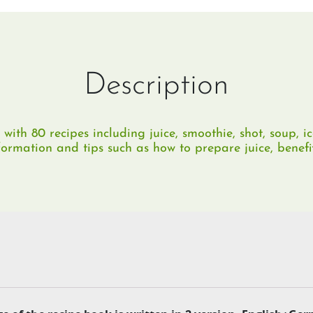
Description
with 80 recipes including juice, smoothie, shot, soup, ic
nformation and tips such as how to prepare juice, benefi