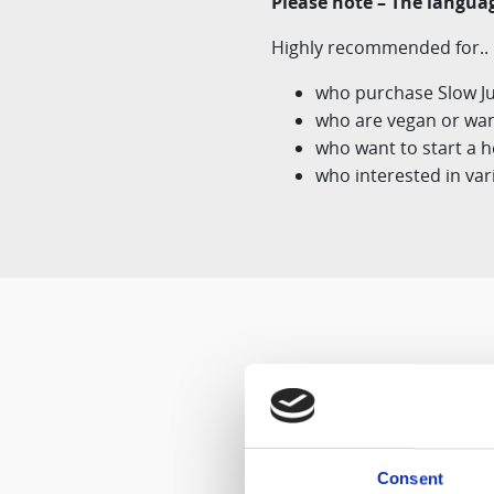
Please note – The languag
Highly recommended for..
who purchase Slow Juic
who are vegan or want
who want to start a he
who interested in var
Consent