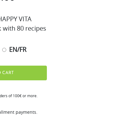
APPY VITA
k with 80 recipes
EN/FR
 CART
rders of 100€ or more.
tallment payments.