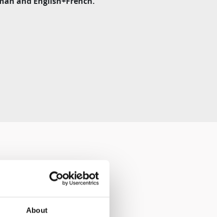
erman and English+French.
About