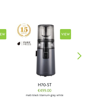
IEW
VIEW
H70-ST
E
€499.00
€
matt-black
titanium-gray
white
m