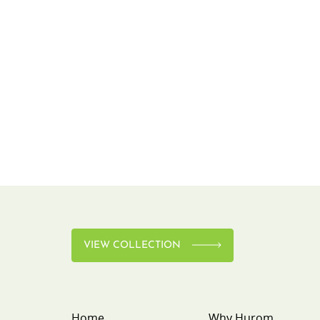
VIEW COLLECTION
Home
Why Hurom