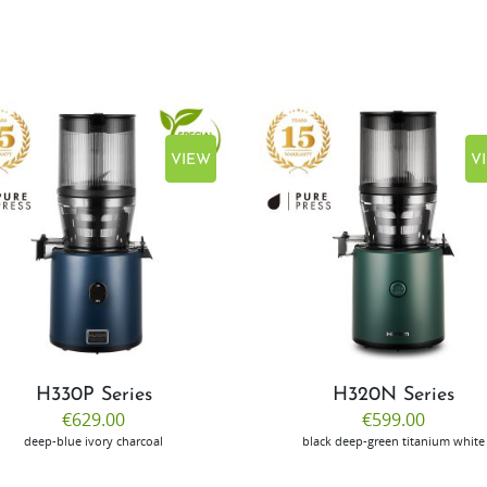
VIEW
V
H330P Series
H320N Series
€629.00
€599.00
deep-blue
ivory
charcoal
black
deep-green
titanium
white