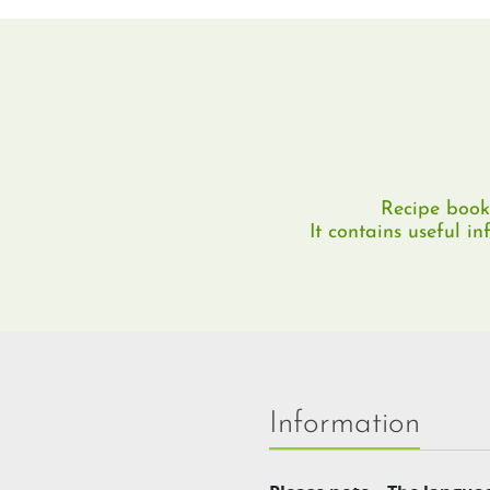
Recipe book 
It contains useful i
Information