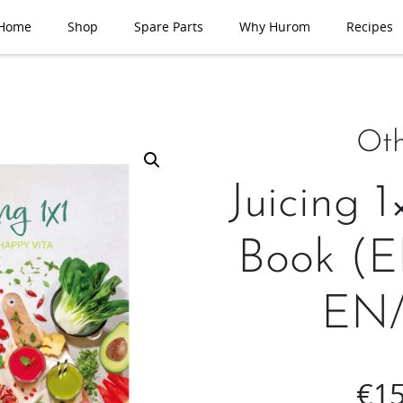
Home
Shop
Spare Parts
Why Hurom
Recipes
Oth
Juicing 1
Book (
EN/
€
15