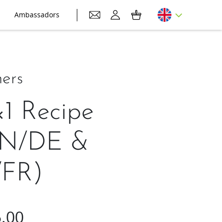
Ambassadors
ers
×1 Recipe
EN/DE &
FR)
.00