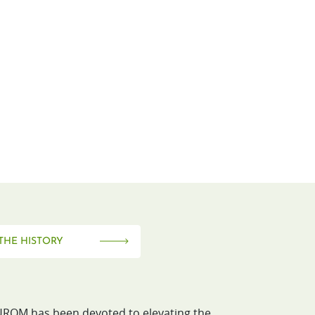
THE HISTORY
ROM has been devoted to elevating the