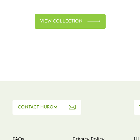
VIEW COLLECTION
CONTACT HUROM
FAQs
Privacy Policy
HU