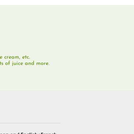
e cream, etc.
ts of juice and more.