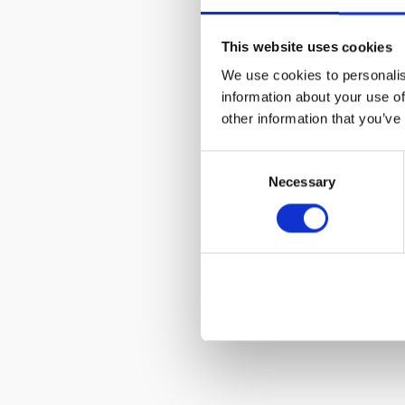
The worl
This website uses cookies
develo
We use cookies to personalis
information about your use of
other information that you’ve
Consent
Necessary
Selection
Hurom j
come 
parts, 