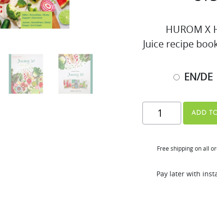
HUROM X H
Juice recipe boo
EN/DE
Juicing
ADD TO
1x1
Recipe
Free shipping on all o
Book
(EN/DE
Pay later with ins
&
EN/FR)
quantity