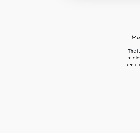
Mor
The j
minim
keepin