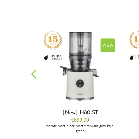
VIEW
VIEW
CP50
[New] H80-ST
.00
€699.00
ilver
marble
matt-black
matt-titanium-gray
kale-
green