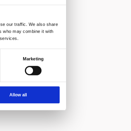
ean
 off the
tir and
ouple
se our traffic. We also share
ers who may combine it with
 services.
Marketing
sed
om the
Allow all
uice that