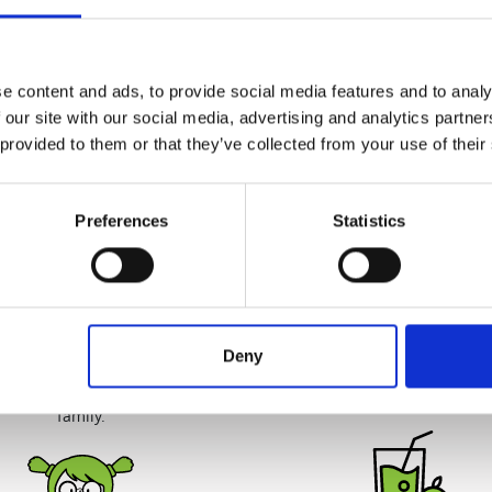
World's first
Quiet & Easy to Cl
d's first patented slow juicer,
Our quiet motor lets you start
ped by Hurom ('Vertical Cold
morning without causing a s
Press Juicers')
cleaning up takes just a c
e content and ads, to provide social media features and to analy
minutes.
 our site with our social media, advertising and analytics partn
 provided to them or that they’ve collected from your use of their
Preferences
Statistics
Juice Safely
Deliciously Unproces
uicers are 100% BPA free and
Juicing yields more juice fr
Deny
without any blades or sharp
ingredients for great tasting j
making it safe for your entire
lasts up to 72 hours.
family.