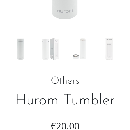
Others
Hurom Tumbler
€
20.00