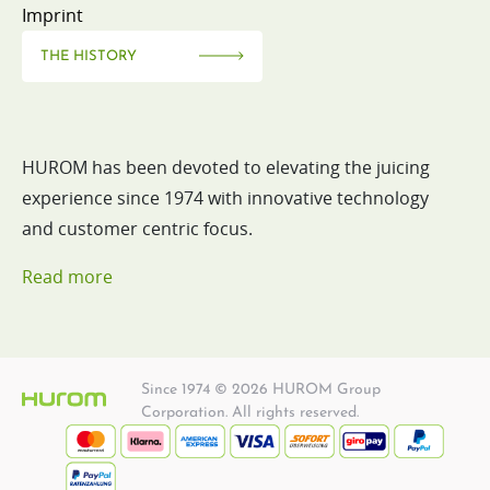
Imprint
THE HISTORY
HUROM has been devoted to elevating the juicing
experience since 1974 with innovative technology
and customer centric focus.
Read more
Since 1974 © 2026 HUROM Group
Corporation. All rights reserved.