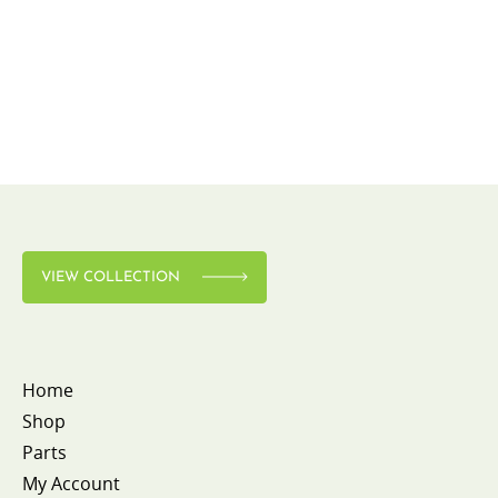
VIEW COLLECTION
Home
Shop
Parts
My Account