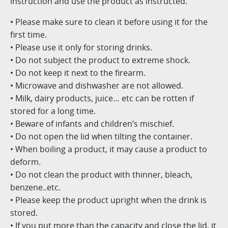
instruction and use the product as instructed.
• Please make sure to clean it before using it for the
first time.
• Please use it only for storing drinks.
• Do not subject the product to extreme shock.
• Do not keep it next to the firearm.
• Microwave and dishwasher are not allowed.
• Milk, dairy products, juice… etc can be rotten if
stored for a long time.
• Beware of infants and children’s mischief.
• Do not open the lid when tilting the container.
• When boiling a product, it may cause a product to
deform.
• Do not clean the product with thinner, bleach,
benzene..etc.
• Please keep the product upright when the drink is
stored.
• If you put more than the capacity and close the lid, it