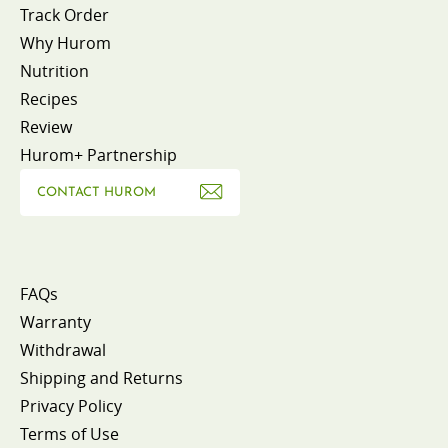
Track Order
Why Hurom
Nutrition
Recipes
Review
Hurom+ Partnership
CONTACT HUROM
FAQs
Warranty
Withdrawal
Shipping and Returns
Privacy Policy
Terms of Use