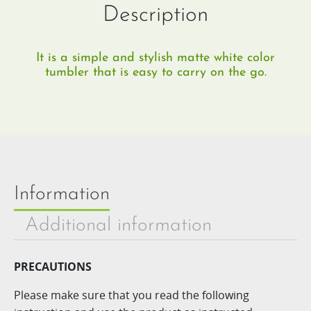
Description
It is a simple and stylish matte white color
tumbler that is easy to carry on the go.
Information
Additional information
PRECAUTIONS
Please make sure that you read the following