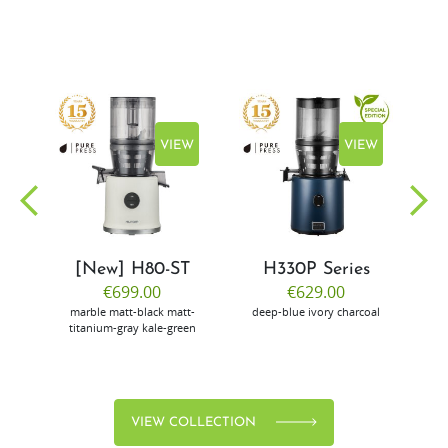
EW
VIEW
VIEW
[New] H80-ST
H330P Series
€699.00
€629.00
marble
matt-black
matt-
deep-blue
ivory
charcoal
bl
titanium-gray
kale-green
VIEW COLLECTION