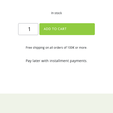
In stock
Hurom
ADD TO CART
Tumbler
quantity
Free shipping on all orders of 100€ or more.
Pay later with installment payments.