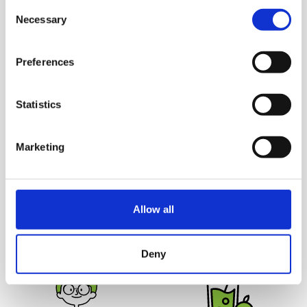
Consent
without causing a stir and
Juicers')
Necessary
Selection
cleaning up takes just a
couple minutes.
Preferences
Statistics
Marketing
Juice Safely
Deliciously
Hurom juicers are 100%
Unprocessed
Juicing yields more juice
BPA free and come without
Allow all
from the ingredients for
any blades or sharp parts,
great tasting juice that
making it safe for your
lasts up to 72 hours.
entire family.
Deny