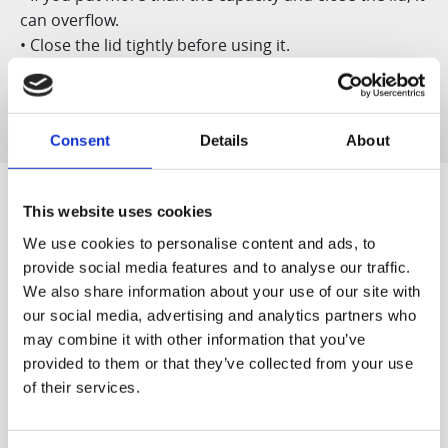
can overflow.
• Close the lid tightly before using it.
• Do not use it for dry ice or soda storage.
Consent
Details
About
This website uses cookies
We use cookies to personalise content and ads, to
Designed for You
provide social media features and to analyse our traffic.
We also share information about your use of our site with
our social media, advertising and analytics partners who
may combine it with other information that you’ve
provided to them or that they’ve collected from your use
World's first
Quiet & Easy to
of their services.
The world's first patented
Clean
Our quiet motor lets you
slow juicer, developed by
start off the morning
Hurom ('Vertical Cold Press