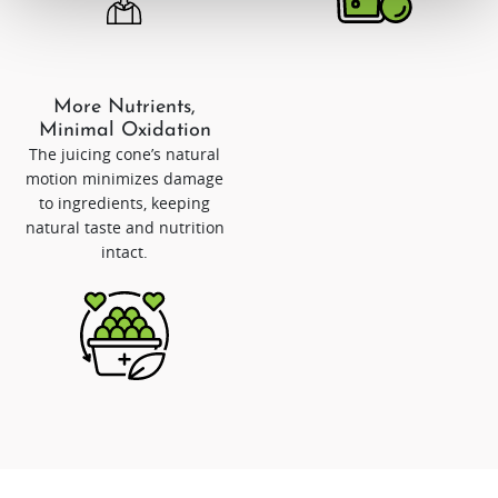
More Nutrients,
Minimal Oxidation
The juicing cone’s natural
motion minimizes damage
to ingredients, keeping
natural taste and nutrition
intact.