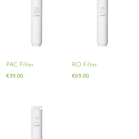
PAC Filter
RO Filter
€
39.00
€
69.00