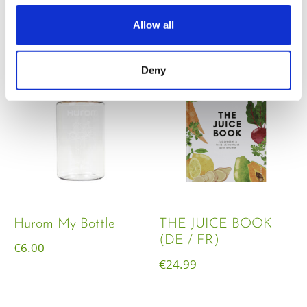
€
18.00
Allow all
Deny
Hurom My Bottle
THE JUICE BOOK
(DE / FR)
€
6.00
€
24.99