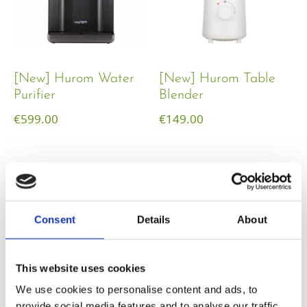
[New] Hurom Water
[New] Hurom Table
Purifier
Blender​
€
599.00
€
149.00
Consent
Details
About
This website uses cookies
We use cookies to personalise content and ads, to
provide social media features and to analyse our traffic.