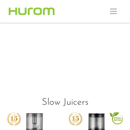
Slow Juicers