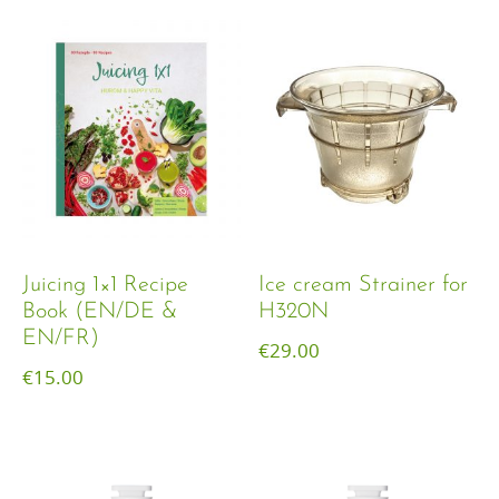
Juicing 1×1 Recipe
Ice cream Strainer for
Book (EN/DE &
H320N
EN/FR)
€
29.00
€
15.00