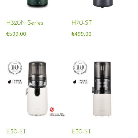
H320N Series
H70-ST
€
599.00
€
499.00
E50-ST
E30-ST