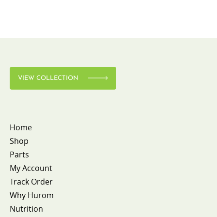
VIEW COLLECTION
Home
Shop
Parts
My Account
Track Order
Why Hurom
Nutrition