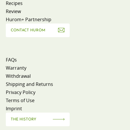
Recipes
Review
Hurom+ Partnership
CONTACT HUROM
FAQs
Warranty
Withdrawal
Shipping and Returns
Privacy Policy
Terms of Use
Imprint
THE HISTORY