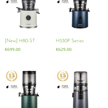
[New] H80-ST
H330P Series
€
699.00
€
629.00