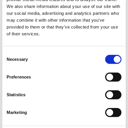
We also share information about your use of our site with
Hurom Power Blender
Hurom Tumbler
our social media, advertising and analytics partners who
may combine it with other information that you’ve
€
129.00
€
20.00
provided to them or that they’ve collected from your use
of their services.
Consent
Necessary
Selection
Preferences
Statistics
Marketing
Hurom x Ichendorf
Hurom Sports Bottle
Glass
€
10.00