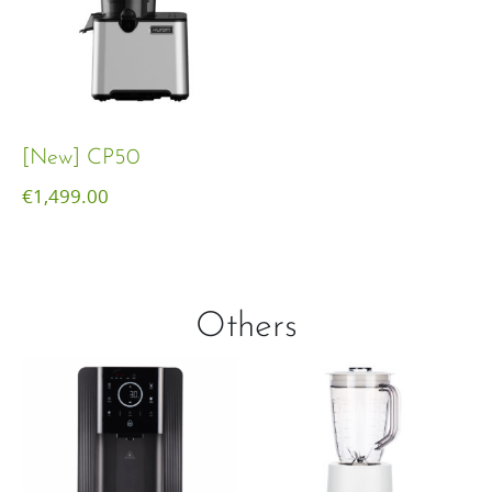
[New] CP50
€
1,499.00
Others