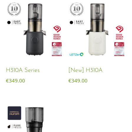
H310A Series
[New] H310A
€
349.00
€
349.00