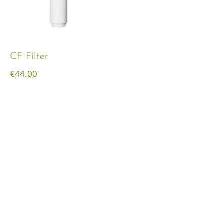
CF Filter
€
44.00