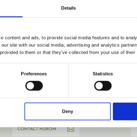
email address.
Details
REGISTER
e content and ads, to provide social media features and to analy
 our site with our social media, advertising and analytics partn
 provided to them or that they’ve collected from your use of their
Preferences
Statistics
Deny
CONTACT HUROM