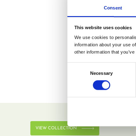
Consent
Remember me
This website uses cookies
LOG IN
We use cookies to personalis
information about your use of
Lost your password?
other information that you’ve
Consent
Necessary
Selection
VIEW COLLECTION