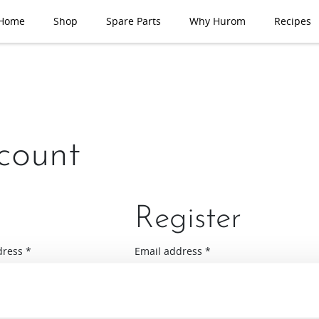
Home
Shop
Spare Parts
Why Hurom
Recipes
count
Register
Required
Required
dress
*
Email address
*
A link to set a new password will be se