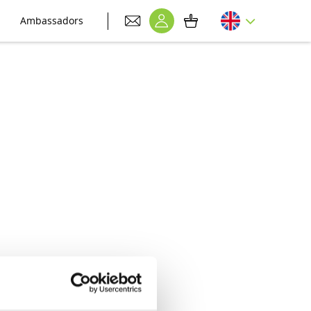
Ambassadors
nt to your