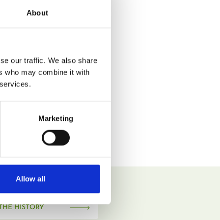
About
se our traffic. We also share
ers who may combine it with
 services.
Marketing
Allow all
THE HISTORY