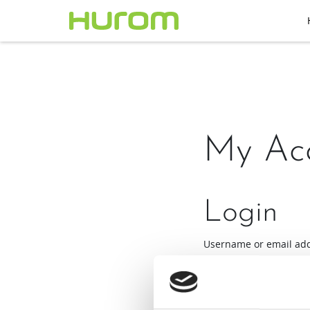
My Ac
Login
Username or email ad
Required
Password
*