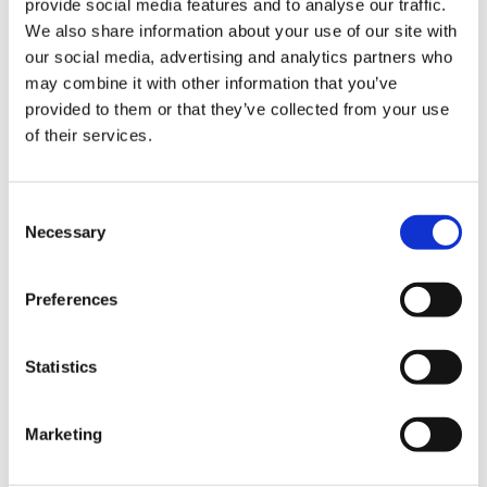
provide social media features and to analyse our traffic.
We also share information about your use of our site with
our social media, advertising and analytics partners who
may combine it with other information that you’ve
provided to them or that they’ve collected from your use
You can also contact us on WhatsApp
of their services.
Mo-Fr 08:30 - 16:30 (except public holidays)
Consent
Necessary
Selection
Preferences
Statistics
Marketing
Contact us now on WhatsApp