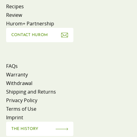
Recipes
Review
Hurom+ Partnership
CONTACT HUROM
FAQs
Warranty
Withdrawal
Shipping and Returns
Privacy Policy
Terms of Use
Imprint
THE HISTORY