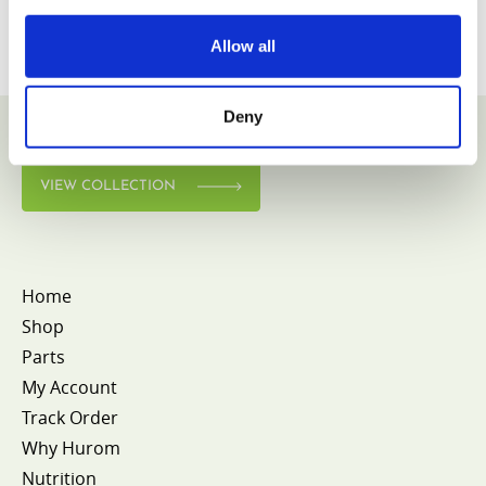
Allow all
Deny
VIEW COLLECTION
Home
Shop
Parts
My Account
Track Order
Why Hurom
Nutrition