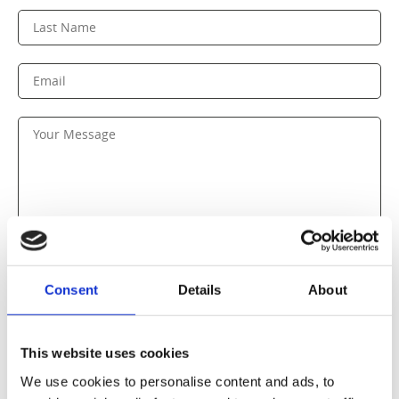
Consent
Details
About
SEND MESSAGE
This website uses cookies
We use cookies to personalise content and ads, to