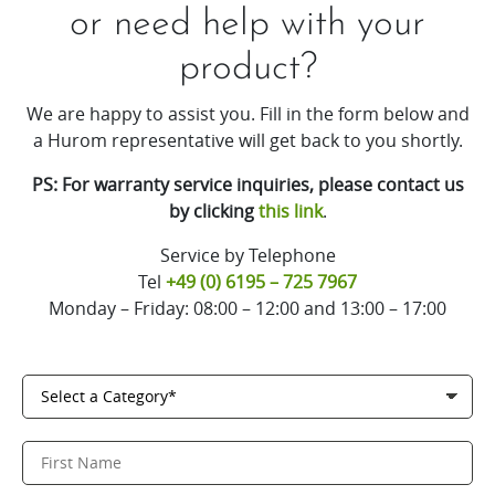
or need help with your
product?
We are happy to assist you. Fill in the form below and
a Hurom representative will get back to you shortly.
PS: For warranty service inquiries, please contact us
by clicking
this link
.
Service by Telephone
Tel
+49 (0) 6195 – 725 7967
Monday – Friday: 08:00 – 12:00 and 13:00 – 17:00