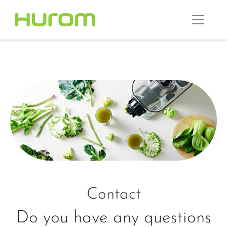
Contact
Do you have any questions