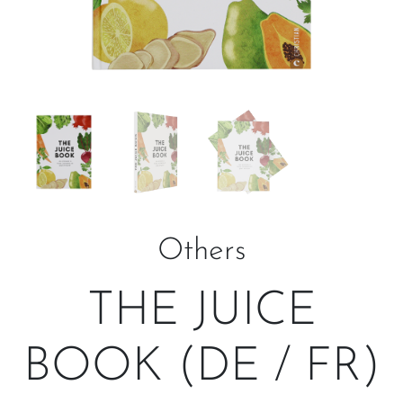
Others
THE JUICE
BOOK (DE / FR)