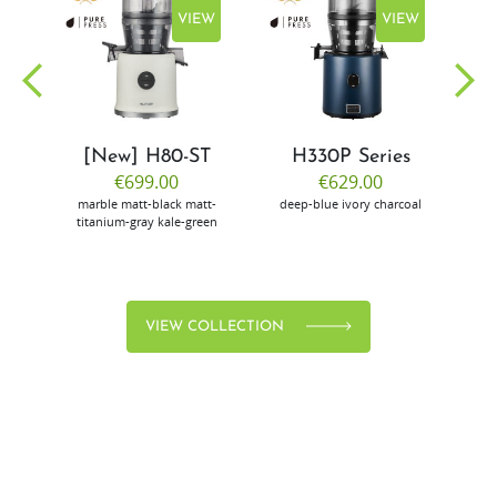
EW
VIEW
VIEW
[New] H80-ST
H330P Series
€699.00
€629.00
marble
matt-black
matt-
deep-blue
ivory
charcoal
bl
titanium-gray
kale-green
VIEW COLLECTION