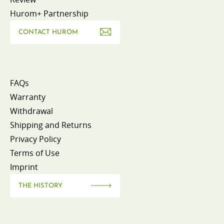
Hurom+ Partnership
CONTACT HUROM
FAQs
Warranty
Withdrawal
Shipping and Returns
Privacy Policy
Terms of Use
Imprint
THE HISTORY