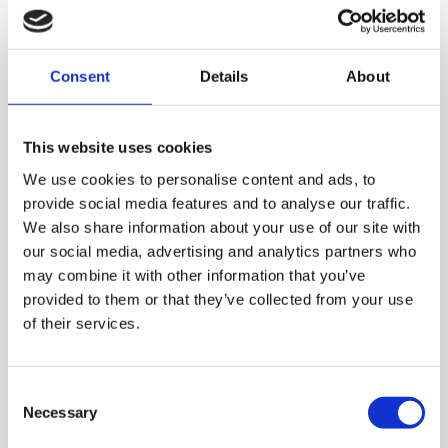
Consent
Details
About
This website uses cookies
We use cookies to personalise content and ads, to
provide social media features and to analyse our traffic.
We also share information about your use of our site with
our social media, advertising and analytics partners who
may combine it with other information that you’ve
With Hurom juicers and
provided to them or that they’ve collected from your use
of their services.
blenders, you can enjoy
much more than just fresh
juices. You can also make
Consent
Necessary
Selection
smoothies, desserts, and