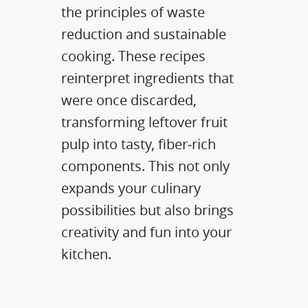
the principles of waste
reduction and sustainable
cooking. These recipes
reinterpret ingredients that
were once discarded,
transforming leftover fruit
pulp into tasty, fiber‑rich
components. This not only
expands your culinary
possibilities but also brings
creativity and fun into your
kitchen.