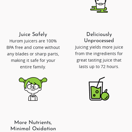
Juice Safely
Deliciously
Hurom juicers are 100%
Unprocessed
Juicing yields more juice
BPA free and come without
from the ingredients for
any blades or sharp parts,
great tasting juice that
making it safe for your
lasts up to 72 hours.
entire family.
More Nutrients,
Minimal Oxidation