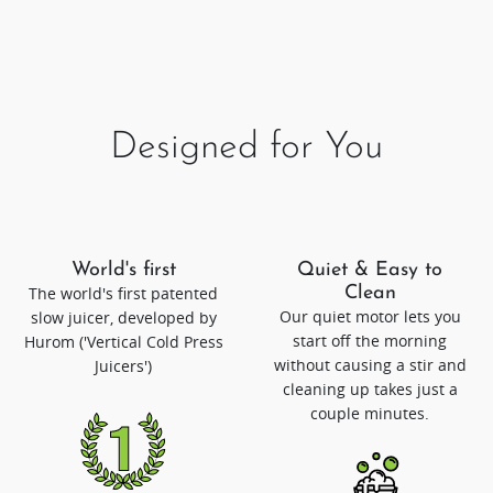
Designed for You
World's first
Quiet & Easy to
The world's first patented
Clean
Our quiet motor lets you
slow juicer, developed by
start off the morning
Hurom ('Vertical Cold Press
without causing a stir and
Juicers')
cleaning up takes just a
couple minutes.