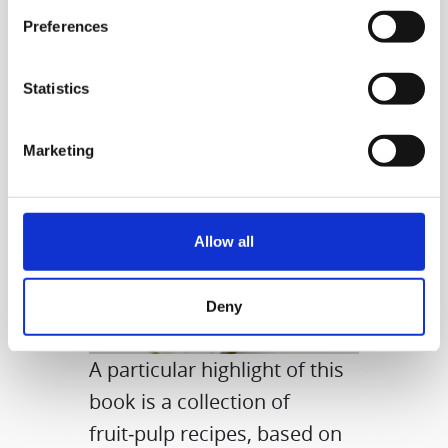
even delicious meals.
Preferences
Statistics
Marketing
Allow all
Deny
A particular highlight of this
book is a collection of
fruit‑pulp recipes, based on