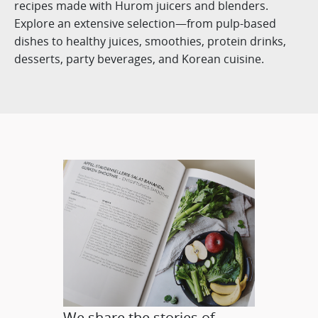
recipes made with Hurom juicers and blenders.
Explore an extensive selection—from pulp-based
dishes to healthy juices, smoothies, protein drinks,
desserts, party beverages, and Korean cuisine.
We share the stories of