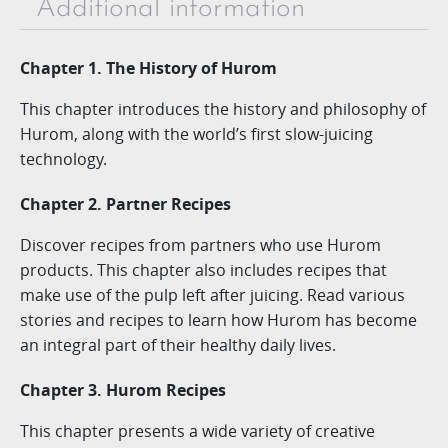
Additional information
Chapter 1. The History of Hurom
This chapter introduces the history and philosophy of
Hurom, along with the world’s first slow-juicing
technology.
Chapter 2. Partner Recipes
Discover recipes from partners who use Hurom
products. This chapter also includes recipes that
make use of the pulp left after juicing. Read various
stories and recipes to learn how Hurom has become
an integral part of their healthy daily lives.
Chapter 3. Hurom Recipes
This chapter presents a wide variety of creative