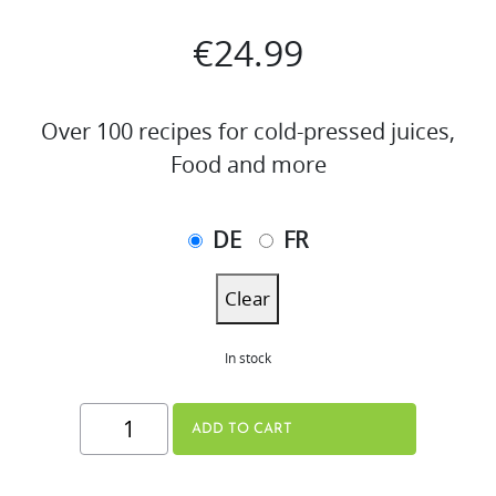
€
24.99
Over 100 recipes for cold-pressed juices,
Food and more
DE
FR
Clear
In stock
THE
ADD TO CART
JUICE
BOOK