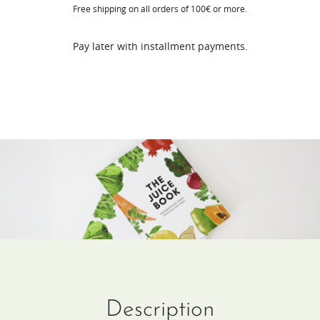
Free shipping on all orders of 100€ or more.
(DE
/
Pay later with installment payments.
FR)
quantity
Description