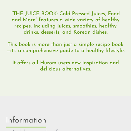
“THE JUICE BOOK: Cold-Pressed Juices, Food
and More” features a wide variety of healthy
recipes, including juices, smoothies, healthy
drinks, desserts, and Korean dishes.
This book is more than just a simple recipe book
—it’s a comprehensive guide to a healthy lifestyle.
It offers all Hurom users new inspiration and
delicious alternatives.
Information