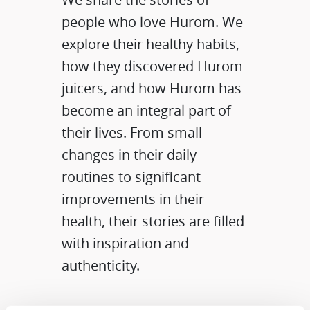
people who love Hurom. We
explore their healthy habits,
how they discovered Hurom
juicers, and how Hurom has
become an integral part of
their lives. From small
changes in their daily
routines to significant
improvements in their
health, their stories are filled
with inspiration and
authenticity.