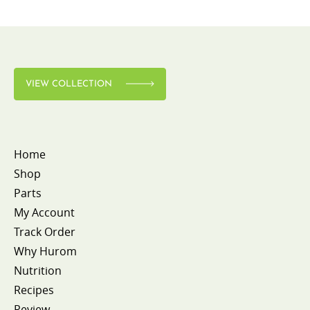
VIEW COLLECTION
Home
Shop
Parts
My Account
Track Order
Why Hurom
Nutrition
Recipes
Review