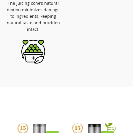
The juicing cone’s natural
motion minimizes damage
to ingredients, keeping
natural taste and nutrition
intact.