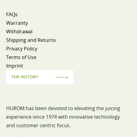
FAQs
Warranty
Withdrawal
Shipping and Returns
Privacy Policy
Terms of Use
Imprint
THE HISTORY
HUROM has been devoted to elevating the juicing
experience since 1974 with innovative technology
and customer centric focus.