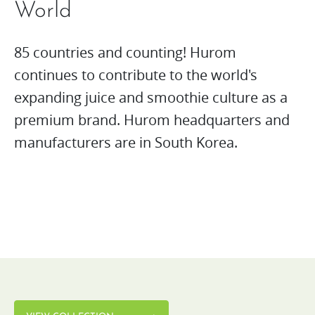
World
85 countries and counting! Hurom
continues to contribute to the world's
expanding juice and smoothie culture as a
premium brand. Hurom headquarters and
manufacturers are in South Korea.