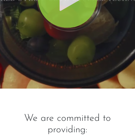
We are committed to
providing: