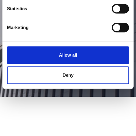
founder began the ambitious journey to
Statistics
create appliances that support and
facilitate a healthy lifestyle.
Marketing
Allow all
Deny