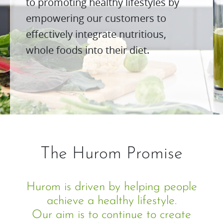
to promoting healthy lifestyles by
empowering our customers to
effectively integrate nutritious,
whole foods into their diet.
The Hurom Promise
Hurom is driven by helping people
achieve a healthy lifestyle.
Our aim is to continue to create