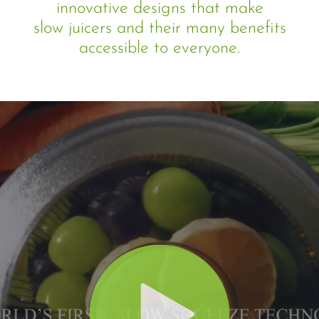
innovative designs that make
slow juicers and their many benefits
accessible to everyone.