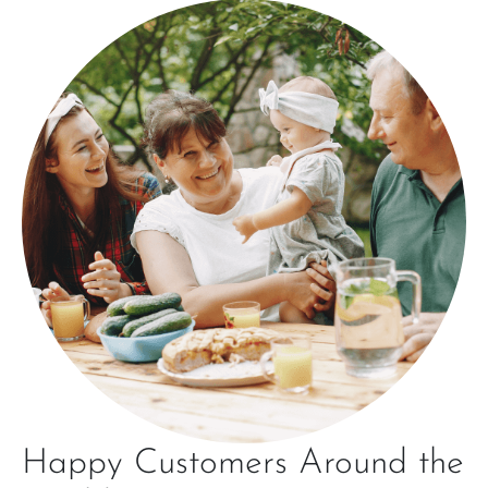
Happy Customers Around the