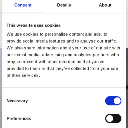
Consent
Details
About
This website uses cookies
We use cookies to personalise content and ads, to
provide social media features and to analyse our traffic.
We also share information about your use of our site with
our social media, advertising and analytics partners who
may combine it with other information that you’ve
provided to them or that they’ve collected from your use
1974
of their services.
Consent
Hurom is founded as a kitchen
Necessary
Selection
appliance company
Preferences
With a passion for nutrition, Hurom’s