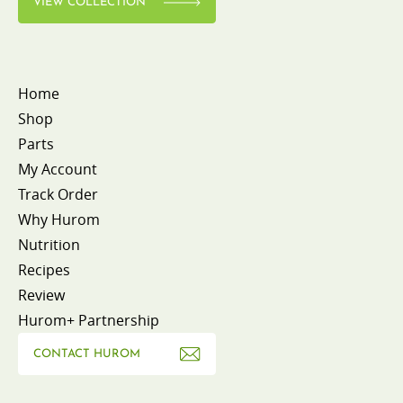
VIEW COLLECTION
Home
Shop
Parts
My Account
Track Order
Why Hurom
Nutrition
Recipes
Review
Hurom+ Partnership
CONTACT HUROM