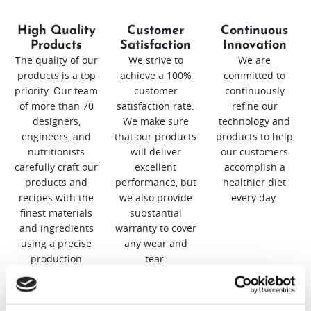
High Quality
Customer
Continuous
Products
Satisfaction
Innovation
The quality of our
We strive to
We are
products is a top
achieve a 100%
committed to
priority. Our team
customer
continuously
of more than 70
satisfaction rate.
refine our
designers,
We make sure
technology and
engineers, and
that our products
products to help
nutritionists
will deliver
our customers
carefully craft our
excellent
accomplish a
products and
performance, but
healthier diet
recipes with the
we also provide
every day.
finest materials
substantial
and ingredients
warranty to cover
using a precise
any wear and
production
tear.
process.