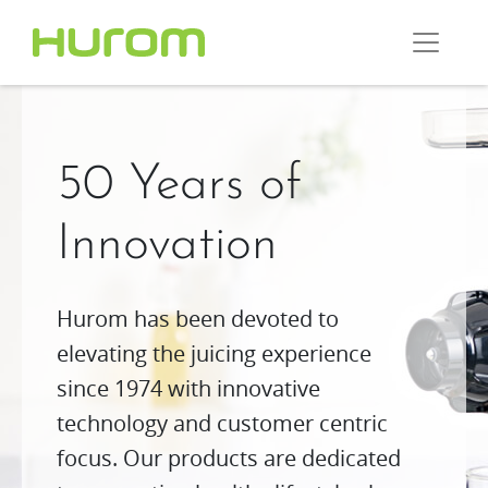
50 Years of
Innovation
Hurom has been devoted to
elevating the juicing experience
since 1974 with innovative
technology and customer centric
focus. Our products are dedicated